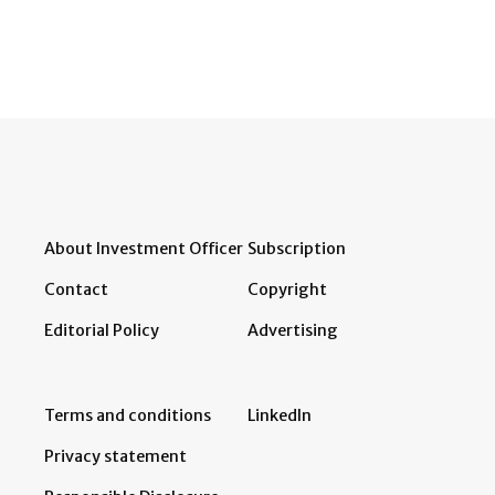
About Investment Officer
Subscription
Contact
Copyright
Editorial Policy
Advertising
Terms and conditions
LinkedIn
Privacy statement