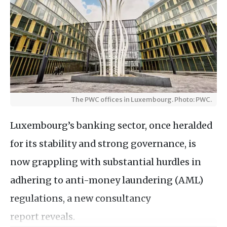
The PWC offices in Luxembourg. Photo: PWC.
Luxembourg’s banking sector, once heralded
for its stability and strong governance, is
now grappling with substantial hurdles in
adhering to anti-money laundering (AML)
regulations, a new consultancy
report reveals.