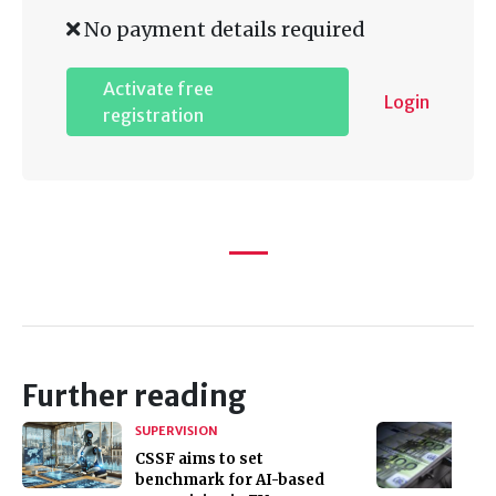
No payment details required
Activate free
Login
registration
Further reading
SUPERVISION
CSSF aims to set
benchmark for AI-based