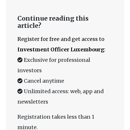
Continue reading this
article?
Register for free and get access to
Investment Officer Luxembourg
:
Exclusive for professional
investors
Cancel anytime
Unlimited access: web, app and
newsletters
Registration takes less than 1
minute.