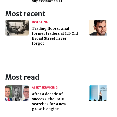
supervision in EU
Most recent
INVESTING
Trading floors: what
former traders at 125 Old
Broad Street never
forgot
Most read
ASSET SERVICING
After a decade of
success, the RAIF
searches for a new
growth engine