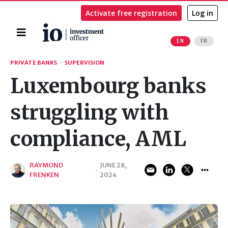
Activate free registration
Log in
Home
EN
FR
Search
PRIVATE BANKS
·
SUPERVISION
Luxembourg banks
struggling with
compliance, AML
RAYMOND
JUNE 28,
·
FRENKEN
2024