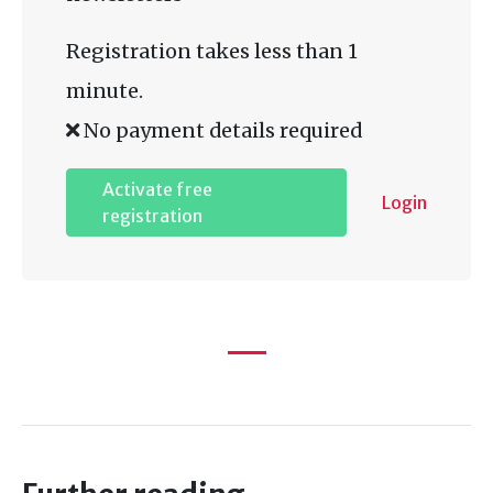
Registration takes less than 1
minute.
No payment details required
Activate free
Login
registration