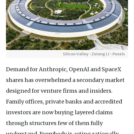
Silicon Valley - Zetong Li - Pexels
Demand for Anthropic, OpenAI and SpaceX
shares has overwhelmed a secondary market
designed for venture firms and insiders.
Family offices, private banks and accredited
investors are now buying layered claims
through structures few of them fully
understand. Everybody is acting rationally