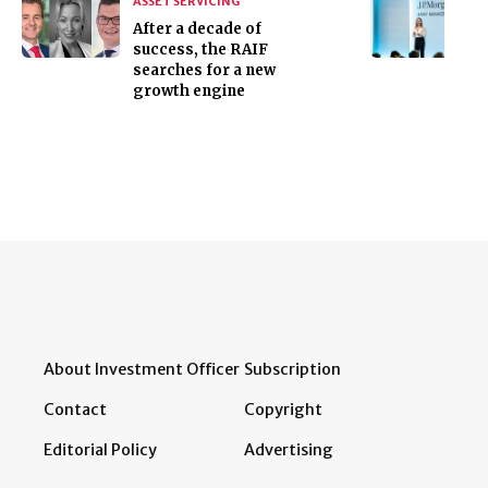
ASSET SERVICING
After a decade of
success, the RAIF
searches for a new
growth engine
About Investment Officer
Subscription
Contact
Copyright
Editorial Policy
Advertising