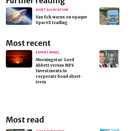
Further reading
ASSET ALLOCATION
Van Eck warns on opaque
SpaceX trading
Most recent
EXPERT PANEL
Morningstar: Lord
Abbett versus MFS
Investments in
corporate bond short-
term
Most read