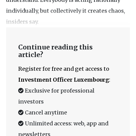
individually, but collectively it creates chaos,
insiders say.
Continue reading this
article?
Register for free and get access to
Investment Officer Luxembourg
:
Exclusive for professional
investors
Cancel anytime
Unlimited access: web, app and
newsletters