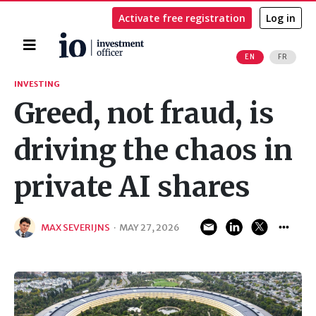
Activate free registration
Log in
Home
EN
FR
Search
INVESTING
Greed, not fraud, is
driving the chaos in
private AI shares
MAX SEVERIJNS
·
MAY 27, 2026