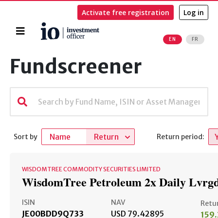
Activate free registration
Log in
Home
EN
FR
Search
Fundscreener
Name
Return
Sort by
Return period:
WISDOMTREE COMMODITY SECURITIES LIMITED
WisdomTree Petroleum 2x Daily Lvrg
ISIN
NAV
Retu
JE00BDD9Q733
USD 79.42895
159