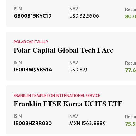
ISIN
NAV
Retu
GB00B15KYC19
USD 32.5506
80.
POLAR CAPITAL LLP
Polar Capital Global Tech I Acc
ISIN
NAV
Retu
IE00BM95B514
USD 8.9
77.
FRANKLIN TEMPLETON INTERNATIONAL SERVICE
Franklin FTSE Korea UCITS ETF
ISIN
NAV
Retu
IE00BHZRR030
MXN 1563.8889
75.