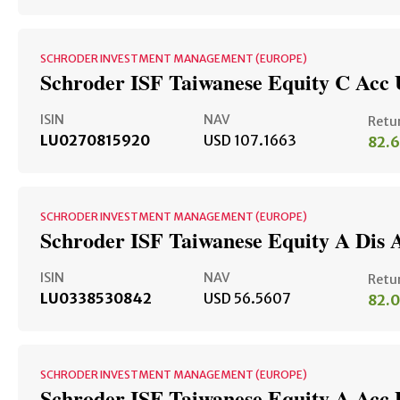
SCHRODER INVESTMENT MANAGEMENT (EUROPE)
Schroder ISF Taiwanese Equity C Acc
ISIN
NAV
Retu
LU0270815920
USD 107.1663
82.
SCHRODER INVESTMENT MANAGEMENT (EUROPE)
Schroder ISF Taiwanese Equity A Dis 
ISIN
NAV
Retu
LU0338530842
USD 56.5607
82.
SCHRODER INVESTMENT MANAGEMENT (EUROPE)
Schroder ISF Taiwanese Equity A Acc