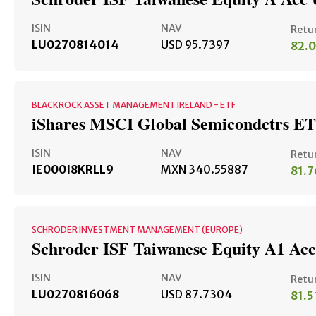
ISIN
NAV
Retu
LU0270814014
USD 95.7397
82.
BLACKROCK ASSET MANAGEMENT IRELAND - ETF
iShares MSCI Global Semicondctrs E
ISIN
NAV
Retu
IE000I8KRLL9
MXN 340.55887
81.
SCHRODER INVESTMENT MANAGEMENT (EUROPE)
Schroder ISF Taiwanese Equity A1 Ac
ISIN
NAV
Retu
LU0270816068
USD 87.7304
81.