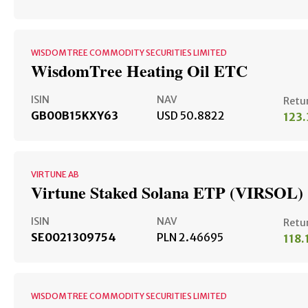
WISDOMTREE COMMODITY SECURITIES LIMITED
WisdomTree Heating Oil ETC
ISIN
NAV
Retu
GB00B15KXY63
USD 50.8822
123
VIRTUNE AB
Virtune Staked Solana ETP (VIRSOL)
ISIN
NAV
Retu
SE0021309754
PLN 2.46695
118
WISDOMTREE COMMODITY SECURITIES LIMITED