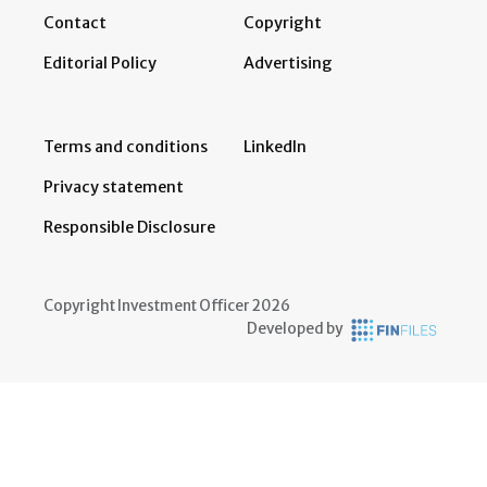
Contact
Copyright
Editorial Policy
Advertising
Terms and conditions
LinkedIn
Privacy statement
Responsible Disclosure
Copyright Investment Officer 2026
Developed by