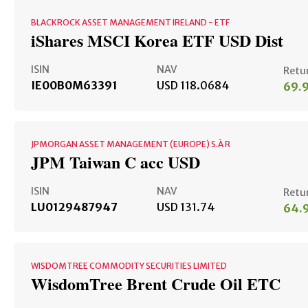
BLACKROCK ASSET MANAGEMENT IRELAND - ETF
iShares MSCI Korea ETF USD Dist
ISIN
NAV
Retu
IE00B0M63391
USD 118.0684
69.
JPMORGAN ASSET MANAGEMENT (EUROPE) S.À R
JPM Taiwan C acc USD
ISIN
NAV
Retu
LU0129487947
USD 131.74
64.
WISDOMTREE COMMODITY SECURITIES LIMITED
WisdomTree Brent Crude Oil ETC