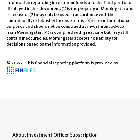
information regarding investment funds and the fund portfolio
displayed in this document: (1) is the property of Morningstar and
is licensed, (2) may only be used in accordance with the
contractually established license terms, (3) is for informational
purposes and should not be construed as investment advice
from Morningstar, (4) is compiled with great care but may still
contain inaccuracies. Morningstar accepts no liability for
decisions based on the information provided.
© 2026 - This financial reporting platform is provided by
About Investment Officer
Subscription