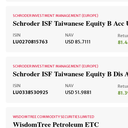
SCHRODER INVESTMENT MANAGEMENT (EUROPE)
Schroder ISF Taiwanese Equity B Acc
ISIN
NAV
Retu
LU0270815763
USD 85.7111
81.
SCHRODER INVESTMENT MANAGEMENT (EUROPE)
Schroder ISF Taiwanese Equity B Dis 
ISIN
NAV
Retu
LU0338530925
USD 51.9881
81.
WISDOMTREE COMMODITY SECURITIES LIMITED
WisdomTree Petroleum ETC