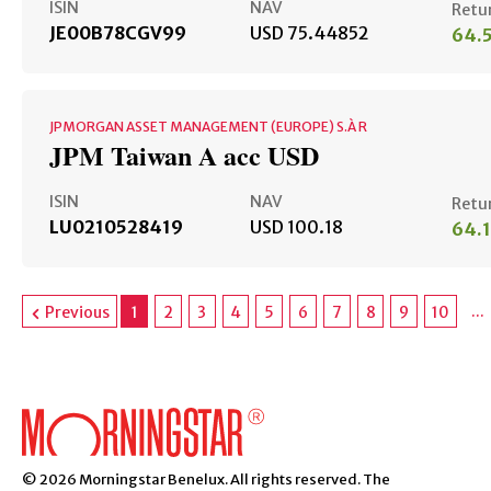
ISIN
NAV
Retu
JE00B78CGV99
USD 75.44852
64.
JPMORGAN ASSET MANAGEMENT (EUROPE) S.À R
JPM Taiwan A acc USD
ISIN
NAV
Retu
LU0210528419
USD 100.18
64.
...
Previous
1
2
3
4
5
6
7
8
9
10
© 2026 Morningstar Benelux. All rights reserved. The