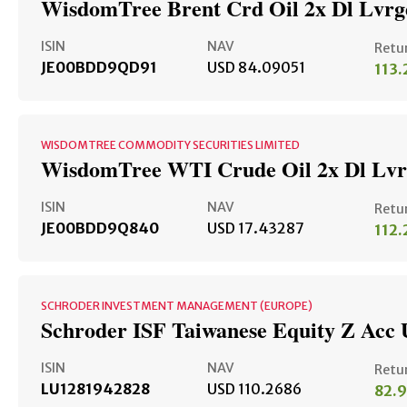
WisdomTree Brent Crd Oil 2x Dl Lvr
ISIN
NAV
Retu
JE00BDD9QD91
USD 84.09051
113
WISDOMTREE COMMODITY SECURITIES LIMITED
WisdomTree WTI Crude Oil 2x Dl Lv
ISIN
NAV
Retu
JE00BDD9Q840
USD 17.43287
112
SCHRODER INVESTMENT MANAGEMENT (EUROPE)
Schroder ISF Taiwanese Equity Z Acc
ISIN
NAV
Retu
LU1281942828
USD 110.2686
82.