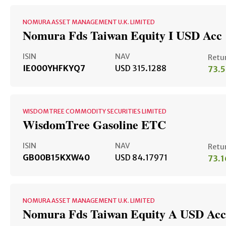
NOMURA ASSET MANAGEMENT U.K. LIMITED
Nomura Fds Taiwan Equity I USD Acc
ISIN
NAV
Retu
IE000YHFKYQ7
USD 315.1288
73.
WISDOMTREE COMMODITY SECURITIES LIMITED
WisdomTree Gasoline ETC
ISIN
NAV
Retu
GB00B15KXW40
USD 84.17971
73.
NOMURA ASSET MANAGEMENT U.K. LIMITED
Nomura Fds Taiwan Equity A USD Acc