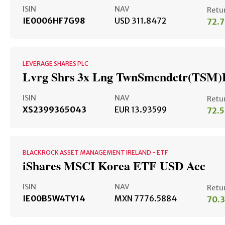
ISIN
NAV
Retu
IE0006HF7G98
USD 311.8472
72.
LEVERAGE SHARES PLC
Lvrg Shrs 3x Lng TwnSmcndctr(TSM)
ISIN
NAV
Retu
XS2399365043
EUR 13.93599
72.
BLACKROCK ASSET MANAGEMENT IRELAND - ETF
iShares MSCI Korea ETF USD Acc
ISIN
NAV
Retu
IE00B5W4TY14
MXN 7776.5884
70.