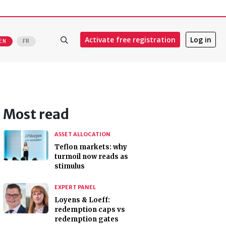
Activate free registration
Log in
EN
FR
Most read
ASSET ALLOCATION
Teflon markets: why
turmoil now reads as
stimulus
EXPERT PANEL
Loyens & Loeff:
redemption caps vs
redemption gates