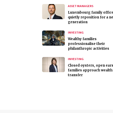
ASSET MANAGERS
Luxembourg family offic
quietly reposition for a n
generation
INVESTING
Wealthy families
professionalise their
philanthropic activities
INVESTING
Closed oysters, open ear
families approach wealth
transfer