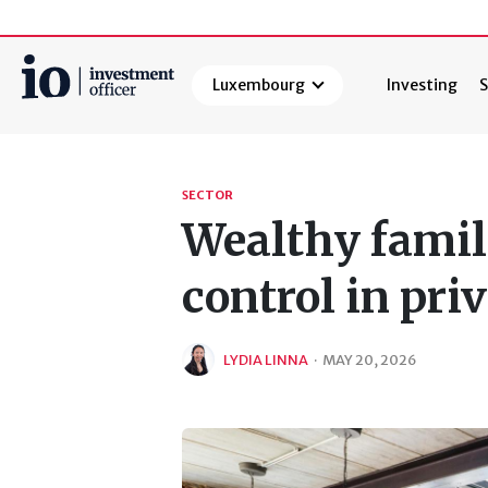
Luxembourg
Investing
S
Search
SECTOR
Wealthy famil
control in pri
LYDIA LINNA
·
MAY 20, 2026