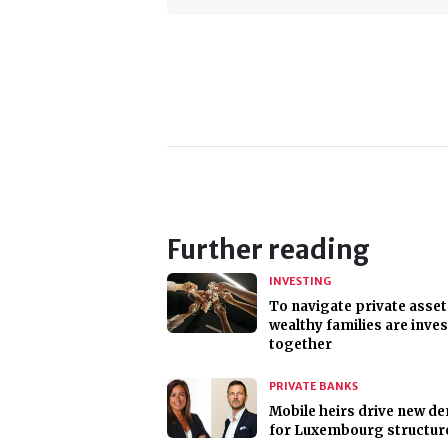
Further reading
INVESTING
To navigate private asset
wealthy families are inve
together
PRIVATE BANKS
Mobile heirs drive new d
for Luxembourg structur