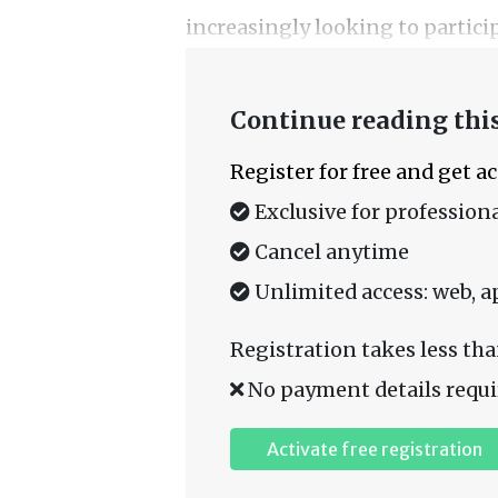
increasingly looking to particip
Continue reading this
Register for free and get a
Exclusive for professiona
Cancel anytime
Unlimited access: web, a
Registration takes less tha
No payment details requi
Activate free registration