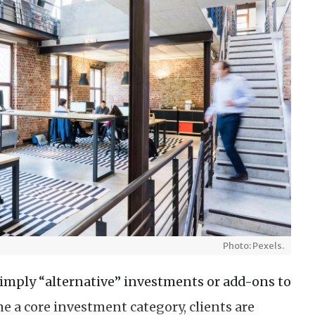
Photo: Pexels.
simply “alternative” investments or add-ons to
me a core investment category, clients are