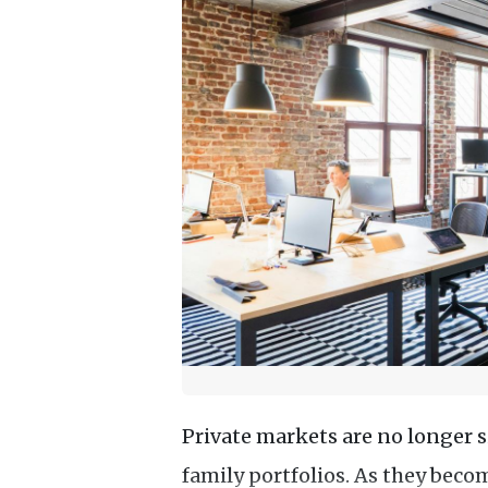
Private markets are no longer 
family portfolios. As they beco