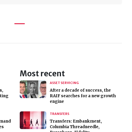
Most recent
ASSET SERVICING
s,
After a decade of success, the
sting
RAIF searches for a new growth
engine
TRANSFERS
emand
Transfers: Embankment,
es
Columbia Threadneedle,