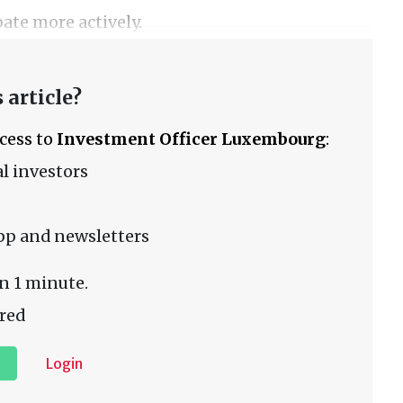
ate more actively.
 article?
ccess to
Investment Officer Luxembourg
:
l investors
pp and newsletters
n 1 minute.
red
Login