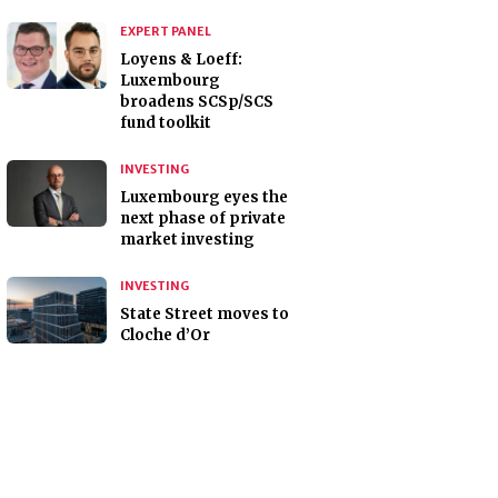
EXPERT PANEL
Loyens & Loeff:
Luxembourg
broadens SCSp/SCS
fund toolkit
INVESTING
Luxembourg eyes the
next phase of private
market investing
INVESTING
State Street moves to
Cloche d’Or