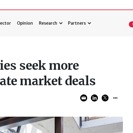
ector
Opinion
Research
Partners
ies seek more
vate market deals