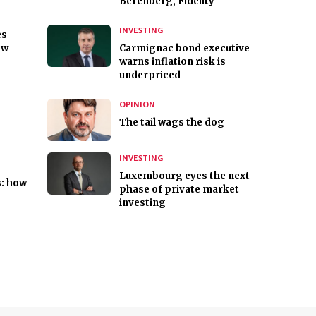
Berenberg, Fidelity
INVESTING
es
ew
Carmignac bond executive
warns inflation risk is
underpriced
OPINION
The tail wags the dog
INVESTING
Luxembourg eyes the next
s: how
phase of private market
investing