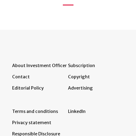
About Investment Officer
Subscription
Contact
Copyright
Editorial Policy
Advertising
Terms and conditions
LinkedIn
Privacy statement
Responsible Disclosure