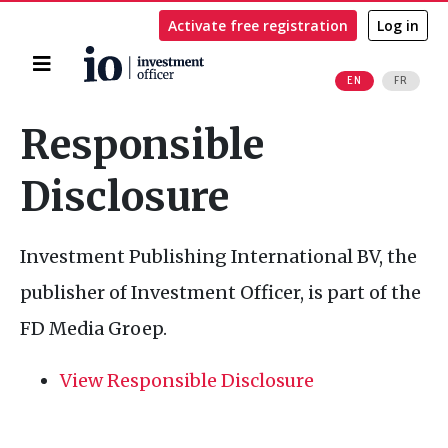
Activate free registration
Log in
Home
EN
FR
Search
Responsible
Disclosure
Investment Publishing International
BV
, the
publisher of Investment Officer, is part of the
FD
Media Groep.
View Responsible Disclosure