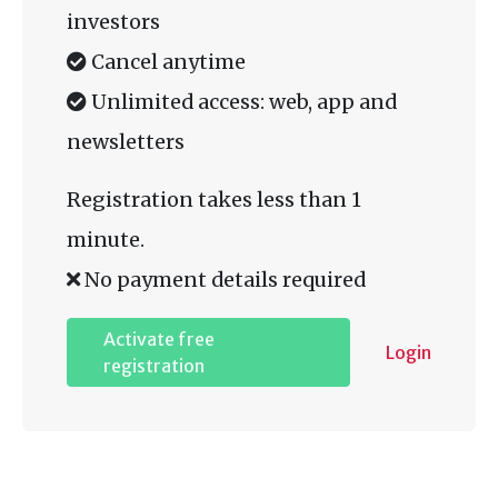
investors
Cancel anytime
Unlimited access: web, app and
newsletters
Registration takes less than 1
minute.
No payment details required
Activate free
Login
registration