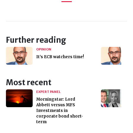
Further reading
OPINION
It’s ECB watchers time!
Most recent
EXPERT PANEL
Morningstar: Lord
Abbett versus MFS
Investments in
corporate bond short-
term