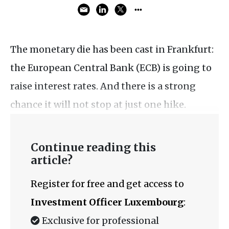
The monetary die has been cast in Frankfurt:
the European Central Bank (ECB) is going to
raise interest rates. And there is a strong
chance it will not stop at just one hike.
Continue reading this
article?
Register for free and get access to
Investment Officer Luxembourg
:
Exclusive for professional