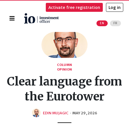
Activate free registration
Log in
Home
EN
FR
Search
COLUMN
OPINION
Clear language from
the Eurotower
EDIN MUJAGIC
·
MAY 29, 2026