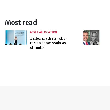
Most read
ASSET ALLOCATION
Teflon markets: why
turmoil now reads as
stimulus