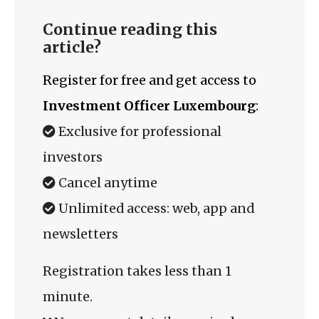
Continue reading this
article?
Register for free and get access to
Investment Officer Luxembourg
:
Exclusive for professional
investors
Cancel anytime
Unlimited access: web, app and
newsletters
Registration takes less than 1
minute.