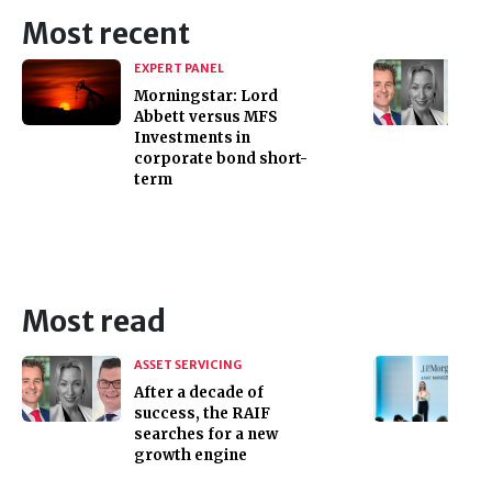
Most recent
EXPERT PANEL
Morningstar: Lord
Abbett versus MFS
Investments in
corporate bond short-
term
Most read
ASSET SERVICING
After a decade of
success, the RAIF
searches for a new
growth engine