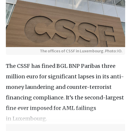
The offices of CSSF in Luxembourg. Photo: IO.
The CSSF has fined BGL BNP Paribas three
million euro for significant lapses in its anti-
money laundering and counter-terrorist
financing compliance. It’s the second-largest
fine ever imposed for AML failings
in Luxembourg.