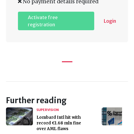
No payment details required
Activate free
Login
registration
Further reading
SUPERVISION
Lombard Intl hit with
record €1.68 mln fine
over AML flaws