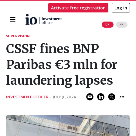
Activate free registration
Log in
Home
EN
FR
Search
SUPERVISION
CSSF fines BNP
Paribas €3 mln for
laundering lapses
INVESTMENT OFFICER
·
JULY 9, 2024