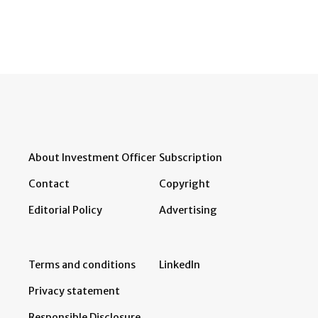
About Investment Officer
Subscription
Contact
Copyright
Editorial Policy
Advertising
Terms and conditions
LinkedIn
Privacy statement
Responsible Disclosure