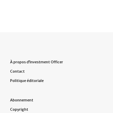
À propos d’Investment Officer
Contact
Politique éditoriale
Abonnement
Copyright