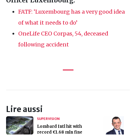
Officer Luxembourg:
FATF
: ‘Luxembourg has a very good idea
of what it needs to do’
OneLife
CEO
Corpas, 54, deceased
following accident
Lire aussi
SUPERVISION
Lombard Intl hit with
record €1.68 mln fine