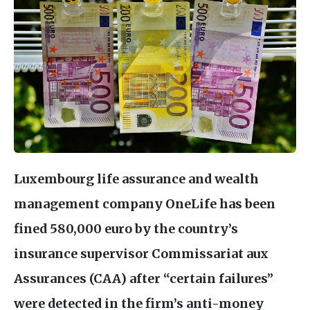
Luxembourg life assurance and wealth
management company OneLife has been
fined 580,000 euro by the country’s
insurance supervisor Commissariat aux
Assurances (
CAA
) after “certain failures”
were detected in the firm’s anti-money