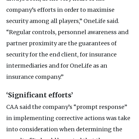
company’s efforts in order to maximise
security among all players,” OneLife said.
“Regular controls, personnel awareness and
partner proximity are the guarantees of
security for the end client, for insurance
intermediaries and for OneLife as an
insurance company.”
‘Significant efforts’
CAA
said the company’s “prompt response”
in implementing corrective actions was take
into consideration when determining the