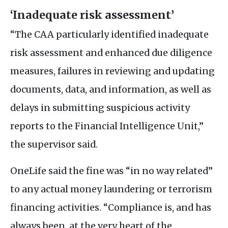
‘Inadequate risk assessment’
“The
CAA
particularly identified inadequate
risk assessment and enhanced due diligence
measures, failures in reviewing and updating
documents, data, and information, as well as
delays in submitting suspicious activity
reports to the Financial Intelligence Unit,”
the supervisor said.
OneLife said the fine was “in no way related”
to any actual money laundering or terrorism
financing activities. “Compliance is, and has
always been, at the very heart of the