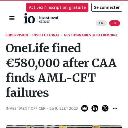
Activez l’inscription gratuite
Se connecter
Accueil
EN
FR
Rechercher
SUPERVISION
·
INSTITUTIONAL
·
GESTIONNAIRES DE PATRIMOINE
OneLife fined
€580,000 after CAA
finds AML-CFT
failures
INVESTMENT OFFICER
·
26 JUILLET 2023