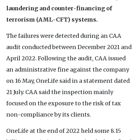
laundering and counter-financing of
terrorism (
AML
-
CFT
) systems.
The failures were detected during an
CAA
audit conducted between December 2021 and
April 2022. Following the audit,
CAA
issued
an administrative fine against the company
on 16 May, OneLife said in a statement dated
21 July.
CAA
said the inspection mainly
focused on the exposure to the risk of tax
non-compliance by its clients.
OneLife at the end of 2022 held some 8.15