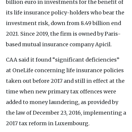
billion euro in investments for the benefit of
its life insurance policy-holders who bear the
investment risk, down from 8.49 billion end
2021. Since 2019, the firm is owned by Paris-
based mutual insurance company Apicil.
CAA
said it found “significant deficiencies”
at OneLife concerning life insurance policies
taken out before 2017 and still in effect at the
time when new primary tax offences were
added to money laundering, as provided by
the law of December 23, 2016, implementing a
2017 tax reform in Luxembourg.