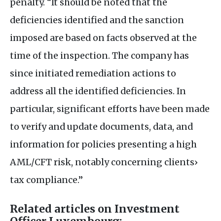
penalty. “It should be noted that the
deficiencies identified and the sanction
imposed are based on facts observed at the
time of the inspection. The company has
since initiated remediation actions to
address all the identified deficiencies. In
particular, significant efforts have been made
to verify and update documents, data, and
information for policies presenting a high
AML
/
CFT
risk, notably concerning clients›
tax compliance.”
Related articles on Investment