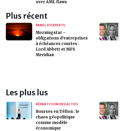
over AML flaws
Plus récent
PANEL D'EXPERTS
Morningstar –
obligations d’entreprises
à échéances courtes :
Lord Abbett et MFS
Meridian
Les plus lus
RÉPARTITION DES ACTIFS
Bourses en Téflon : le
chaos géopolitique
comme modèle
économique