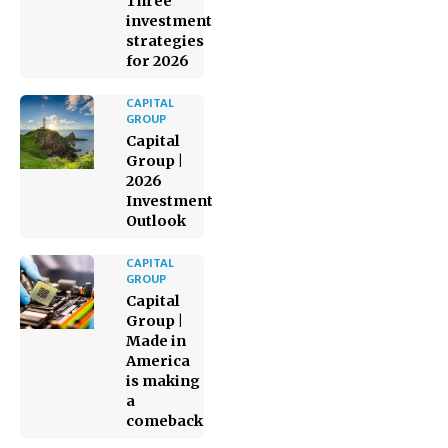
Three
investment
strategies
for 2026
CAPITAL
GROUP
Capital
Group |
2026
Investment
Outlook
CAPITAL
GROUP
Capital
Group |
Made in
America
is making
a
comeback