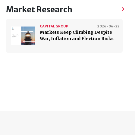
Market Research
CAPITAL GROUP
2026-06-22
Markets Keep Climbing Despite
War, Inflation and Election Risks