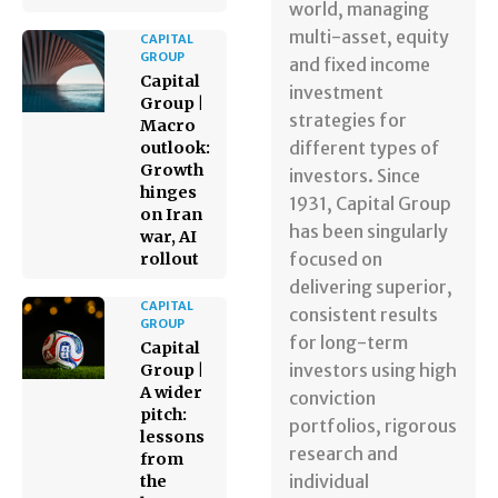
world, managing
multi-asset, equity
CAPITAL
GROUP
and fixed income
Capital
investment
Group |
strategies for
Macro
different types of
outlook:
Growth
investors. Since
hinges
1931, Capital Group
on Iran
has been singularly
war, AI
focused on
rollout
delivering superior,
CAPITAL
consistent results
GROUP
for long-term
Capital
investors using high
Group |
A wider
conviction
pitch:
portfolios, rigorous
lessons
research and
from
individual
the