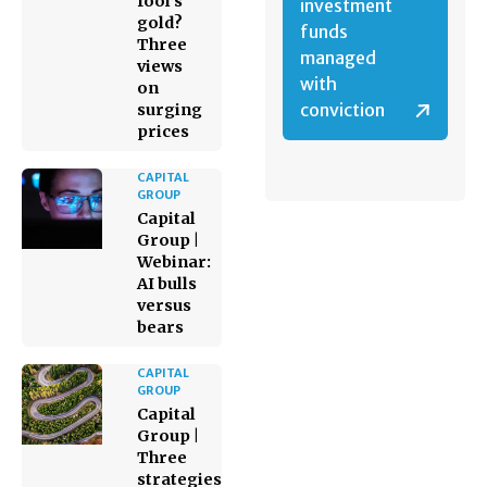
fool’s
investment
gold?
funds
Three
managed
views
with
on
conviction
surging
prices
CAPITAL
GROUP
Capital
Group |
Webinar:
AI bulls
versus
bears
CAPITAL
GROUP
Capital
Group |
Three
strategies