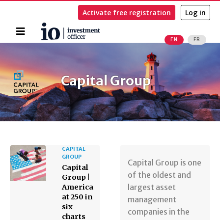
Activate free registration
Log in
Home
EN
FR
Search
Capital Group
CAPITAL
GROUP
Capital Group is one
Capital
of the oldest and
Group |
largest asset
America
at 250 in
management
six
companies in the
charts