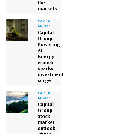
the
markets
CAPITAL
GROUP
Capital
Group |
Powering
AI —
Energy
crunch
sparks
investment
surge
CAPITAL
GROUP
Capital
Group |
Stock
market
outlook: