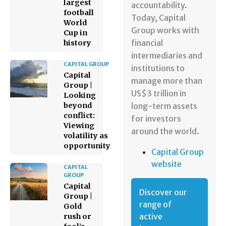
largest
accountability.
football
Today, Capital
World
Group works with
Cup in
financial
history
intermediaries and
CAPITAL GROUP
institutions to
Capital
manage more than
Group |
US$3 trillion in
Looking
beyond
long-term assets
conflict:
for investors
Viewing
around the world.
volatility as
opportunity
Capital Group
website
CAPITAL
GROUP
Capital
Discover our
Group |
range of
Gold
active
rush or