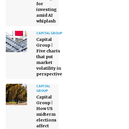
for
investing
amid AI
whiplash
CAPITAL GROUP
Capital
Group |
Five charts
that put
market
volatility in
perspective
CAPITAL
GROUP
Capital
Group |
How US
midterm
elections
affect