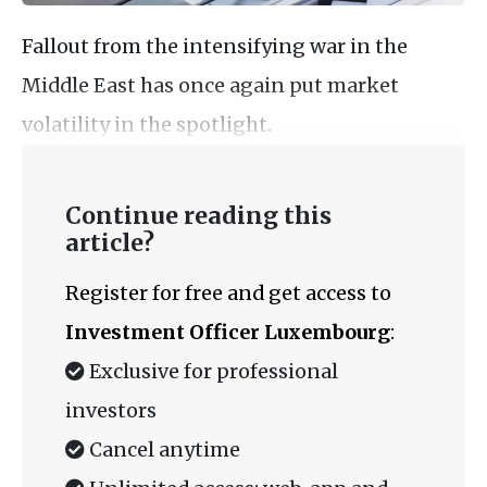
Fallout from the intensifying war in the
Middle East has once again put market
volatility in the spotlight.
Continue reading this
article?
Register for free and get access to
Investment Officer Luxembourg
:
Exclusive for professional
investors
Cancel anytime