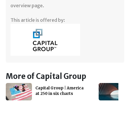
overview page.
This article is offered by:
More of Capital Group
Capital Group | America
at 250 in six charts