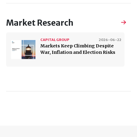
Market Research
CAPITAL GROUP
2026-06-22
Markets Keep Climbing Despite
War, Inflation and Election Risks