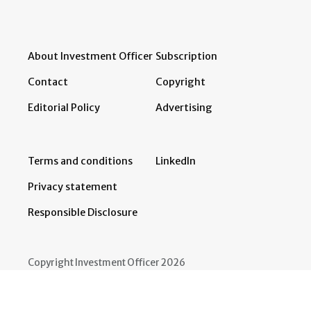
About Investment Officer
Subscription
Contact
Copyright
Editorial Policy
Advertising
Terms and conditions
LinkedIn
Privacy statement
Responsible Disclosure
Copyright Investment Officer 2026
Developed by