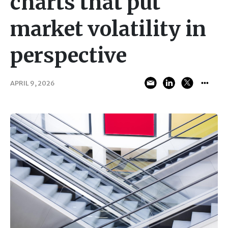
charts that put
market volatility in
perspective
APRIL 9, 2026