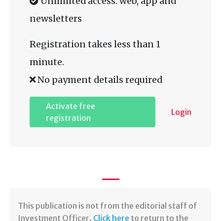
Unlimited access: web, app and
newsletters
Registration takes less than 1
minute.
No payment details required
Activate free
Login
registration
​This publication is not from the editorial staff of
Investment Officer.
Click here
to return to the