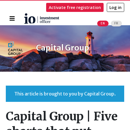
Activate free registration
Log in
Home
EN
FR
Search
Capital Group
This article is brought to you by Capital Group.
Capital Group | Five