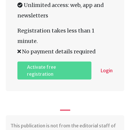
Unlimited access: web, app and
newsletters
Registration takes less than 1
minute.
No payment details required
Activate free
Login
registration
​This publication is not from the editorial staff of