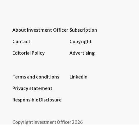
About Investment Officer
Subscription
Contact
Copyright
Editorial Policy
Advertising
Terms and conditions
LinkedIn
Privacy statement
Responsible Disclosure
Copyright Investment Officer 2026
Developed by