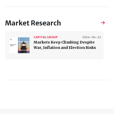
Market Research
CAPITAL GROUP
2026-06-22
Markets Keep Climbing Despite
War, Inflation and Election Risks