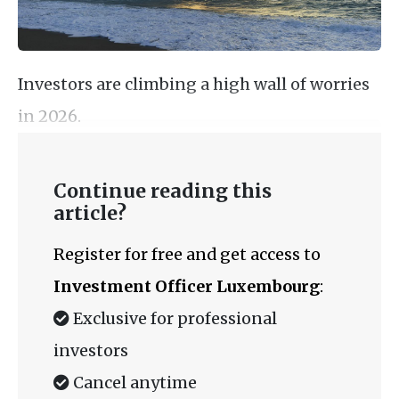
Investors are climbing a high wall of worries
in 2026.
Continue reading this
article?
Register for free and get access to
Investment Officer Luxembourg
:
Exclusive for professional
investors
Cancel anytime