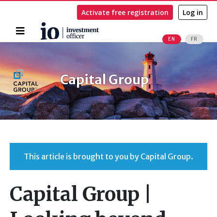
Activate free registration
Log in
Home
EN
FR
Search
Capital Group
This article is brought to you by Capital Group.
Capital Group |