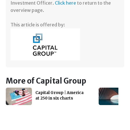
Investment Officer.
Click here
to return to the
overview page.
This article is offered by:
More of Capital Group
Capital Group | America
at 250 in six charts