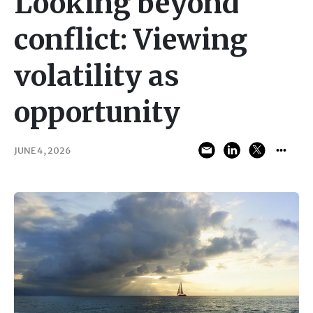
Looking beyond
conflict: Viewing
volatility as
opportunity
JUNE 4, 2026