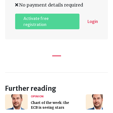
No payment details required
Activate free
Login
registration
Further reading
OPINION
Chart of the week: the
ECB is seeing stars