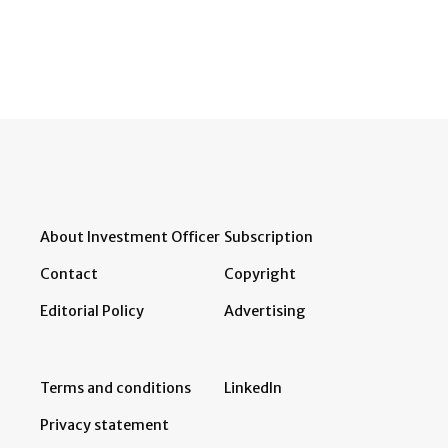
About Investment Officer
Subscription
Contact
Copyright
Editorial Policy
Advertising
Terms and conditions
LinkedIn
Privacy statement