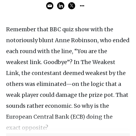
Remember that BBC quiz show with the
notoriously blunt Anne Robinson, who ended
each round with the line, “You are the
weakest link. Goodbye”? In The Weakest
Link, the contestant deemed weakest by the
others was eliminated—on the logic that a
weak player could damage the prize pot. That
sounds rather economic. So why is the
European Central Bank (ECB) doing the
exact opposite?