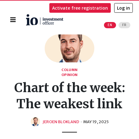
Activate free registration
Log in
Home
EN
FR
Search
COLUMN
OPINION
Chart of the week:
The weakest link
JEROEN BLOKLAND
·
MAY 19, 2025