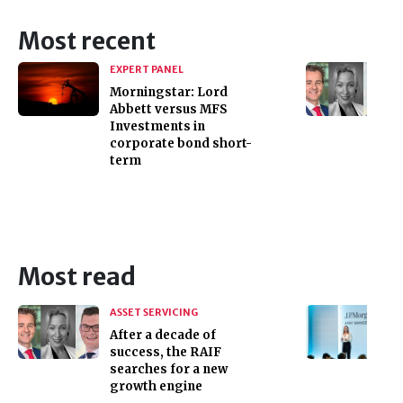
Most recent
EXPERT PANEL
Morningstar: Lord
Abbett versus MFS
Investments in
corporate bond short-
term
Most read
ASSET SERVICING
After a decade of
success, the RAIF
searches for a new
growth engine