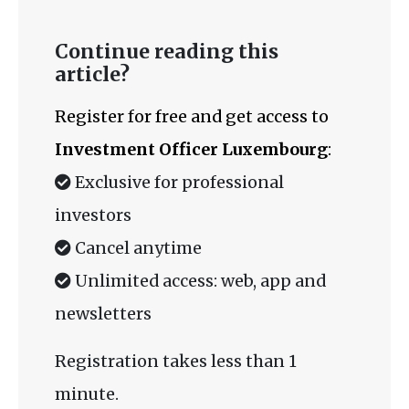
Continue reading this
article?
Register for free and get access to
Investment Officer Luxembourg
:
Exclusive for professional
investors
Cancel anytime
Unlimited access: web, app and
newsletters
Registration takes less than 1
minute.