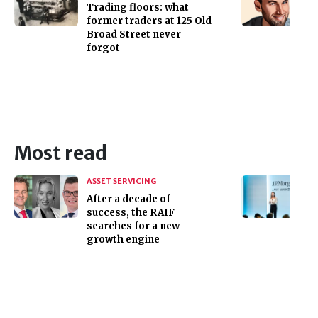
Trading floors: what
former traders at 125 Old
Broad Street never
forgot
Most read
ASSET SERVICING
After a decade of
success, the RAIF
searches for a new
growth engine