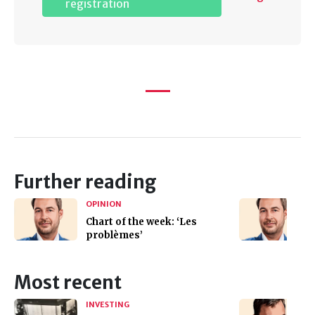
registration
Further reading
OPINION
Chart of the week: ‘Les
problèmes’
Most recent
INVESTING