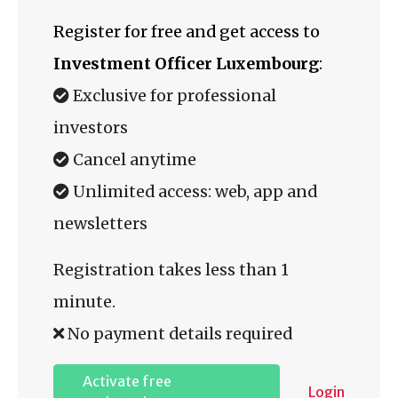
Register for free and get access to
Investment Officer Luxembourg
:
Exclusive for professional
investors
Cancel anytime
Unlimited access: web, app and
newsletters
Registration takes less than 1
minute.
No payment details required
Activate free
Login