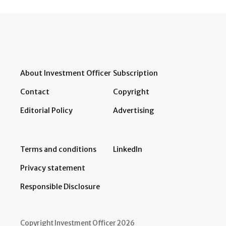
About Investment Officer
Subscription
Contact
Copyright
Editorial Policy
Advertising
Terms and conditions
LinkedIn
Privacy statement
Responsible Disclosure
Copyright Investment Officer 2026