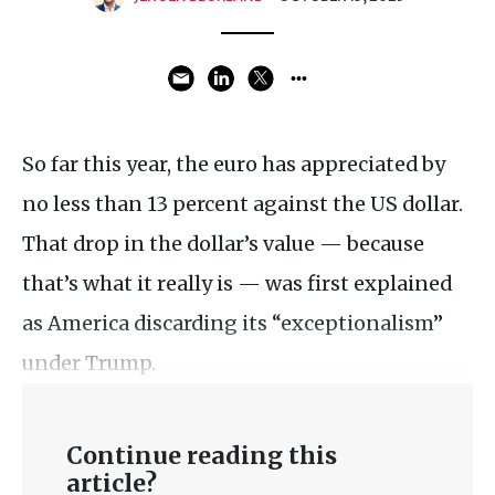
So far this year, the euro has appreciated by
no less than 13 percent against the US dollar.
That drop in the dollar’s value — because
that’s what it really is — was first explained
as America discarding its “exceptionalism”
under Trump.
Continue reading this
article?