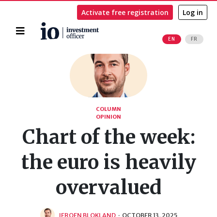
Activate free registration
Log in
Home
EN
FR
Search
COLUMN
OPINION
Chart of the week:
the euro is heavily
overvalued
JEROEN BLOKLAND
·
OCTOBER 13, 2025