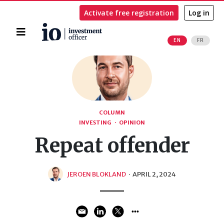
Activate free registration
Log in
Home
EN
FR
Search
COLUMN
INVESTING
·
OPINION
Repeat offender
JEROEN BLOKLAND
·
APRIL 2, 2024