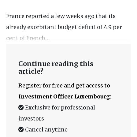
France reported a few weeks ago that its
already exorbitant budget deficit of 4.9 per
cent of French…
Continue reading this
article?
Register for free and get access to
Investment Officer Luxembourg
:
Exclusive for professional
investors
Cancel anytime