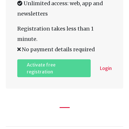
Unlimited access: web, app and
newsletters
Registration takes less than 1
minute.
No payment details required
Activate free
Login
registration