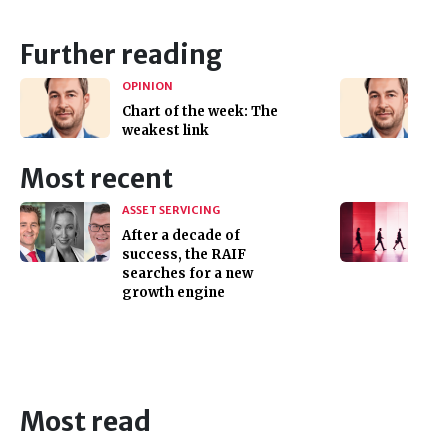
Further reading
OPINION
Chart of the week: The
weakest link
Most recent
ASSET SERVICING
After a decade of
success, the RAIF
searches for a new
growth engine
Most read