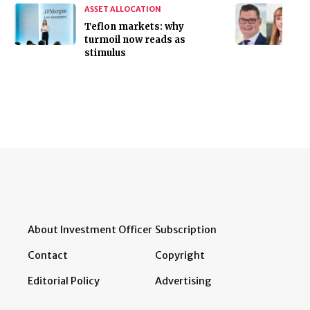
ASSET ALLOCATION
Teflon markets: why
turmoil now reads as
stimulus
About Investment Officer
Subscription
Contact
Copyright
Editorial Policy
Advertising