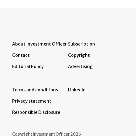
About Investment Officer
Subscription
Contact
Copyright
Editorial Policy
Advertising
Terms and conditions
LinkedIn
Privacy statement
Responsible Disclosure
Copyright Investment Officer 2026