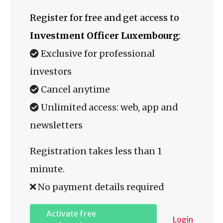
Register for free and get access to
Investment Officer Luxembourg
:
Exclusive for professional
investors
Cancel anytime
Unlimited access: web, app and
newsletters
Registration takes less than 1
minute.
No payment details required
Activate free
Login