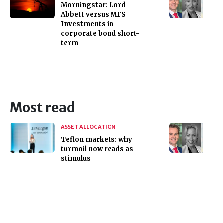
Morningstar: Lord
Abbett versus MFS
Investments in
corporate bond short-
term
Most read
ASSET ALLOCATION
Teflon markets: why
turmoil now reads as
stimulus