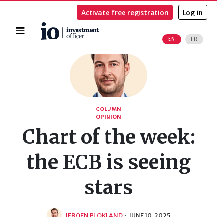
Activate free registration
Log in
Home
EN
FR
Search
COLUMN
OPINION
Chart of the week:
the ECB is seeing
stars
JEROEN BLOKLAND
·
JUNE 10, 2025