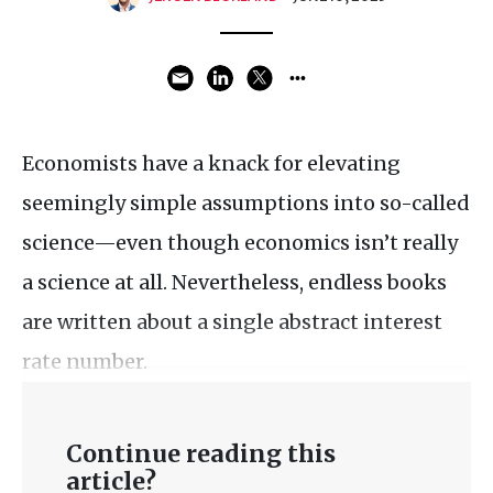
Economists have a knack for elevating
seemingly simple assumptions into so-called
science—even though economics isn’t really
a science at all. Nevertheless, endless books
are written about a single abstract interest
rate number.
Continue reading this
article?