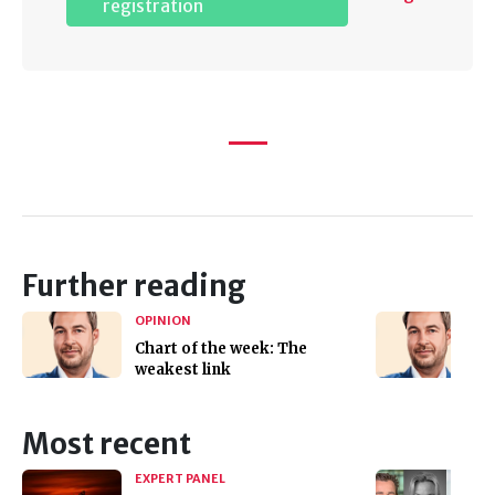
registration
Further reading
OPINION
Chart of the week: The
weakest link
Most recent
EXPERT PANEL