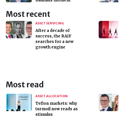
Bauhaus moment
Most recent
ASSET SERVICING
After a decade of
success, the RAIF
searches for a new
growth engine
Most read
ASSET ALLOCATION
Teflon markets: why
turmoil now reads as
stimulus