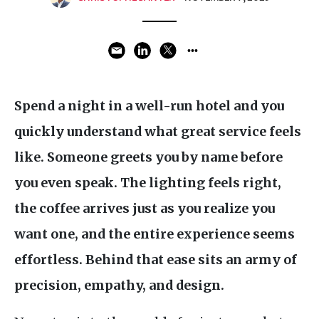
Spend a night in a well-run hotel and you
quickly understand what great service feels
like. Someone greets you by name before
you even speak. The lighting feels right,
the coffee arrives just as you realize you
want one, and the entire experience seems
effortless. Behind that ease sits an army of
precision, empathy, and design.