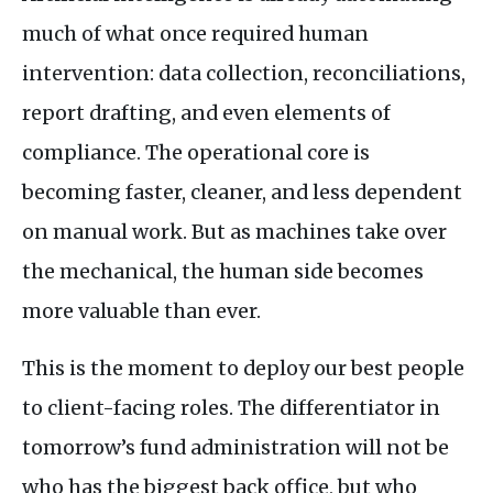
much of what once required human
intervention: data collection, reconciliations,
report drafting, and even elements of
compliance. The operational core is
becoming faster, cleaner, and less dependent
on manual work. But as machines take over
the mechanical, the human side becomes
more valuable than ever.
This is the moment to deploy our best people
to client-facing roles. The differentiator in
tomorrow’s fund administration will not be
who has the biggest back office, but who