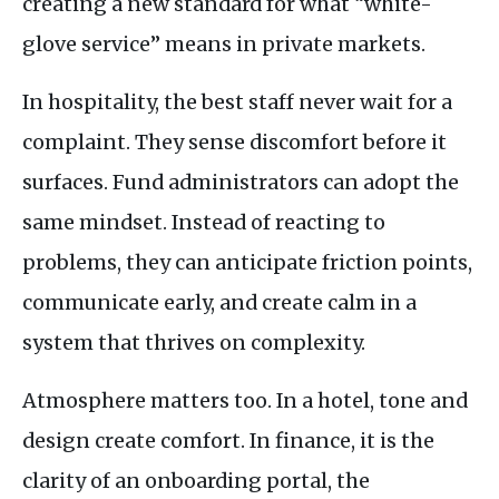
creating a new standard for what “white-
glove service” means in private markets.
In hospitality, the best staff never wait for a
complaint. They sense discomfort before it
surfaces. Fund administrators can adopt the
same mindset. Instead of reacting to
problems, they can anticipate friction points,
communicate early, and create calm in a
system that thrives on complexity.
Atmosphere matters too. In a hotel, tone and
design create comfort. In finance, it is the
clarity of an onboarding portal, the