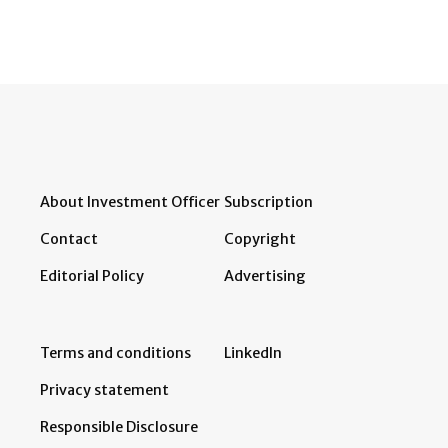
About Investment Officer
Subscription
Contact
Copyright
Editorial Policy
Advertising
Terms and conditions
LinkedIn
Privacy statement
Responsible Disclosure