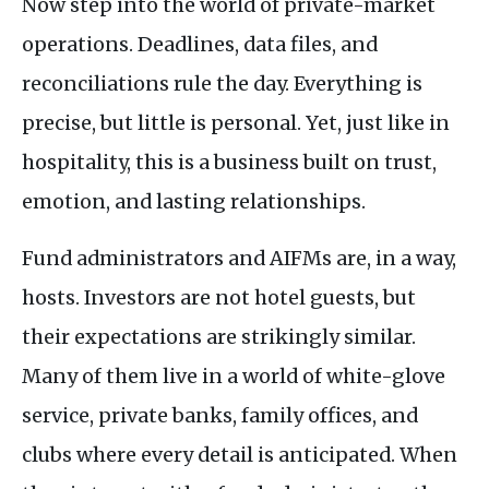
Now step into the world of private-market
operations. Deadlines, data files, and
reconciliations rule the day. Everything is
precise, but little is personal. Yet, just like in
hospitality, this is a business built on trust,
emotion, and lasting relationships.
Fund administrators and
AIFM
s are, in a way,
hosts. Investors are not hotel guests, but
their expectations are strikingly similar.
Many of them live in a world of white-glove
service, private banks, family offices, and
clubs where every detail is anticipated. When