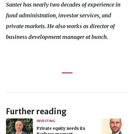
Santer has nearly two decades of experience in
fund administration, investor services, and
private markets. He also works as director of
business development manager at bunch.
Further reading
INVESTING
Private equity needs its