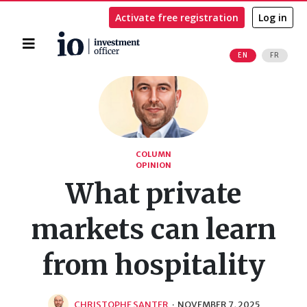
Activate free registration
Log in
Home
EN
FR
Search
COLUMN
OPINION
What private
markets can learn
from hospitality
CHRISTOPHE SANTER
·
NOVEMBER 7, 2025