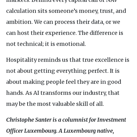
calculation sits someone’s money, trust, and
ambition. We can process their data, or we
can host their experience. The difference is
not technical; it is emotional.
Hospitality reminds us that true excellence is
not about getting everything perfect. It is
about making people feel they are in good
hands. As
AI
transforms our industry, that
may be the most valuable skill of all.
Christophe Santer is a columnist for Investment
Officer Luxembourg. A Luxembourg native,