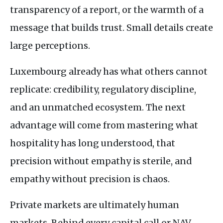
transparency of a report, or the warmth of a
message that builds trust. Small details create
large perceptions.
Luxembourg already has what others cannot
replicate: credibility, regulatory discipline,
and an unmatched ecosystem. The next
advantage will come from mastering what
hospitality has long understood, that
precision without empathy is sterile, and
empathy without precision is chaos.
Private markets are ultimately human
markets. Behind every capital call or
NAV