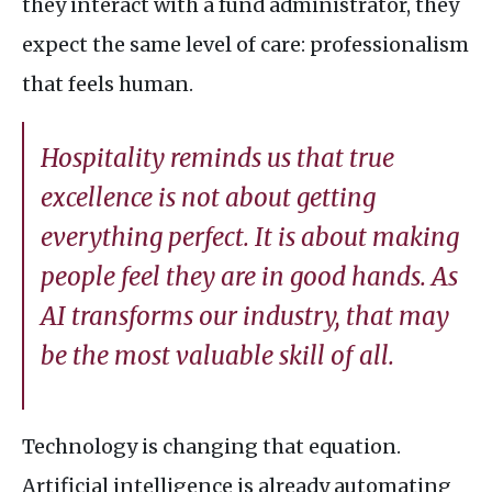
they interact with a fund administrator, they
expect the same level of care: professionalism
that feels human.
Hospitality reminds us that true
excellence is not about getting
everything perfect. It is about making
people feel they are in good hands. As
AI
transforms our industry, that may
be the most valuable skill of all.
Technology is changing that equation.
Artificial intelligence is already automating