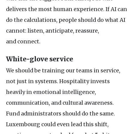
delivers the most human experience. If
AI
can
do the calculations, people should do what
AI
cannot: listen, anticipate, reassure,
and connect.
White-glove service
We should be training our teams in service,
not just in systems. Hospitality invests
heavily in emotional intelligence,
communication, and cultural awareness.
Fund administrators should do the same.
Luxembourg could even lead this shift,