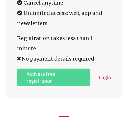
Cancel anytime
Unlimited access: web, app and
newsletters
Registration takes less than 1
minute.
No payment details required
Activate free
Login
registration