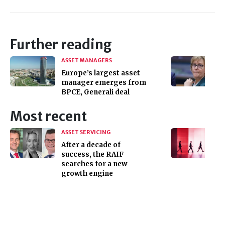
Further reading
ASSET MANAGERS
Europe’s largest asset
manager emerges from
BPCE, Generali deal
Most recent
ASSET SERVICING
After a decade of
success, the RAIF
searches for a new
growth engine