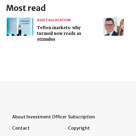
Most read
ASSET ALLOCATION
Teflon markets: why
turmoil now reads as
stimulus
About Investment Officer
Subscription
Contact
Copyright