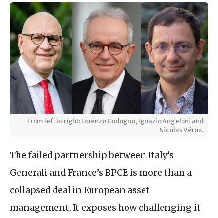
From left to right: Lorenzo Codogno, Ignazio Angeloni and
Nicolas Véron.
The failed partnership between Italy’s
Generali and France’s BPCE is more than a
collapsed deal in European asset
management. It exposes how challenging it