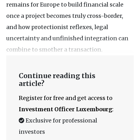
remains for Europe to build financial scale
once a project becomes truly cross-border,
and how protectionist reflexes, legal
uncertainty and unfinished integration can
combine to smother a transaction.
Continue reading this
article?
Register for free and get access to
Investment Officer Luxembourg
:
Exclusive for professional
investors