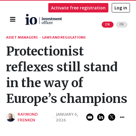
Activate free registration
Log in
Home
EN
FR
Search
ASSET MANAGERS
·
LAWS AND REGULATIONS
Protectionist
reflexes still stand
in the way of
Europe’s champions
RAYMOND
JANUARY 6,
·
FRENKEN
2026