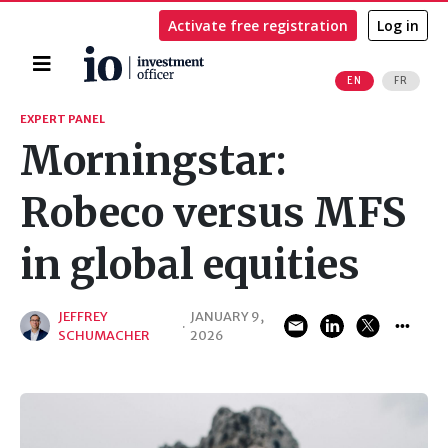
Activate free registration
Log in
Home
EN
FR
Search
EXPERT PANEL
Morningstar:
Robeco versus MFS
in global equities
JEFFREY
JANUARY 9,
·
SCHUMACHER
2026