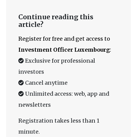
Continue reading this
article?
Register for free and get access to
Investment Officer Luxembourg
:
Exclusive for professional
investors
Cancel anytime
Unlimited access: web, app and
newsletters
Registration takes less than 1
minute.