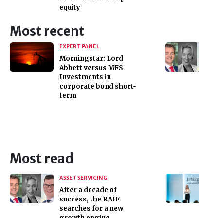
equity
Most recent
EXPERT PANEL
Morningstar: Lord
Abbett versus MFS
Investments in
corporate bond short-
term
Most read
ASSET SERVICING
After a decade of
success, the RAIF
searches for a new
growth engine