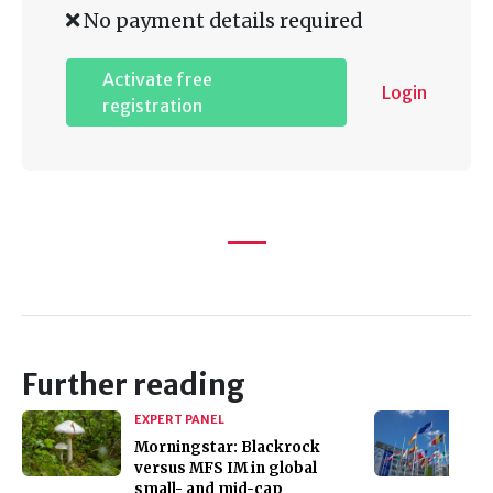
No payment details required
Activate free
Login
registration
Further reading
EXPERT PANEL
Morningstar: Blackrock
versus MFS IM in global
small- and mid-cap