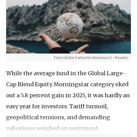
Foto Globe Valentin Antonucci - Pexels
While the average fund in the Global Large-
Cap Blend Equity Morningstar category eked
out a 5.8 percent gain in 2025, it was hardly an
easy year for investors. Tariff turmoil,
geopolitical tensions, and demanding
valuations weighed on sentiment.