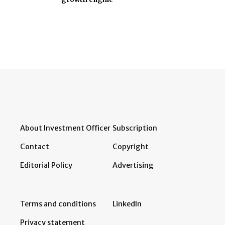
About Investment Officer
Subscription
Contact
Copyright
Editorial Policy
Advertising
Terms and conditions
LinkedIn
Privacy statement