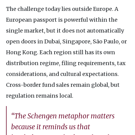
The challenge today lies outside Europe. A
European passport is powerful within the
single market, but it does not automatically
open doors in Dubai, Singapore, São Paulo, or
Hong Kong. Each region still has its own
distribution regime, filing requirements, tax
considerations, and cultural expectations.
Cross-border fund sales remain global, but
regulation remains local.
“The Schengen metaphor matters
because it reminds us that