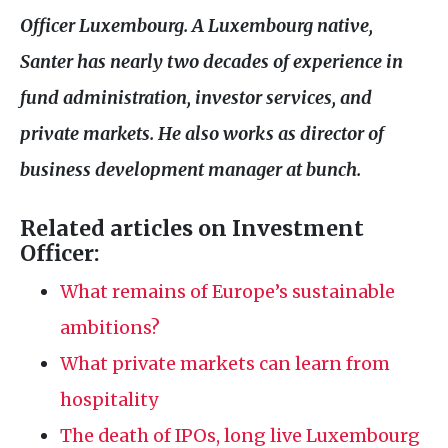
Officer Luxembourg. A Luxembourg native,
Santer has nearly two decades of experience in
fund administration, investor services, and
private markets. He also works as director of
business development manager at bunch.
Related articles on Investment
Officer:
What remains of Europe’s sustainable
ambitions?
What private markets can learn from
hospitality
The death of IPOs, long live Luxembourg