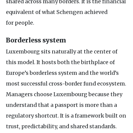
shared across many borders. It is the financial
equivalent of what Schengen achieved
for people.
Borderless system
Luxembourg sits naturally at the center of
this model. It hosts both the birthplace of
Europe’s borderless system and the world’s
most successful cross-border fund ecosystem.
Managers choose Luxembourg because they
understand that a passport is more than a
regulatory shortcut. It is a framework built on
trust, predictability, and shared standards.