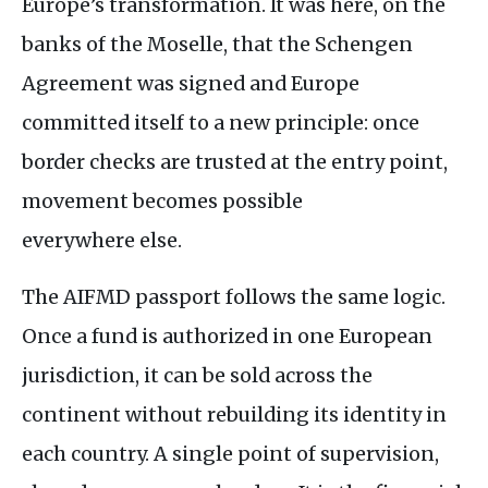
Europe’s transformation. It was here, on the
banks of the Moselle, that the Schengen
Agreement was signed and Europe
committed itself to a new principle: once
border checks are trusted at the entry point,
movement becomes possible
everywhere else.
The
AIFMD
passport follows the same logic.
Once a fund is authorized in one European
jurisdiction, it can be sold across the
continent without rebuilding its identity in
each country. A single point of supervision,