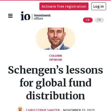
Activate free registration
Log in
Home
EN
FR
Search
COLUMN
OPINION
Schengen’s lessons
for global fund
distribution
CHRISTOPHE SANTER
·
NOVEMBER 25, 2025