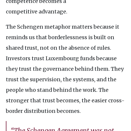
competence becomes a
competitive advantage.
The Schengen metaphor matters because it
reminds us that borderlessness is built on
shared trust, not on the absence of rules.
Investors trust Luxembourg funds because
they trust the governance behind them. They
trust the supervision, the systems, and the
people who stand behind the work. The
stronger that trust becomes, the easier cross-
border distribution becomes.
“The Schengen Agreement was not