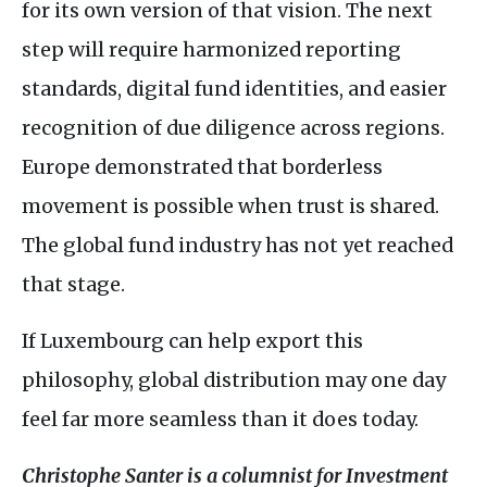
for its own version of that vision. The next
step will require harmonized reporting
standards, digital fund identities, and easier
recognition of due diligence across regions.
Europe demonstrated that borderless
movement is possible when trust is shared.
The global fund industry has not yet reached
that stage.
If Luxembourg can help export this
philosophy, global distribution may one day
feel far more seamless than it does today.
Christophe Santer is a columnist for Investment