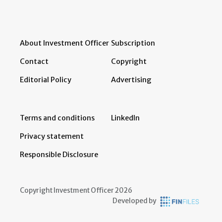
About Investment Officer
Subscription
Contact
Copyright
Editorial Policy
Advertising
Terms and conditions
LinkedIn
Privacy statement
Responsible Disclosure
Copyright Investment Officer 2026
Developed by