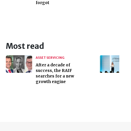
forgot
Most read
ASSET SERVICING
After a decade of
success, the RAIF
searches for a new
growth engine