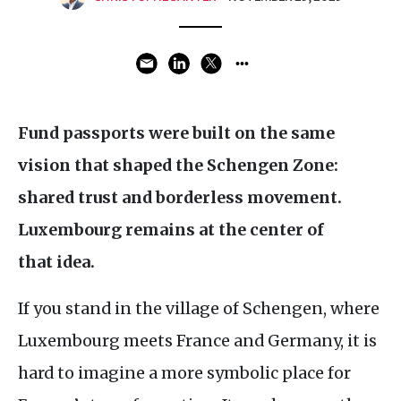
Fund passports were built on the same
vision that shaped the Schengen Zone:
shared trust and borderless movement.
Luxembourg remains at the center of
that idea.
If you stand in the village of Schengen, where
Luxembourg meets France and Germany, it is
hard to imagine a more symbolic place for