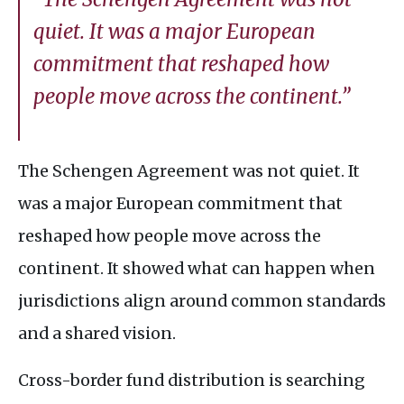
quiet. It was a major European
commitment that reshaped how
people move across the continent.”
The Schengen Agreement was not quiet. It
was a major European commitment that
reshaped how people move across the
continent. It showed what can happen when
jurisdictions align around common standards
and a shared vision.
Cross-border fund distribution is searching