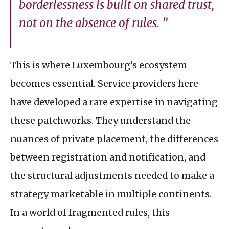
borderlessness is built on shared trust,
not on the absence of rules. ”
This is where Luxembourg’s ecosystem
becomes essential. Service providers here
have developed a rare expertise in navigating
these patchworks. They understand the
nuances of private placement, the differences
between registration and notification, and
the structural adjustments needed to make a
strategy marketable in multiple continents.
In a world of fragmented rules, this