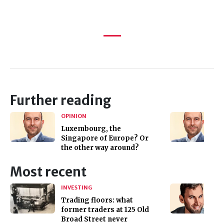
Further reading
OPINION
Luxembourg, the
Singapore of Europe? Or
the other way around?
Most recent
INVESTING
Trading floors: what
former traders at 125 Old
Broad Street never