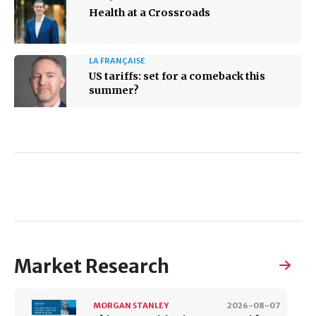
Health at a Crossroads
LA FRANÇAISE
US tariffs: set for a comeback this
summer?
Market Research
MORGAN STANLEY
2026-08-07