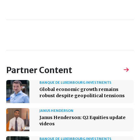
Partner Content
BANQUE DE LUXEMBOURG INVESTMENTS
Global economic growth remains
robust despite geopolitical tensions
JANUS HENDERSON
Janus Henderson: Q2 Equities update
videos
BANQUE DE LUXEMBOURG INVESTMENTS