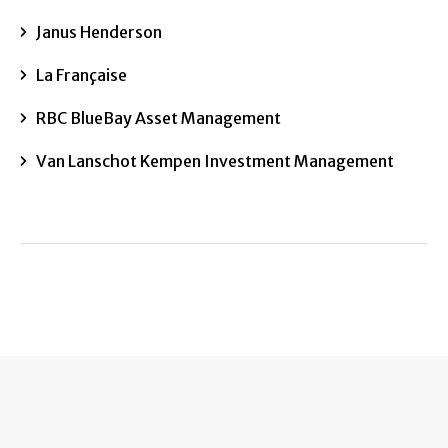
Janus Henderson
La Française
RBC BlueBay Asset Management
Van Lanschot Kempen Investment Management