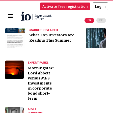
Activate free registration
Log in
Home
EN
FR
Search
MARKET RESEARCH
I
​​​​​​​What Top Investors Are
I
Reading This Summer
t
K
EXPERT PANEL
Morningstar:
Lord Abbett
versus MFS
Investments
in corporate
bond short-
term
ASSET