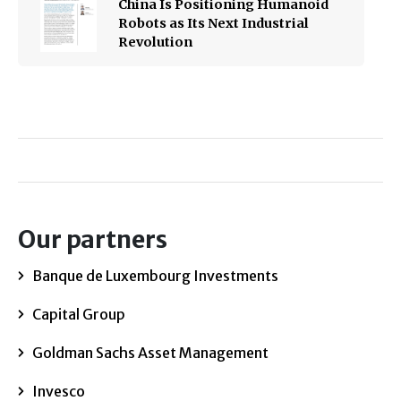
China Is Positioning Humanoid
Robots as Its Next Industrial
Revolution
Our partners
Banque de Luxembourg Investments
Capital Group
Goldman Sachs Asset Management
Invesco