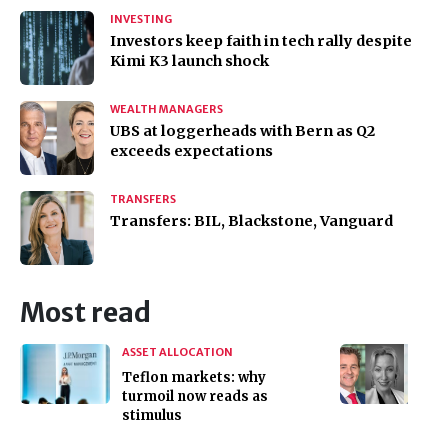
INVESTING
Investors keep faith in tech rally despite
Kimi K3 launch shock
WEALTH MANAGERS
UBS at loggerheads with Bern as Q2
exceeds expectations
TRANSFERS
Transfers: BIL, Blackstone, Vanguard
Most read
ASSET ALLOCATION
Teflon markets: why
turmoil now reads as
stimulus