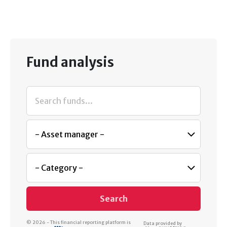
Fund analysis
Search
© 2026 - This financial reporting platform is
Data provided by