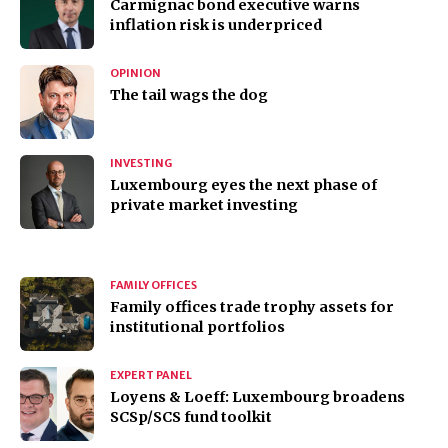
Carmignac bond executive warns
inflation risk is underpriced
OPINION
The tail wags the dog
INVESTING
Luxembourg eyes the next phase of
private market investing
FAMILY OFFICES
Family offices trade trophy assets for
institutional portfolios
EXPERT PANEL
Loyens & Loeff: Luxembourg broadens
SCSp/SCS fund toolkit