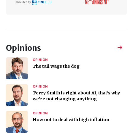
provided by
Opinions
OPINION
The tail wags the dog
OPINION
Terry Smith is right about AI, that’s why
we’re not changing anything
OPINION
How not to deal with high inflation