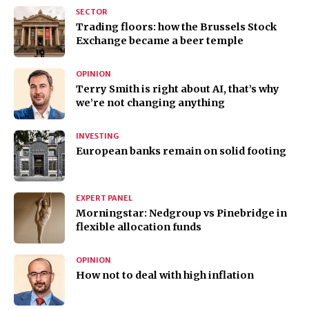
SECTOR
Trading floors: how the Brussels Stock
Exchange became a beer temple
OPINION
Terry Smith is right about AI, that’s why
we’re not changing anything
INVESTING
European banks remain on solid footing
EXPERT PANEL
Morningstar: Nedgroup vs Pinebridge in
flexible allocation funds
OPINION
How not to deal with high inflation