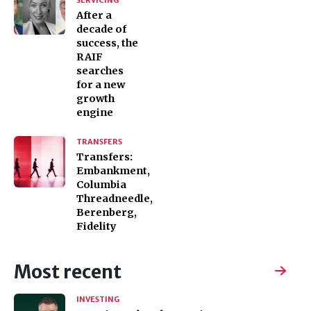
SERVICING
After a
decade of
success, the
RAIF
searches
for a new
growth
engine
TRANSFERS
Transfers:
Embankment,
Columbia
Threadneedle,
Berenberg,
Fidelity
Most recent
INVESTING