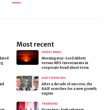
Most recent
EXPERT PANEL
lated
Morningstar: Lord Abbett
rg
versus MFS Investments in
corporate bond short-term
ASSET SERVICING
nd
After a decade of success, the
RAIF searches for a new growth
engine
TRANSFERS
ket
Transfers: Embankment,