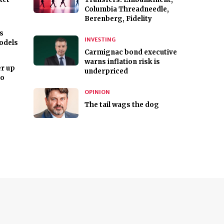
Columbia Threadneedle,
Berenberg, Fidelity
s
INVESTING
odels
Carmignac bond executive
warns inflation risk is
r up
underpriced
ro
OPINION
The tail wags the dog