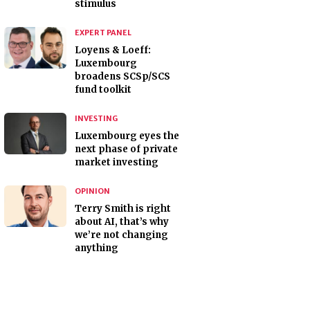
stimulus
EXPERT PANEL
Loyens & Loeff:
Luxembourg
broadens SCSp/SCS
fund toolkit
INVESTING
Luxembourg eyes the
next phase of private
market investing
OPINION
Terry Smith is right
about AI, that’s why
we’re not changing
anything