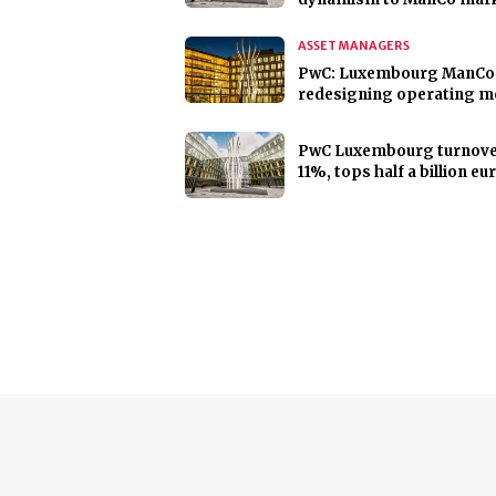
ASSET MANAGERS
PwC: Luxembourg ManCo
redesigning operating m
PwC Luxembourg turnove
11%, tops half a billion eu