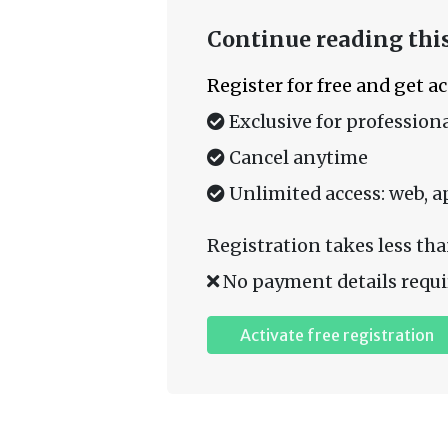
Continue reading this
Register for free and get a
Exclusive for professiona
Cancel anytime
Unlimited access: web, a
Registration takes less tha
No payment details requi
Activate free registration