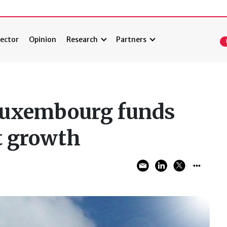
ector
Opinion
Research
Partners
Luxembourg funds
t growth
2