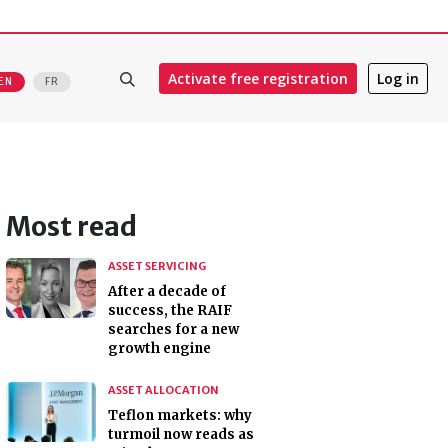
Activate free registration
Log in
EN
FR
Most read
ASSET SERVICING
After a decade of
success, the RAIF
searches for a new
growth engine
ASSET ALLOCATION
Teflon markets: why
turmoil now reads as