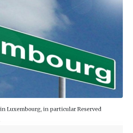
in Luxembourg, in particular Reserved
…