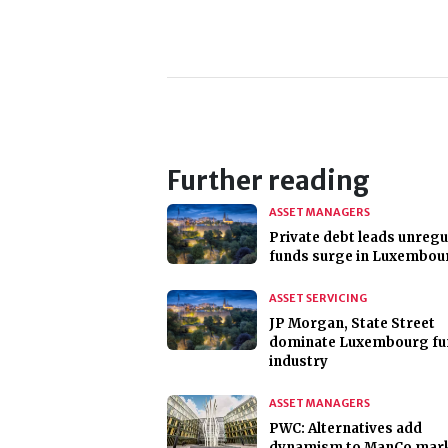
Further reading
ASSET MANAGERS
Private debt leads unregu
funds surge in Luxembou
ASSET SERVICING
JP Morgan, State Street
dominate Luxembourg fu
industry
ASSET MANAGERS
PWC: Alternatives add
dynamism to ManCo mar