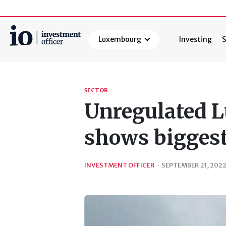
Luxembourg
Investing
S
Search
SECTOR
Unregulated 
shows bigges
INVESTMENT OFFICER
·
SEPTEMBER 21, 202