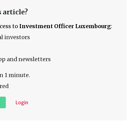
 article?
ccess to
Investment Officer Luxembourg
:
l investors
pp and newsletters
n 1 minute.
red
Login