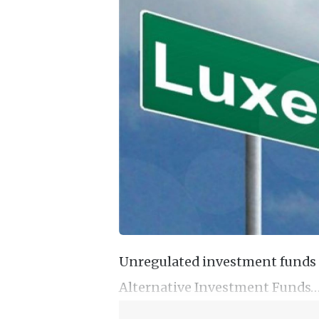
Unregulated investment funds 
Alternative Investment Funds