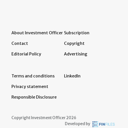
About Investment Officer
Subscription
Contact
Copyright
Editorial Policy
Advertising
Terms and conditions
LinkedIn
Privacy statement
Responsible Disclosure
Copyright Investment Officer 2026
Developed by