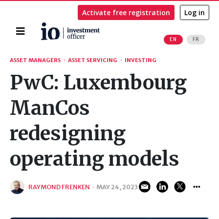
Activate free registration
Log in
Home
EN
FR
Search
ASSET MANAGERS
·
ASSET SERVICING
·
INVESTING
PwC: Luxembourg
ManCos
redesigning
operating models
RAYMOND FRENKEN
·
MAY 24, 2023