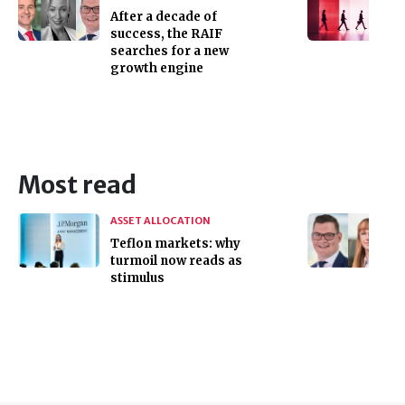
After a decade of
success, the RAIF
searches for a new
growth engine
Most read
ASSET ALLOCATION
Teflon markets: why
turmoil now reads as
stimulus