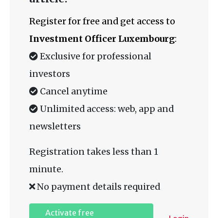
Register for free and get access to
Investment Officer Luxembourg
:
Exclusive for professional
investors
Cancel anytime
Unlimited access: web, app and
newsletters
Registration takes less than 1
minute.
No payment details required
Activate free