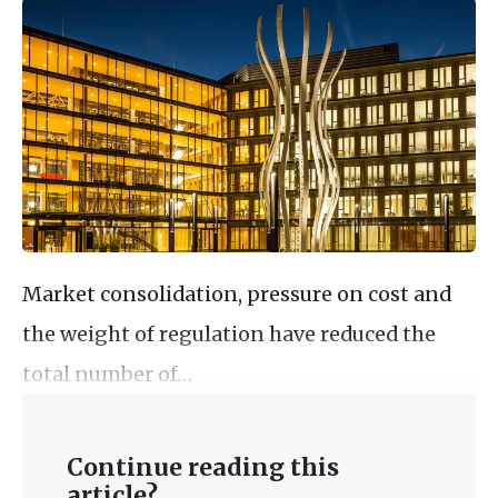
Market consolidation, pressure on cost and
the weight of regulation have reduced the
total number of…
Continue reading this
article?