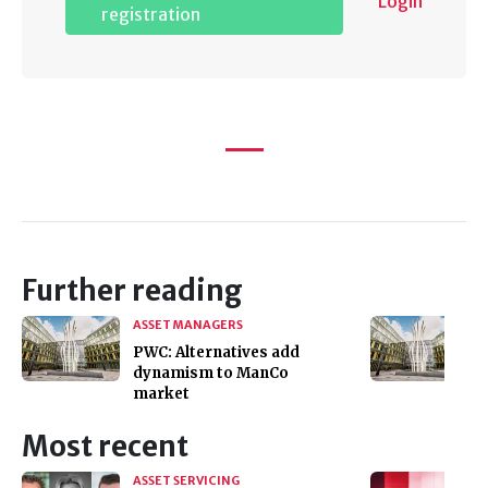
Login
registration
Further reading
ASSET MANAGERS
PWC: Alternatives add
dynamism to ManCo
market
Most recent
ASSET SERVICING