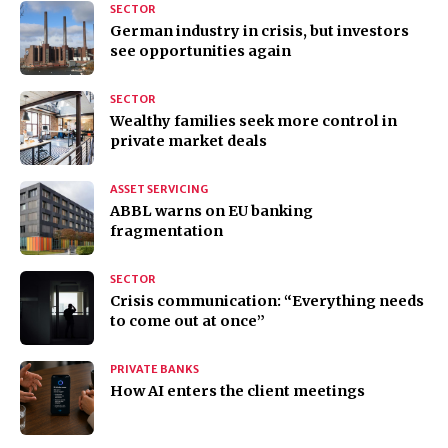
SECTOR
German industry in crisis, but investors
see opportunities again
SECTOR
Wealthy families seek more control in
private market deals
ASSET SERVICING
ABBL warns on EU banking
fragmentation
SECTOR
Crisis communication: “Everything needs
to come out at once”
PRIVATE BANKS
How AI enters the client meetings