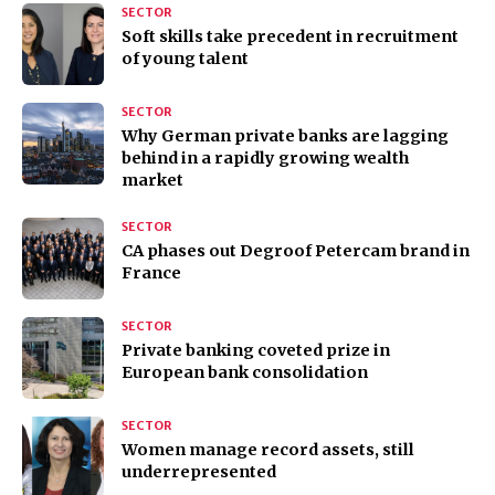
SECTOR
Soft skills take precedent in recruitment
of young talent
SECTOR
Why German private banks are lagging
behind in a rapidly growing wealth
market
SECTOR
CA phases out Degroof Petercam brand in
France
SECTOR
Private banking coveted prize in
European bank consolidation
SECTOR
Women manage record assets, still
underrepresented