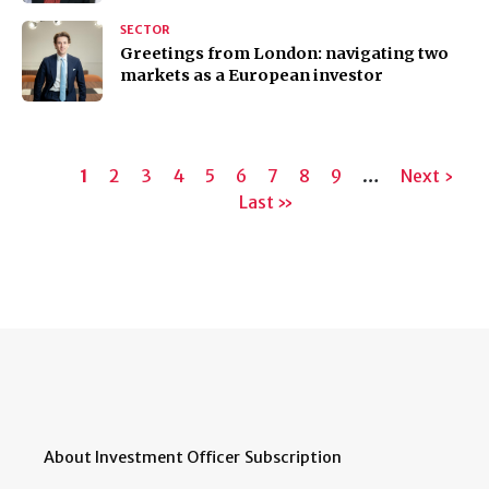
SECTOR
Greetings from London: navigating two
markets as a European investor
Pagination
Current
1
Page
2
Page
3
Page
4
Page
5
Page
6
Page
7
Page
8
Page
9
…
Next
Next ›
page
Last
Last »
page
page
About Investment Officer
Subscription