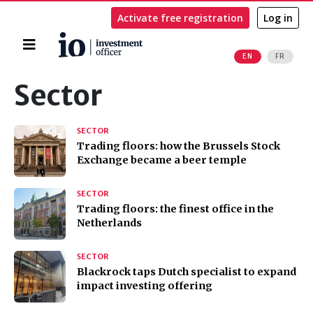
Activate free registration
Log in
Home
EN
FR
Search
Sector
SECTOR
Trading floors: how the Brussels Stock
Exchange became a beer temple
SECTOR
Trading floors: the finest office in the
Netherlands
SECTOR
Blackrock taps Dutch specialist to expand
impact investing offering