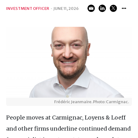
INVESTMENT OFFICER
·
JUNE 11, 2026
Frédéric Jeanmaire. Photo: Carmignac.
People moves at Carmignac, Loyens & Loeff
and other firms underline continued demand