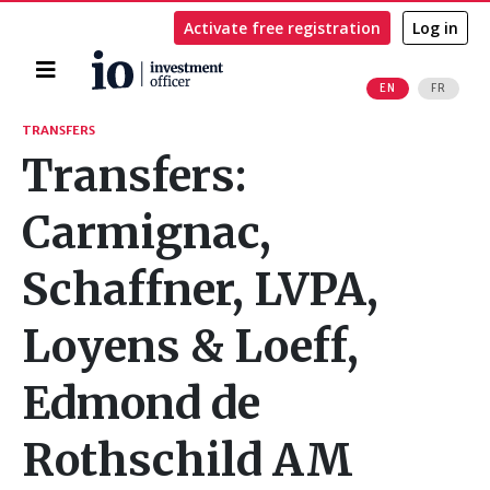
Activate free registration
Log in
Home
EN
FR
Search
TRANSFERS
Transfers:
Carmignac,
Schaffner, LVPA,
Loyens & Loeff,
Edmond de
Rothschild AM