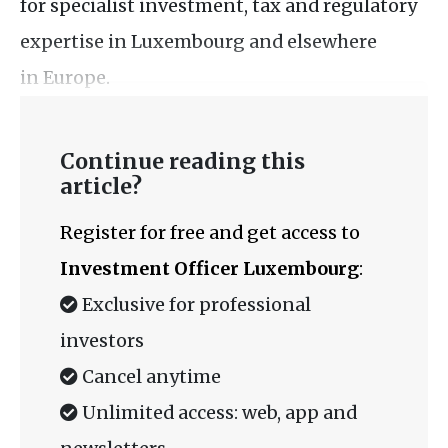
for specialist investment, tax and regulatory
expertise in Luxembourg and elsewhere
in Europe.
Continue reading this
article?
Register for free and get access to
Investment Officer Luxembourg
:
Exclusive for professional
investors
Cancel anytime
Unlimited access: web, app and