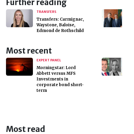
Further reading
TRANSFERS
Transfers: Carmignac,
Waystone, Baloise,
Edmond de Rothschild
Most recent
EXPERT PANEL
Morningstar: Lord
Abbett versus MFS
Investments in
corporate bond short-
term
Most read