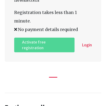
newsletters
Registration takes less than 1
minute.
No payment details required
Activate free
Login
registration