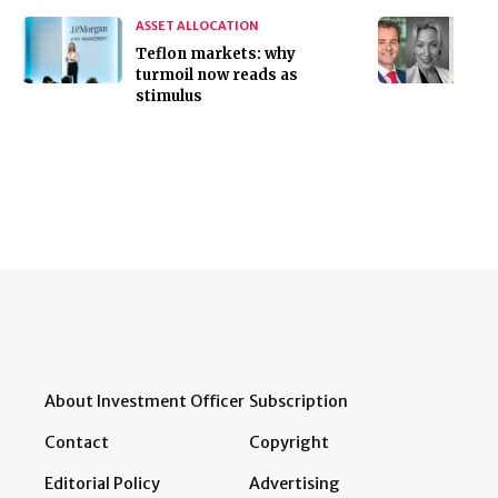
ASSET ALLOCATION
Teflon markets: why
turmoil now reads as
stimulus
About Investment Officer
Subscription
Contact
Copyright
Editorial Policy
Advertising