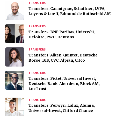
TRANSFERS
Transfers: Carmignac, Schaffner, LVPA,
Loyens & Loeff, Edmond de Rothschild AM
TRANSFERS
Transfers: BNP Paribas, Unicredit,
Deloitte, PWC, Dentons
TRANSFERS
Transfers: Alken, Quintet, Deutsche
Börse, BIS, CVC, Alpian, Citco
TRANSFERS
Transfers: Pictet, Universal Invest,
Deutsche Bank, Aberdeen, Block AM,
LuxTrust
TRANSFERS
Transfers: Perwyn, Lalux, Alumia,
Universal-Invest, Clifford Chance