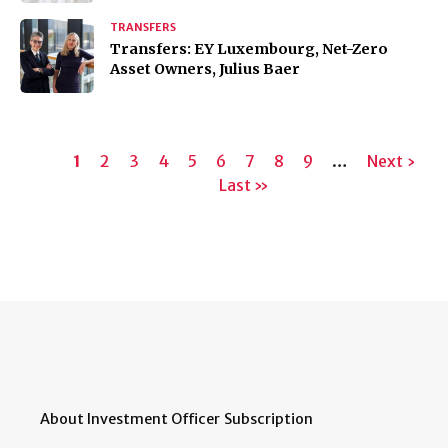
TRANSFERS
Transfers: EY Luxembourg, Net-Zero
Asset Owners, Julius Baer
Pagination
Current
1
Page
2
Page
3
Page
4
Page
5
Page
6
Page
7
Page
8
Page
9
…
Next
Next ›
page
Last
Last »
page
page
About Investment Officer
Subscription