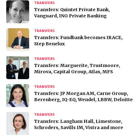
TRANSFERS
Transfers: Quintet Private Bank,
Vanguard, ING Private Banking
TRANSFERS
Transfers: Fundbank becomes IRACE,
Step Benelux
TRANSFERS
Transfers: Marguerite, Trustmoore,
Mirova, Capital Group, Atlas, MFS
TRANSFERS
Transfers: JP Morgan AM, Carne Group,
Berenberg, IQ-EQ, Wendel, LBBW, Deloitte
TRANSFERS
Transfers: Langham Hall, Limestone,
Schroders, Savills IM, Vistra and more