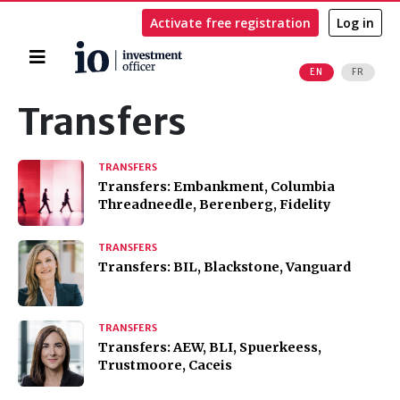
Activate free registration
Log in
Home
EN
FR
Search
Transfers
TRANSFERS
Transfers: Embankment, Columbia
Threadneedle, Berenberg, Fidelity
TRANSFERS
Transfers: BIL, Blackstone, Vanguard
TRANSFERS
Transfers: AEW, BLI, Spuerkeess,
Trustmoore, Caceis