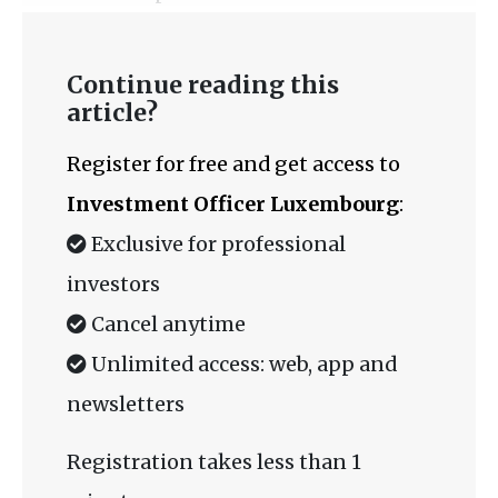
Continue reading this
article?
Register for free and get access to
Investment Officer Luxembourg
:
Exclusive for professional
investors
Cancel anytime
Unlimited access: web, app and
newsletters
Registration takes less than 1