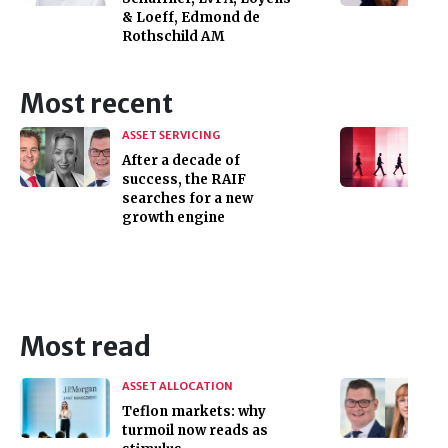
& Loeff, Edmond de
Rothschild AM
Most recent
ASSET SERVICING
After a decade of
success, the RAIF
searches for a new
growth engine
Most read
ASSET ALLOCATION
Teflon markets: why
turmoil now reads as