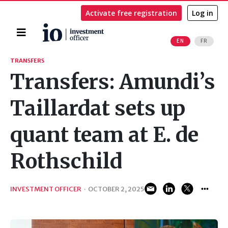
Activate free registration
Log in
Home
EN
FR
Search
TRANSFERS
Transfers: Amundi’s
Taillardat sets up
quant team at E. de
Rothschild
INVESTMENT OFFICER
·
OCTOBER 2, 2025