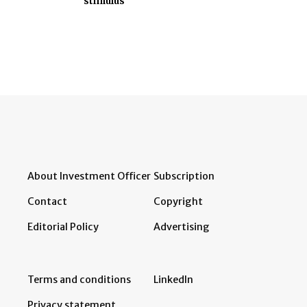
stimulus
About Investment Officer
Subscription
Contact
Copyright
Editorial Policy
Advertising
Terms and conditions
LinkedIn
Privacy statement