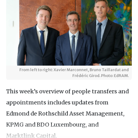
From left to right: Xavier Marconnet, Bruno Taillardat and
Frédéric Girod. Photo: EdRAM.
This week’s overview of people transfers and
appointments includes updates from
Edmond de Rothschild Asset Management,
KPMG and BDO Luxembourg, and
Marktlink Capital.