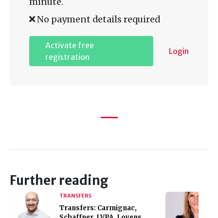
minute.
No payment details required
Activate free
Login
registration
Further reading
TRANSFERS
Transfers: Carmignac,
Schaffner, LVPA, Loyens