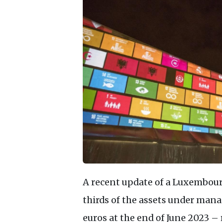
A recent update of a Luxembour
thirds of the assets under man
euros at the end of June 2023 –