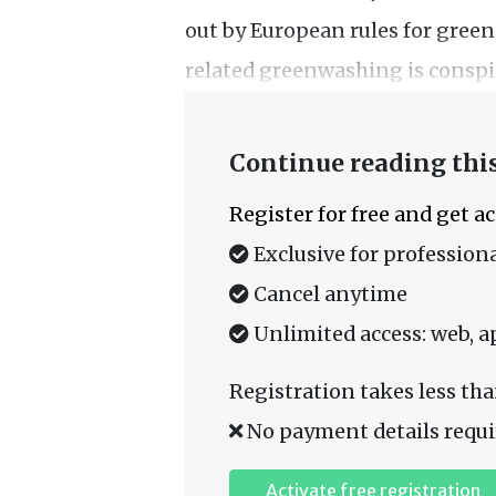
out by European rules for gree
related greenwashing is conspic
Continue reading this
Register for free and get a
Exclusive for professiona
Cancel anytime
Unlimited access: web, a
Registration takes less tha
No payment details requi
Activate free registration