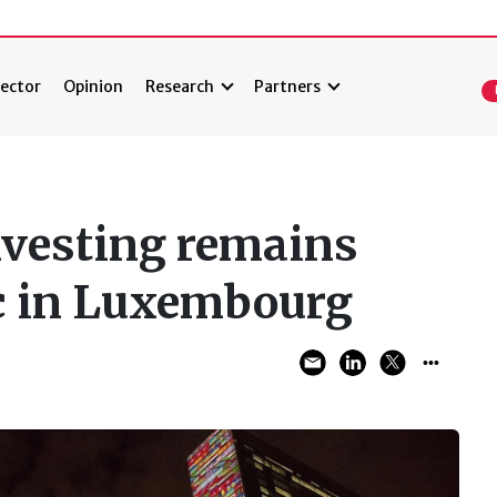
ector
Opinion
Research
Partners
nvesting remains
ic in Luxembourg