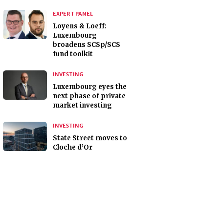
EXPERT PANEL
Loyens & Loeff:
Luxembourg
broadens SCSp/SCS
fund toolkit
INVESTING
Luxembourg eyes the
next phase of private
market investing
INVESTING
State Street moves to
Cloche d’Or