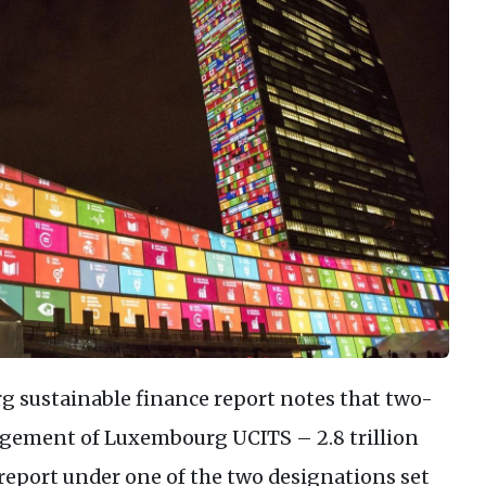
g sustainable finance report notes that two-
agement of Luxembourg UCITS – 2.8 trillion
 report under one of the two designations set