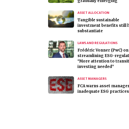
gradually emerging
ASSET ALLOCATION
Tangible sustainable
investment benefits still 
substantiate
LAWS AND REGULATIONS
Frédéric Vonner (PwC) on
streamlining ESG-regulat
“More attention to transi
investing needed”
ASSET MANAGERS
FCA warns asset manager
inadequate ESG practices