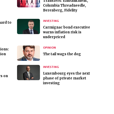
Transfers: Embankment,
Columbia Threadneedle,
Berenberg, Fidelity
INVESTING
hard to
Carmignac bond executive
warns inflation risk is
underpriced
OPINION
ions:
tion
The tail wags the dog
INVESTING
Luxembourg eyes the next
s on
phase of private market
investing