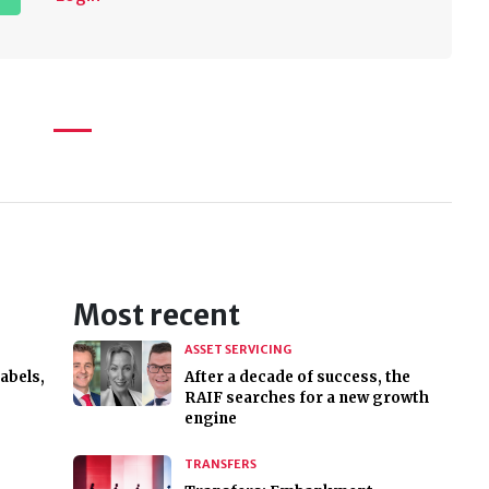
Most recent
ASSET SERVICING
abels,
After a decade of success, the
RAIF searches for a new growth
engine
TRANSFERS