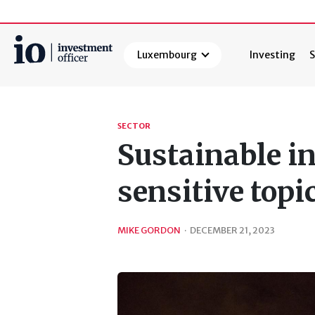
Luxembourg
Investing
S
Search
SECTOR
Sustainable i
sensitive top
MIKE GORDON
·
DECEMBER 21, 2023