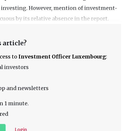
n investing. However, mention of investment-
uous by its relative absence in the report.
 article?
ccess to
Investment Officer Luxembourg
:
l investors
pp and newsletters
n 1 minute.
red
Login