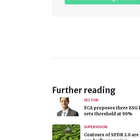
Further reading
SECTOR
FCA proposes three ESG l
sets threshold at 90%
SUPERVISION
Contours of SFDR 2.0 are