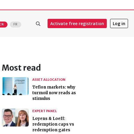
Activate free registration
Log in
EN
FR
Most read
ASSET ALLOCATION
Teflon markets: why
turmoil now reads as
stimulus
EXPERT PANEL
Loyens & Loeff:
redemption caps vs
redemption gates