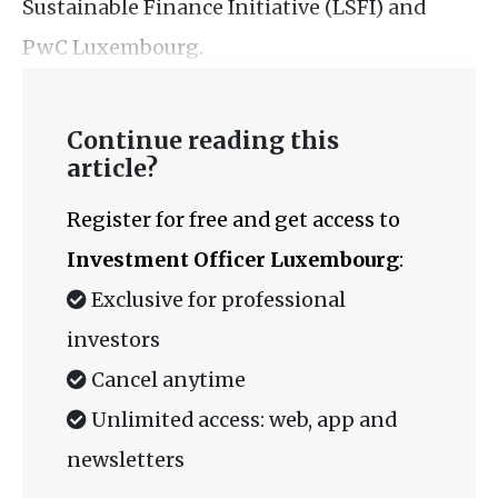
Sustainable Finance Initiative (LSFI) and
PwC Luxembourg.
Continue reading this
article?
Register for free and get access to
Investment Officer Luxembourg
:
Exclusive for professional
investors
Cancel anytime
Unlimited access: web, app and
newsletters