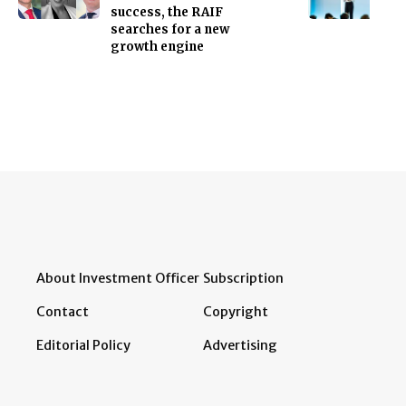
success, the RAIF
searches for a new
growth engine
About Investment Officer
Subscription
Contact
Copyright
Editorial Policy
Advertising