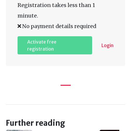
Registration takes less than 1
minute.
No payment details required
Activate free
Login
registration
Further reading