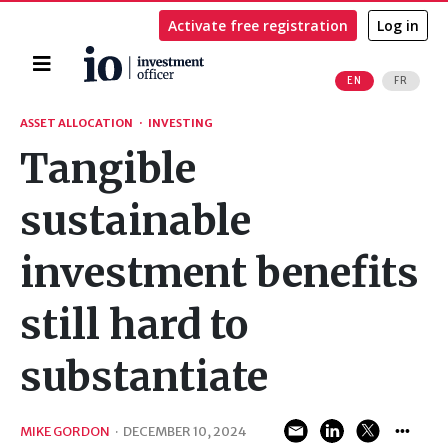
Activate free registration
Log in
Home
EN
FR
Search
ASSET ALLOCATION
·
INVESTING
Tangible
sustainable
investment benefits
still hard to
substantiate
MIKE GORDON
·
DECEMBER 10, 2024