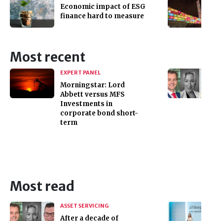
Economic impact of ESG
finance hard to measure
Most recent
EXPERT PANEL
Morningstar: Lord
Abbett versus MFS
Investments in
corporate bond short-
term
Most read
ASSET SERVICING
After a decade of