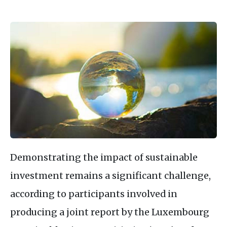
Demonstrating the impact of sustainable
investment remains a significant challenge,
according to participants involved in
producing a joint report by the Luxembourg