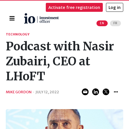
Activate free registration
Log in
Home
EN
FR
Search
TECHNOLOGY
Podcast with Nasir
Zubairi, CEO at
LHoFT
MIKE GORDON
·
JULY 12, 2022