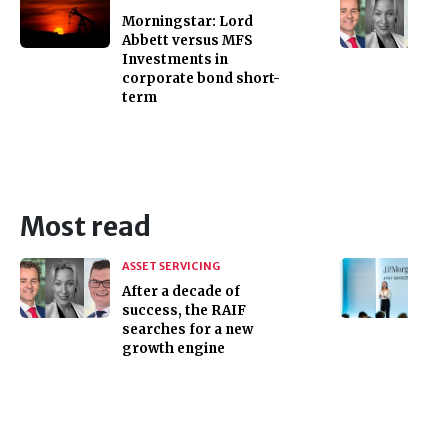
Morningstar: Lord
Abbett versus MFS
Investments in
corporate bond short-
term
Most read
ASSET SERVICING
After a decade of
success, the RAIF
searches for a new
growth engine