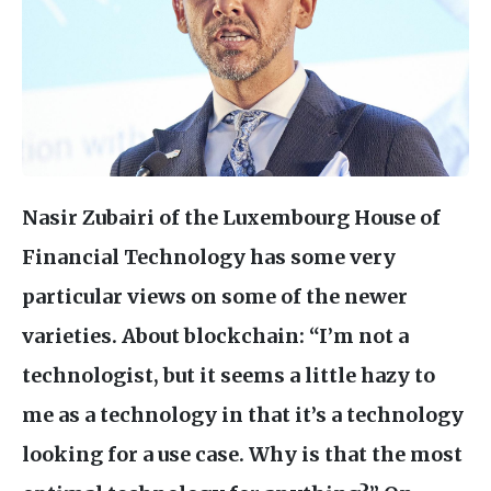
Nasir Zubairi of the Luxembourg House of
Financial Technology has some very
particular views on some of the newer
varieties. About blockchain: “I’m not a
technologist, but it seems a little hazy to
me as a technology in that it’s a technology
looking for a use case. Why is that the most