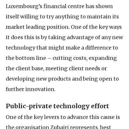
Luxembourg’s financial centre has shown
itself willing to try anything to maintain its
market leading position. One of the key ways
it does this is by taking advantage of any new
technology that might make a difference to
the bottom line – cutting costs, expanding
the client base, meeting client needs or
developing new products and being open to
further innovation.
Public-private technology effort
One of the key levers to advance this cause is
the organisation Zubairi represents, best