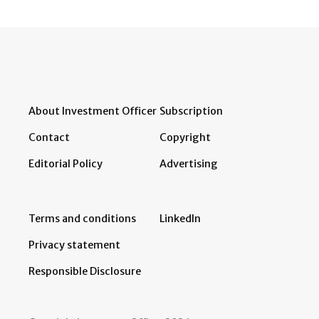
About Investment Officer
Subscription
Contact
Copyright
Editorial Policy
Advertising
Terms and conditions
LinkedIn
Privacy statement
Responsible Disclosure