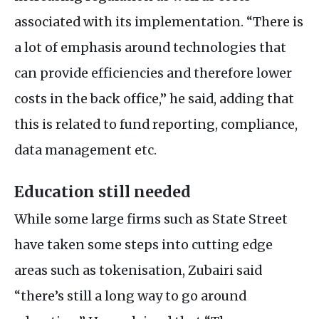
associated with its implementation. “There is
a lot of emphasis around technologies that
can provide efficiencies and therefore lower
costs in the back office,” he said, adding that
this is related to fund reporting, compliance,
data management etc.
Education still needed
While some large firms such as State Street
have taken some steps into cutting edge
areas such as tokenisation, Zubairi said
“there’s still a long way to go around