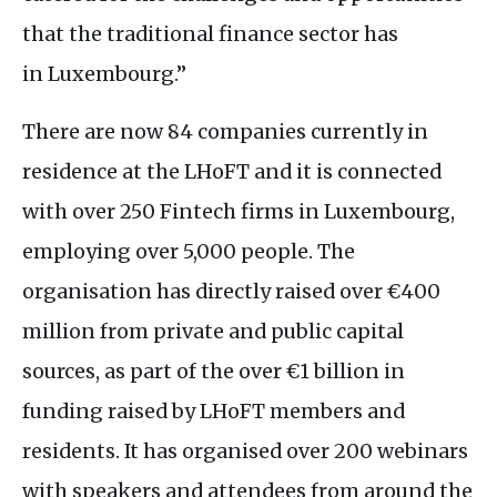
that the traditional finance sector has
in Luxembourg.”
There are now 84 companies currently in
residence at the
LH
oFT and it is connected
with over 250 Fintech firms in Luxembourg,
employing over 5,000 people. The
organisation has directly raised over €400
million from private and public capital
sources, as part of the over €1 billion in
funding raised by
LH
oFT members and
residents. It has organised over 200 webinars
with speakers and attendees from around the