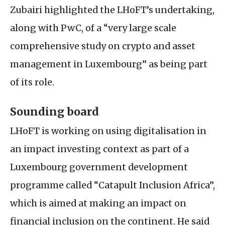
Zubairi highlighted the
LH
oFT’s undertaking,
along with PwC, of a “very large scale
comprehensive study on crypto and asset
management in Luxembourg” as being part
of its role.
Sounding board
LH
oFT is working on using digitalisation in
an impact investing context as part of a
Luxembourg government development
programme called “Catapult Inclusion Africa”,
which is aimed at making an impact on
financial inclusion on the continent. He said