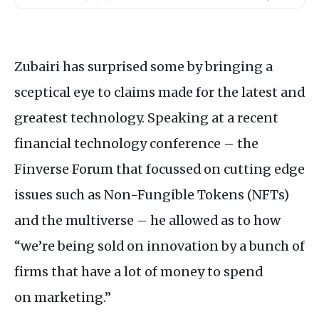
Zubairi has surprised some by bringing a
sceptical eye to claims made for the latest and
greatest technology. Speaking at a recent
financial technology conference – the
Finverse Forum that focussed on cutting edge
issues such as Non-Fungible Tokens (
NFT
s)
and the multiverse – he allowed as to how
“we’re being sold on innovation by a bunch of
firms that have a lot of money to spend
on marketing.”