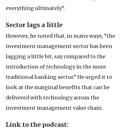
everything ultimately”.
Sector lags a little
However, he noted that, in many ways, “the
investment management sector has been
lagging a little bit, say compared to the
introduction of technology in the more
traditional banking sector.” He urged it to
look at the marginal benefits that can be
delivered with technology across the
investment management value chain.
Link to the podcast: