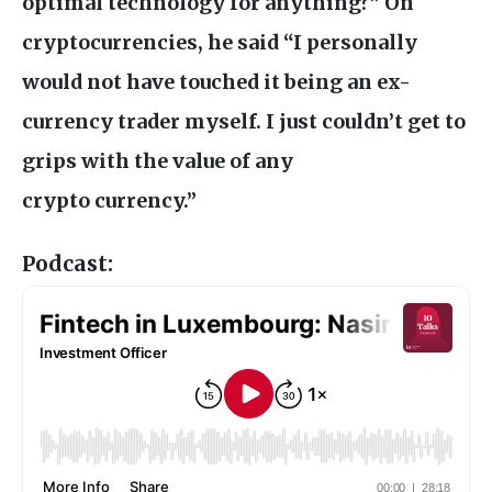
optimal technology for anything?” On
cryptocurrencies, he said “I personally
would not have touched it being an ex-
currency trader myself. I just couldn’t get to
grips with the value of any
crypto currency.”
Podcast: