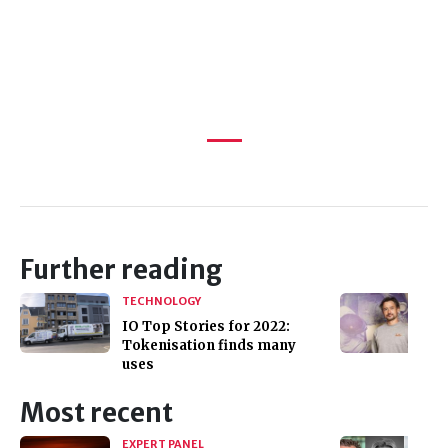
Further reading
TECHNOLOGY
IO Top Stories for 2022:
Tokenisation finds many
uses
Most recent
EXPERT PANEL