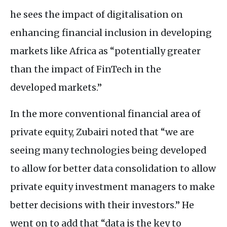
he sees the impact of digitalisation on
enhancing financial inclusion in developing
markets like Africa as “potentially greater
than the impact of FinTech in the
developed markets.”
In the more conventional financial area of
private equity, Zubairi noted that “we are
seeing many technologies being developed
to allow for better data consolidation to allow
private equity investment managers to make
better decisions with their investors.” He
went on to add that “data is the key to