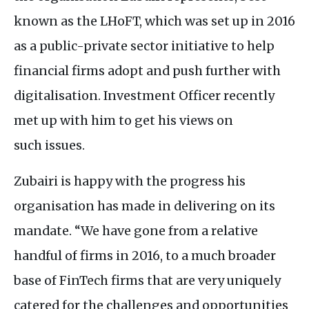
known as the
LH
oFT, which was set up in 2016
as a public-private sector initiative to help
financial firms adopt and push further with
digitalisation. Investment Officer recently
met up with him to get his views on
such issues.
Zubairi is happy with the progress his
organisation has made in delivering on its
mandate. “We have gone from a relative
handful of firms in 2016, to a much broader
base of FinTech firms that are very uniquely
catered for the challenges and opportunities