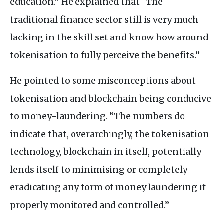
education.” He explained that “The
traditional finance sector still is very much
lacking in the skill set and know how around
tokenisation to fully perceive the benefits.”
He pointed to some misconceptions about
tokenisation and blockchain being conducive
to money-laundering. “The numbers do
indicate that, overarchingly, the tokenisation
technology, blockchain in itself, potentially
lends itself to minimising or completely
eradicating any form of money laundering if
properly monitored and controlled.”