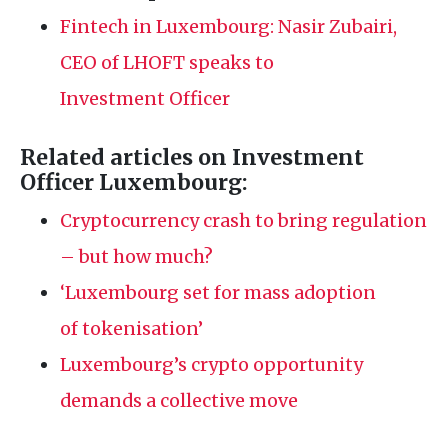
Fintech in Luxembourg: Nasir Zubairi,
CEO
of
LHOFT
speaks to
Investment Officer
Related articles on Investment
Officer Luxembourg:
Cryptocurrency crash to bring regulation
– but how much?
‘Luxembourg set for mass adoption
of tokenisation’
Luxembourg’s crypto opportunity
demands a collective move