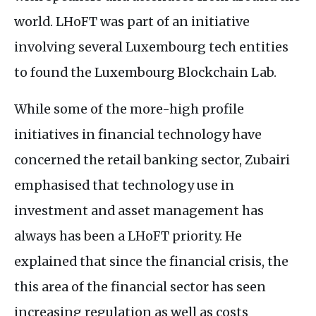
world.
LH
oFT was part of an initiative
involving several Luxembourg tech entities
to found the Luxembourg Blockchain Lab.
While some of the more-high profile
initiatives in financial technology have
concerned the retail banking sector, Zubairi
emphasised that technology use in
investment and asset management has
always has been a
LH
oFT priority. He
explained that since the financial crisis, the
this area of the financial sector has seen
increasing regulation as well as costs