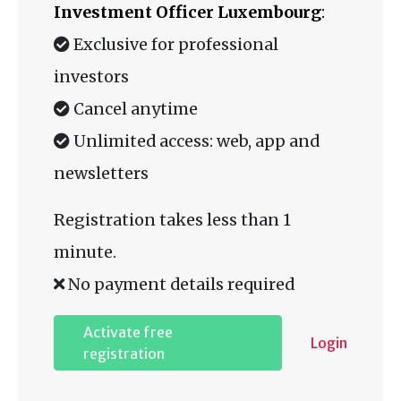
Investment Officer Luxembourg
:
Exclusive for professional
investors
Cancel anytime
Unlimited access: web, app and
newsletters
Registration takes less than 1
minute.
No payment details required
Activate free
Login
registration