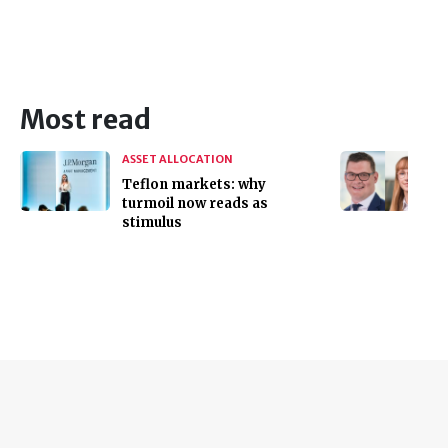
Most read
ASSET ALLOCATION
Teflon markets: why
turmoil now reads as
stimulus