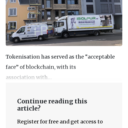
Tokenisation has served as the “acceptable
face” of blockchain, with its
association with…
Continue reading this
article?
Register for free and get access to