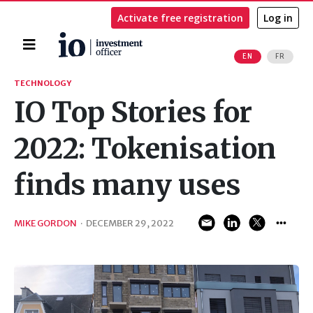
Activate free registration
Log in
Home
EN
FR
Search
TECHNOLOGY
IO Top Stories for
2022: Tokenisation
finds many uses
MIKE GORDON
·
DECEMBER 29, 2022