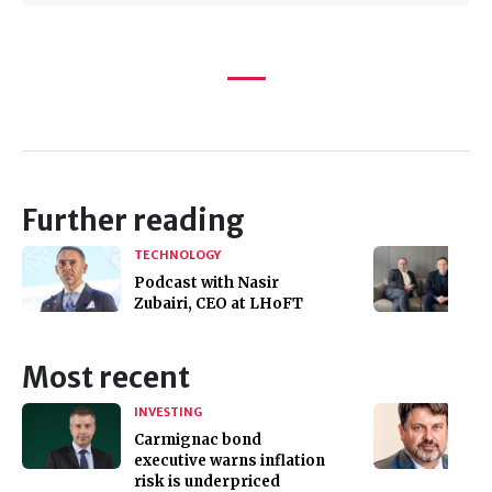
Further reading
TECHNOLOGY
Podcast with Nasir
Zubairi, CEO at LHoFT
Most recent
INVESTING
Carmignac bond
executive warns inflation
risk is underpriced