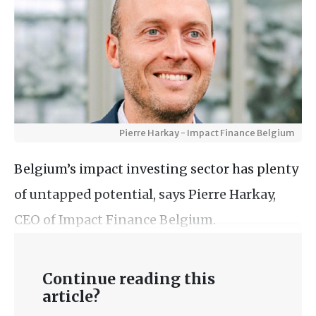
Pierre Harkay - Impact Finance Belgium
Belgium’s impact investing sector has plenty
of untapped potential, says Pierre Harkay,
CEO of Impact Finance Belgium.
Continue reading this
article?