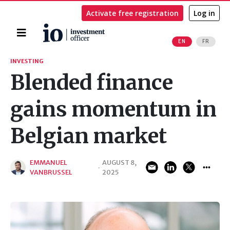
Activate free registration
Log in
Home
EN
FR
Search
INVESTING
Blended finance
gains momentum in
Belgian market
EMMANUEL
AUGUST 8,
·
VANBRUSSEL
2025