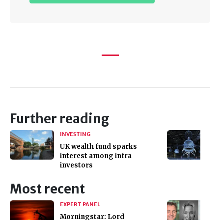
Further reading
INVESTING
UK wealth fund sparks
interest among infra
investors
Most recent
EXPERT PANEL
Morningstar: Lord