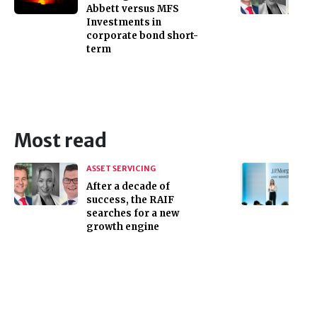
Abbett versus MFS
Investments in
corporate bond short-
term
Most read
ASSET SERVICING
After a decade of
success, the RAIF
searches for a new
growth engine