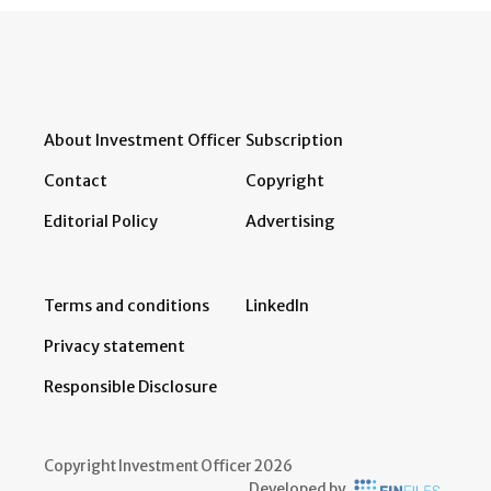
About Investment Officer
Subscription
Contact
Copyright
Editorial Policy
Advertising
Terms and conditions
LinkedIn
Privacy statement
Responsible Disclosure
Copyright Investment Officer 2026
Developed by