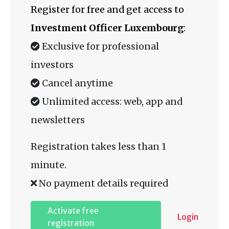
Register for free and get access to
Investment Officer Luxembourg
:
Exclusive for professional
investors
Cancel anytime
Unlimited access: web, app and
newsletters
Registration takes less than 1
minute.
No payment details required
Activate free
Login
registration