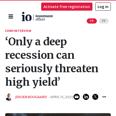
Activate free registration
Log in
Home
EN
FR
Search
FUND INTERVIEW
‘Only a deep
recession can
seriously threaten
high yield’
JEROEN BOOGAARD
·
APRIL 15, 2025