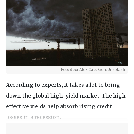
Foto door Alex Cao. Bron: Unsplash
According to experts, it takes a lot to bring
down the global high-yield market. The high
effective yields help absorb rising credit
losses in a recession.