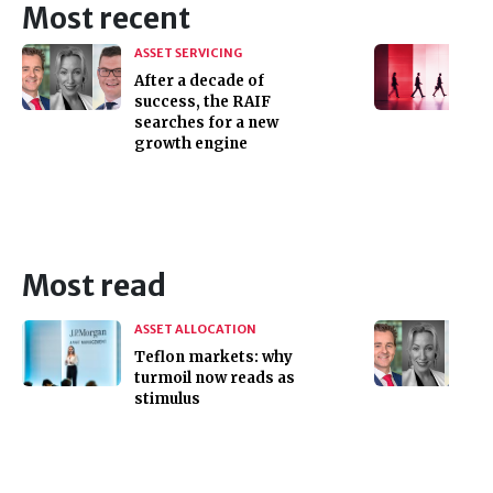
Most recent
ASSET SERVICING
After a decade of
success, the RAIF
searches for a new
growth engine
Most read
ASSET ALLOCATION
Teflon markets: why
turmoil now reads as
stimulus