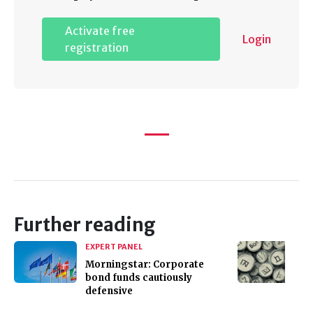
Activate free
Login
registration
Further reading
EXPERT PANEL
Morningstar: Corporate
bond funds cautiously
defensive