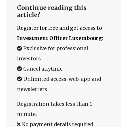
Continue reading this
article?
Register for free and get access to
Investment Officer Luxembourg
:
Exclusive for professional
investors
Cancel anytime
Unlimited access: web, app and
newsletters
Registration takes less than 1
minute.
No payment details required