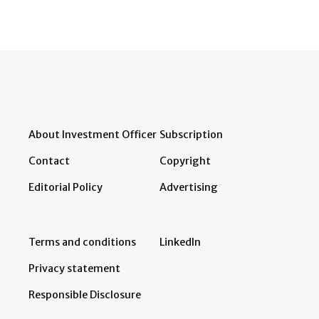
About Investment Officer
Subscription
Contact
Copyright
Editorial Policy
Advertising
Terms and conditions
LinkedIn
Privacy statement
Responsible Disclosure