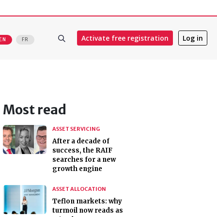
Activate free registration
Log in
EN
FR
Most read
ASSET SERVICING
After a decade of
success, the RAIF
searches for a new
growth engine
ASSET ALLOCATION
Teflon markets: why
turmoil now reads as