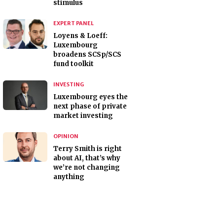
stimulus
EXPERT PANEL
Loyens & Loeff:
Luxembourg
broadens SCSp/SCS
fund toolkit
INVESTING
Luxembourg eyes the
next phase of private
market investing
OPINION
Terry Smith is right
about AI, that’s why
we’re not changing
anything