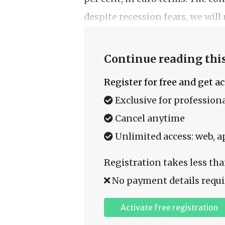
despite recession fears, we will 
Continue reading this
Register for free and get a
Exclusive for professiona
Cancel anytime
Unlimited access: web, a
Registration takes less tha
No payment details requi
Activate free registration