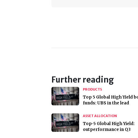
Further reading
PRODUCTS
Top 5 Global High Yield 
funds: UBS in the lead
ASSET ALLOCATION
Top-5 Global High Yield:
outperformance in Q3