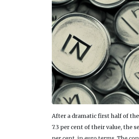
After a dramatic first half of t
7.3 per cent of their value, the s
per cent, in euro terms. The 