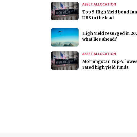
ASSET ALLOCATION
Top 5 High Yield bond fun
UBS in the lead
High Yield resurged in 20
what lies ahead?
ASSET ALLOCATION
Morningstar Top-5: lowes
rated high yield funds