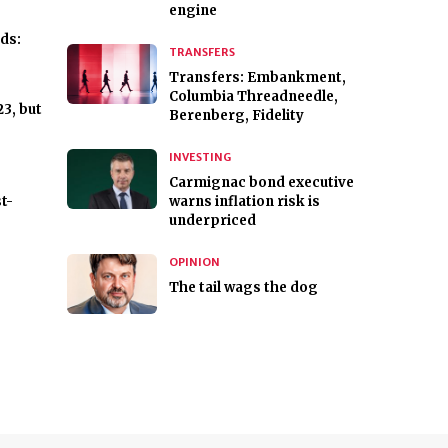
engine
ds:
TRANSFERS
Transfers: Embankment,
Columbia Threadneedle,
23, but
Berenberg, Fidelity
INVESTING
Carmignac bond executive
t-
warns inflation risk is
underpriced
OPINION
The tail wags the dog