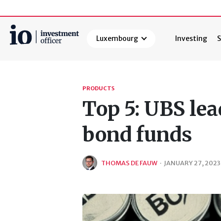
Luxembourg
Investing
S
Search
PRODUCTS
Top 5: UBS lea
bond funds
THOMAS DE FAUW
·
JANUARY 27, 2023