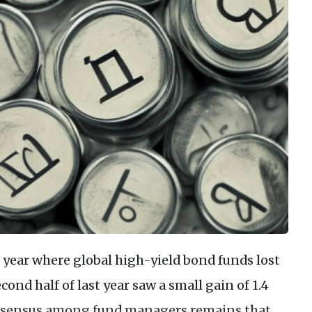
he year where global high-yield bond funds lost
econd half of last year saw a small gain of 1.4
consensus among fund managers remains that