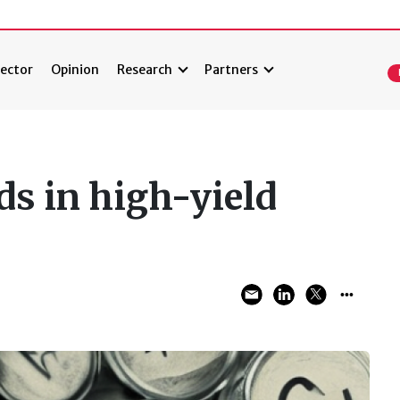
ector
Opinion
Research
Partners
ds in high-yield