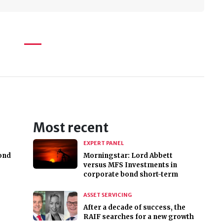
Most recent
EXPERT PANEL
bond
Morningstar: Lord Abbett
versus MFS Investments in
corporate bond short-term
ASSET SERVICING
After a decade of success, the
RAIF searches for a new growth