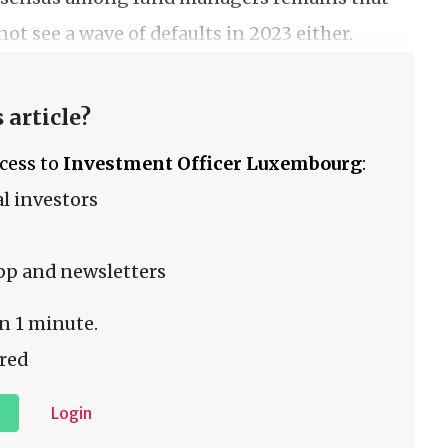
not see a wave of defaults in 2023 either.
 article?
ccess to
Investment Officer Luxembourg
:
l investors
pp and newsletters
n 1 minute.
red
Login