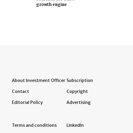
growth engine
About Investment Officer
Subscription
Contact
Copyright
Editorial Policy
Advertising
Terms and conditions
LinkedIn