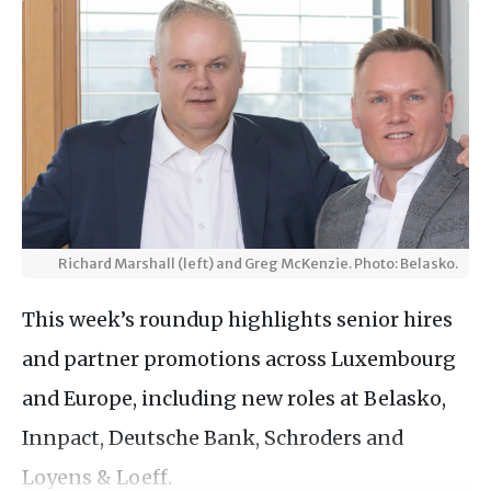
Richard Marshall (left) and Greg McKenzie. Photo: Belasko.
This week’s roundup highlights senior hires
and partner promotions across Luxembourg
and Europe, including new roles at Belasko,
Innpact, Deutsche Bank, Schroders and
Loyens & Loeff.