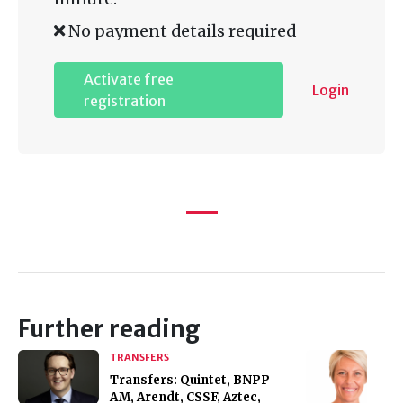
No payment details required
Activate free
Login
registration
Further reading
TRANSFERS
Transfers: Quintet, BNPP
AM, Arendt, CSSF, Aztec,