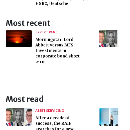
HSBC, Deutsche
Most recent
EXPERT PANEL
Morningstar: Lord
Abbett versus MFS
Investments in
corporate bond short-
term
Most read
ASSET SERVICING
After a decade of
success, the RAIF
searches for a new