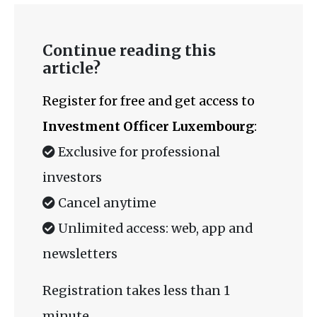
Continue reading this
article?
Register for free and get access to
Investment Officer Luxembourg
:
Exclusive for professional
investors
Cancel anytime
Unlimited access: web, app and
newsletters
Registration takes less than 1
minute.