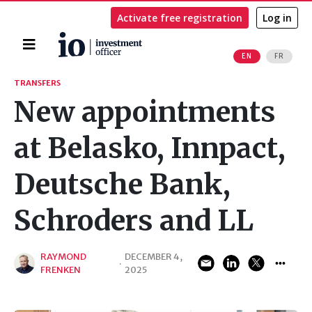
Activate free registration
Log in
Home
EN
FR
Search
TRANSFERS
New appointments
at Belasko, Innpact,
Deutsche Bank,
Schroders and LL
RAYMOND
DECEMBER 4,
·
FRENKEN
2025