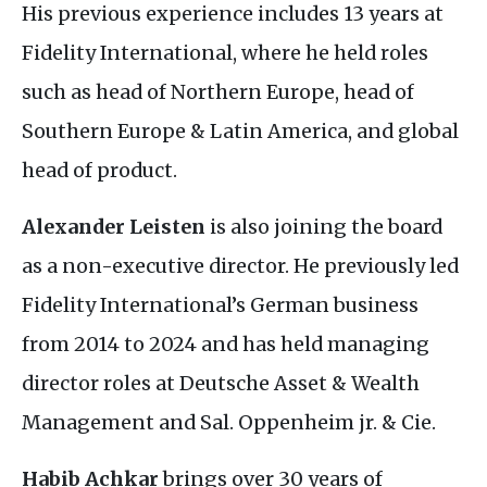
His previous experience includes 13 years at
Fidelity International, where he held roles
such as head of Northern Europe, head of
Southern Europe
&
Latin America, and global
head of product.
Alexander Leisten
is also joining the board
as a non-executive director. He previously led
Fidelity International’s German business
from 2014 to 2024 and has held managing
director roles at Deutsche Asset
&
Wealth
Management and Sal. Oppenheim jr.
&
Cie.
Habib Achkar
brings over 30 years of