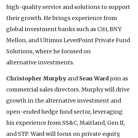
high-quality service and solutions to support
their growth. He brings experience from
global investment banks such as Citi,
BNY
Mellon, and Ultimus LeverPoint Private Fund
Solutions, where he focused on
alternative investments.
Christopher Murphy
and
Sean Ward
join as
commercial sales directors. Murphy will drive
growth in the alternative investment and
open-ended hedge fund sector, leveraging
his experience from
SS&C
, Maitland, Gen
II
,
and
STP
. Ward will focus on private equity,