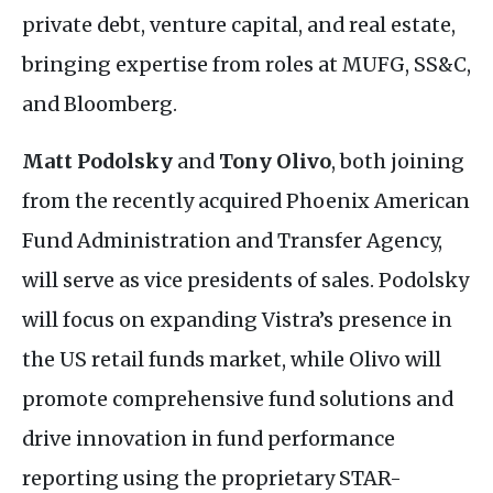
private debt, venture capital, and real estate,
bringing expertise from roles at
MUFG
,
SS&C
,
and Bloomberg.
Matt Podolsky
and
Tony Olivo
, both joining
from the recently acquired Phoenix American
Fund Administration and Transfer Agency,
will serve as vice presidents of sales. Podolsky
will focus on expanding Vistra’s presence in
the
US
retail funds market, while Olivo will
promote comprehensive fund solutions and
drive innovation in fund performance
reporting using the proprietary
STAR
-