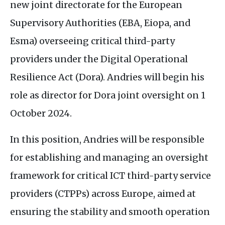
new joint directorate for the European
Supervisory Authorities (
EBA
, Eiopa, and
Esma) overseeing critical third-party
providers under the Digital Operational
Resilience Act (Dora). Andries will begin his
role as director for Dora joint oversight on 1
October 2024.
In this position, Andries will be responsible
for establishing and managing an oversight
framework for critical
ICT
third-party service
providers (
CTPP
s) across Europe, aimed at
ensuring the stability and smooth operation