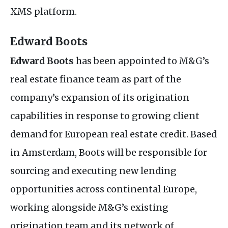
XMS
platform.
Edward Boots
Edward Boots
has been appointed to
M&G
’s
real estate finance team as part of the
company’s expansion of its origination
capabilities in response to growing client
demand for European real estate credit. Based
in Amsterdam, Boots will be responsible for
sourcing and executing new lending
opportunities across continental Europe,
working alongside
M&G
’s existing
origination team and its network of