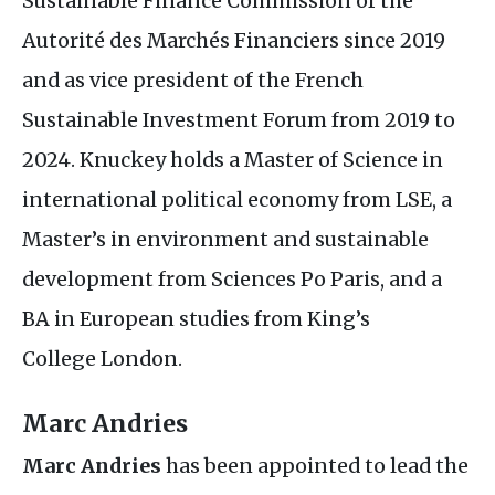
Sustainable Finance Commission of the
Autorité des Marchés Financiers since 2019
and as vice president of the French
Sustainable Investment Forum from 2019 to
2024. Knuckey holds a Master of Science in
international political economy from
LSE
, a
Master’s in environment and sustainable
development from Sciences Po Paris, and a
BA
in European studies from King’s
College London.
Marc Andries
Marc Andries
has been appointed to lead the