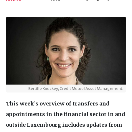
Bertille Knuckey, Credit Mutuel Asset Management.
This week’s overview of transfers and
appointments in the financial sector in and
outside Luxembourg includes updates from