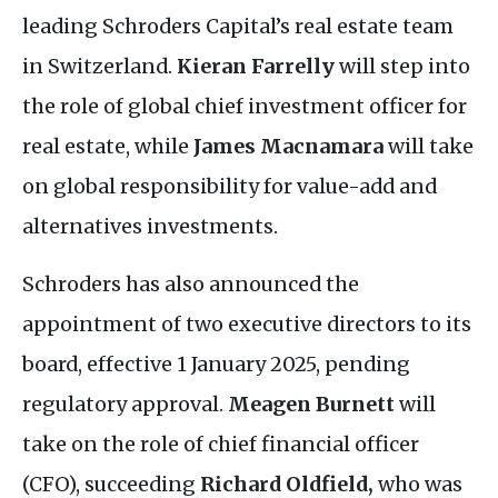
leading Schroders Capital’s real estate team
in Switzerland.
Kieran Farrelly
will step into
the role of global chief investment officer for
real estate, while
James Macnamara
will take
on global responsibility for value-add and
alternatives investments.
Schroders has also announced the
appointment of two executive directors to its
board, effective 1 January 2025, pending
regulatory approval.
Meagen Burnett
will
take on the role of chief financial officer
(
CFO
), succeeding
Richard Oldfield,
who was