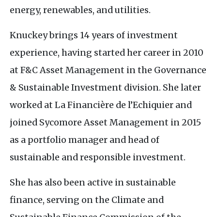
energy, renewables, and utilities.
Knuckey brings 14 years of investment
experience, having started her career in 2010
at
F&C
Asset Management in the Governance
&
Sustainable Investment division. She later
worked at La Financière de l’Echiquier and
joined Sycomore Asset Management in 2015
as a portfolio manager and head of
sustainable and responsible investment.
She has also been active in sustainable
finance, serving on the Climate and