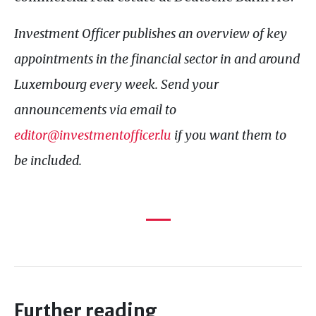
Investment Officer publishes an overview of key
appointments in the financial sector in and around
Luxembourg every week. Send your
announcements via email to
editor@investmentofficer.lu
if you want them to
be included.
Further reading