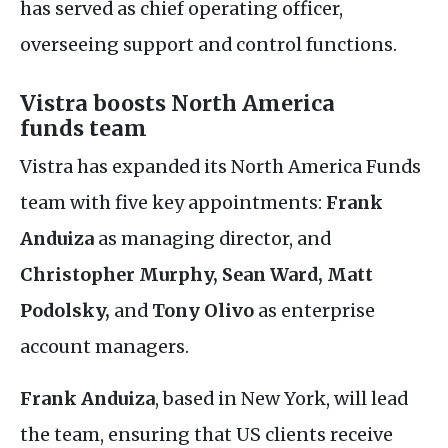
has served as chief operating officer,
overseeing support and control functions.
Vistra boosts North America
funds team
Vistra has expanded its North America Funds
team with five key appointments:
Frank
Anduiza
as managing director, and
Christopher Murphy, Sean Ward, Matt
Podolsky,
and
Tony Olivo
as enterprise
account managers.
Frank Anduiza
, based in New York, will lead
the team, ensuring that
US
clients receive