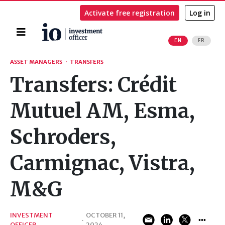
Activate free registration
Log in
Home
EN
FR
Search
ASSET MANAGERS
·
TRANSFERS
Transfers: Crédit
Mutuel AM, Esma,
Schroders,
Carmignac, Vistra,
M&G
INVESTMENT
OCTOBER 11,
·
OFFICER
2024