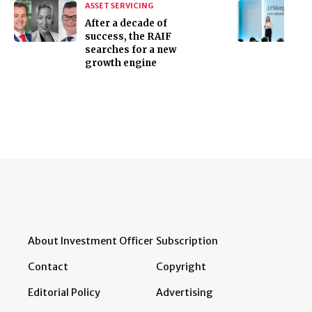
ASSET SERVICING
After a decade of
success, the RAIF
searches for a new
growth engine
About Investment Officer
Subscription
Contact
Copyright
Editorial Policy
Advertising