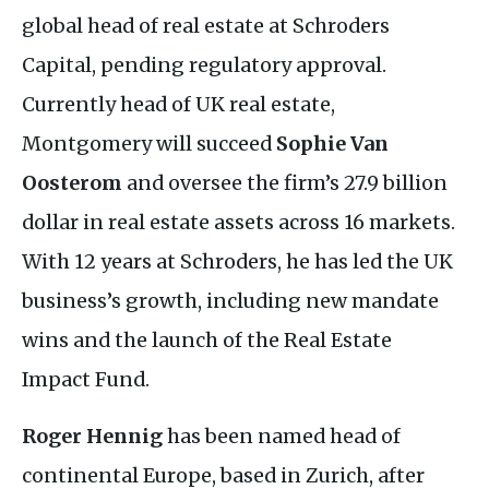
global head of real estate at Schroders
Capital, pending regulatory approval.
Currently head of
UK
real estate,
Montgomery will succeed
Sophie Van
Oosterom
and oversee the firm’s 27.9 billion
dollar in real estate assets across 16 markets.
With 12 years at Schroders, he has led the
UK
business’s growth, including new mandate
wins and the launch of the Real Estate
Impact Fund.
Roger Hennig
has been named head of
continental Europe, based in Zurich, after