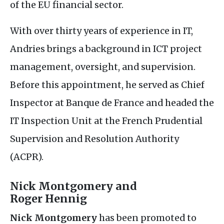
of the
EU
financial sector.
With over thirty years of experience in
IT
,
Andries brings a background in
ICT
project
management, oversight, and supervision.
Before this appointment, he served as Chief
Inspector at Banque de France and headed the
IT
Inspection Unit at the French Prudential
Supervision and Resolution Authority
(
ACPR
).
Nick Montgomery and
Roger Hennig
Nick Montgomery
has been promoted to