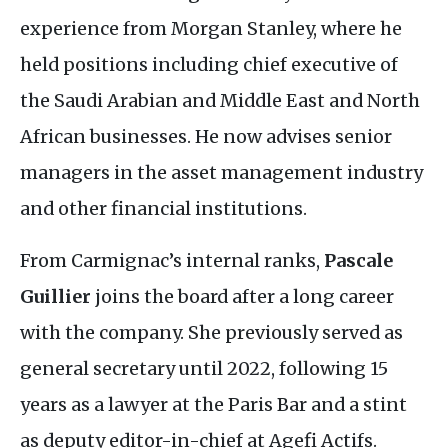
experience from Morgan Stanley, where he
held positions including chief executive of
the Saudi Arabian and Middle East and North
African businesses. He now advises senior
managers in the asset management industry
and other financial institutions.
From Carmignac’s internal ranks,
Pascale
Guillier
joins the board after a long career
with the company. She previously served as
general secretary until 2022, following 15
years as a lawyer at the Paris Bar and a stint
as deputy editor-in-chief at Agefi Actifs.