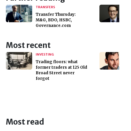
TRANSFERS
Transfer Thursday:
M&G, BDO, HSBC,
Governance.com
Most recent
INVESTING
Trading floors: what
former traders at 125 Old
Broad Street never
forgot
Most read