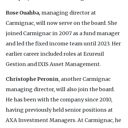
Rose Ouahba,
managing director at
Carmignac, will now serve on the board. She
joined Carmignac in 2007 as a fund manager
and led the fixed income team until 2023. Her
earlier career included roles at Ecureuil
Gestion and
IXIS
Asset Management.
Christophe Peronin
, another Carmignac
managing director, will also join the board.
He has been with the company since 2010,
having previously held senior positions at
AXA
Investment Managers. At Carmignac, he