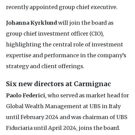
recently appointed group chief executive.
Johanna Kyrklund
will join the board as
group chief investment officer (
CIO
),
highlighting the central role of investment
expertise and performance in the company’s
strategy and client offerings.
Six new directors at Carmignac
Paolo Federici
, who served as market head for
Global Wealth Management at
UBS
in Italy
until February 2024 and was chairman of
UBS
Fiduciaria until April 2024, joins the board.