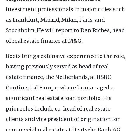
investment professionals in major cities such
as Frankfurt, Madrid, Milan, Paris, and
Stockholm. He will report to Dan Riches, head
of real estate finance at
M&G
.
Boots brings extensive experience to the role,
having previously served as head of real
estate finance, the Netherlands, at
HSBC
Continental Europe, where he managed a
significant real estate loan portfolio. His
prior roles include co-head of real estate
clients and vice president of origination for
commercial real estate at Deutsche Bank
AG
.