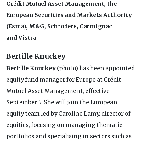
Crédit Mutuel Asset Management, the
European Securities and Markets Authority
(Esma),
M&G
, Schroders, Carmignac
and Vistra.
Bertille Knuckey
Bertille Knuckey
(photo) has been appointed
equity fund manager for Europe at Crédit
Mutuel Asset Management, effective
September 5. She will join the European
equity team led by Caroline Lamy, director of
equities, focusing on managing thematic
portfolios and specialising in sectors such as