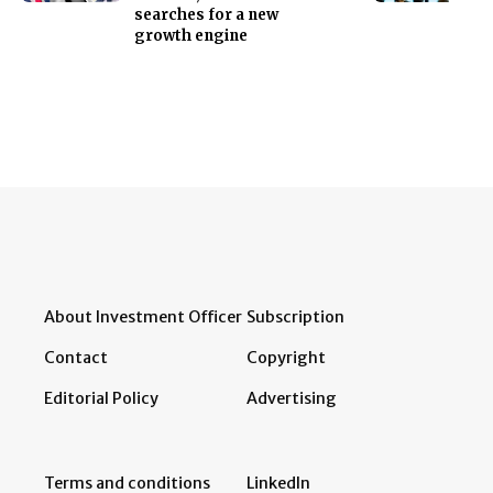
searches for a new
growth engine
About Investment Officer
Subscription
Contact
Copyright
Editorial Policy
Advertising
Terms and conditions
LinkedIn