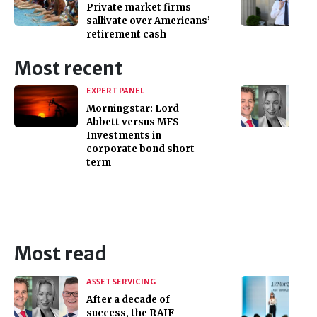
Private market firms
sallivate over Americans’
retirement cash
Most recent
EXPERT PANEL
Morningstar: Lord
Abbett versus MFS
Investments in
corporate bond short-
term
Most read
ASSET SERVICING
After a decade of
success, the RAIF