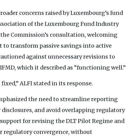
 broader concerns raised by Luxembourg’s fund
 Association of the Luxembourg Fund Industry
to the Commission’s consultation, welcoming
ort to transform passive savings into active
cautioned against unnecessary revisions to
IFMD
, which it described as “functioning well.”
 fixed,”
ALFI
stated in its response.
phasized the need to streamline reporting
 disclosures, and avoid overlapping regulatory
 support for revising the
DLT
Pilot Regime and
er regulatory convergence, without