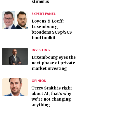
stimulus
EXPERT PANEL
Loyens & Loeff:
Luxembourg
broadens SCSp/SCS
fund toolkit
INVESTING
Luxembourg eyes the
next phase of private
market investing
OPINION
Terry Smith is right
about AI, that’s why
we’re not changing
anything