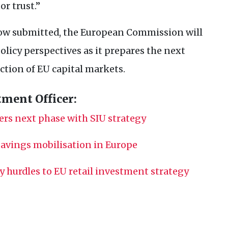
or trust.”
ow submitted, the European Commission will
olicy perspectives as it prepares the next
ection of
EU
capital markets.
tment Officer:
ers next phase with
SIU
strategy
 savings mobilisation in Europe
ey hurdles to
EU
retail investment strategy