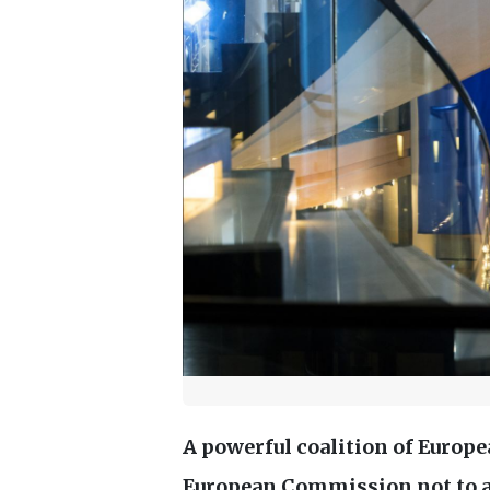
A powerful coalition of Europe
European Commission not to 