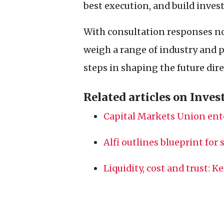
best execution, and build invest
With consultation responses n
weigh a range of industry and p
steps in shaping the future dir
Related articles on Inves
Capital Markets Union ent
Alfi outlines blueprint for
Liquidity, cost and trust: K