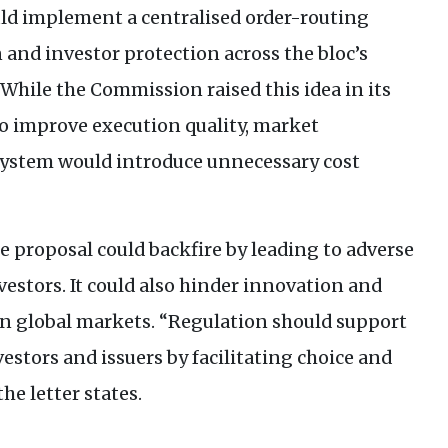
ld implement a centralised order-routing
and investor protection across the bloc’s
While the Commission raised this idea in its
to improve execution quality, market
 system would introduce unnecessary cost
e proposal could backfire by leading to adverse
nvestors. It could also hinder innovation and
in global markets. “Regulation should support
estors and issuers by facilitating choice and
he letter states.