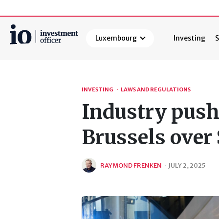
Luxembourg
Investing
S
Search
INVESTING
·
LAWS AND REGULATIONS
Industry push
Brussels over
RAYMOND FRENKEN
·
JULY 2, 2025