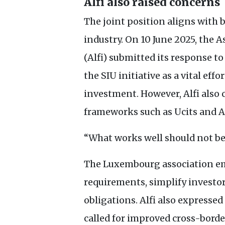
Alfi also raised concerns
The joint position aligns with
industry. On 10 June 2025, the
(Alfi) submitted its response 
the
SIU
initiative as a vital eff
investment. However, Alfi also 
frameworks such as Ucits and
A
“What works well should not be
The Luxembourg association em
requirements, simplify investor
obligations. Alfi also expressed
called for improved cross-bord