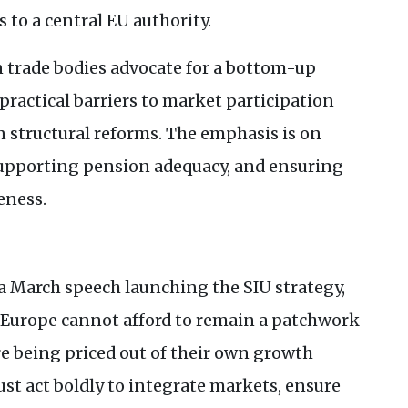
 to a central
EU
authority.
 trade bodies advocate for a bottom-up
ractical barriers to market participation
structural reforms. The emphasis is on
supporting pension adequacy, and ensuring
eness.
a March speech launching the
SIU
strategy,
“Europe cannot afford to remain a patchwork
e being priced out of their own growth
ust act boldly to integrate markets, ensure