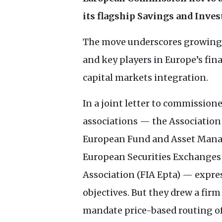
its flagship Savings and Inve
The move underscores growing 
and key players in Europe’s fin
capital markets integration.
In a joint letter to commission
associations — the Association 
European Fund and Asset Manag
European Securities Exchanges 
Association (
FIA
Epta) — expres
objectives. But they drew a fir
mandate price-based routing of 