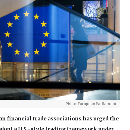
Photo: European Parliament.
an financial trade associations has urged the
adopt a
U.S
.-style trading framework under