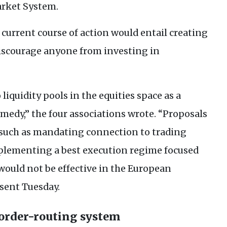
rket System.
 current course of action would entail creating
iscourage anyone from investing in
liquidity pools in the equities space as a
medy,” the four associations wrote. “Proposals
, such as mandating connection to trading
plementing a best execution regime focused
 would not be effective in the European
 sent Tuesday.
 order-routing system