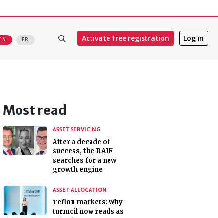
Activate free registration
Log in
EN
FR
Most read
ASSET SERVICING
After a decade of
success, the RAIF
searches for a new
growth engine
ASSET ALLOCATION
Teflon markets: why
turmoil now reads as