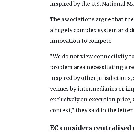
inspired by the
U.S.
National Ma
The associations argue that the
a hugely complex system and d
innovation to compete.
“We do not view connectivity to 
problem area necessitating a re
inspired by other jurisdictions
venues by intermediaries or im
exclusively on execution price,
context,” they said in the letter
EC
considers centralised