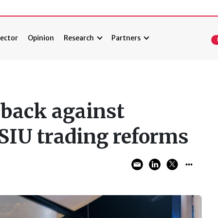
ector
Opinion
Research
Partners
back against
 SIU trading reforms