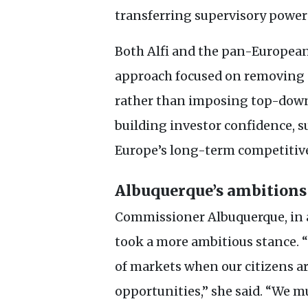
transferring supervisory powers
Both Alfi and the pan-European
approach focused on removing p
rather than imposing top-down 
building investor confidence, 
Europe’s long-term competitiv
Albuquerque’s ambitions
Commissioner Albuquerque, in 
took a more ambitious stance. 
of markets when our citizens ar
opportunities,” she said. “We m