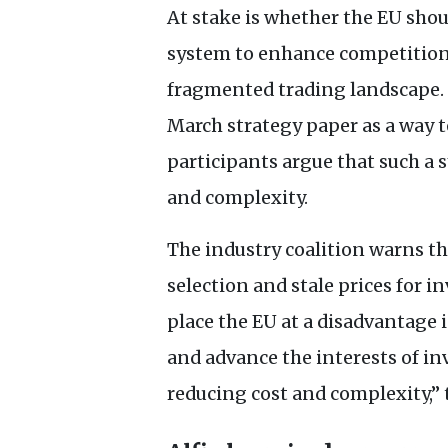
At stake is whether the
EU
shou
system to enhance competition 
fragmented trading landscape. 
March strategy paper as a way 
participants argue that such a
and complexity.
The industry coalition warns th
selection and stale prices for i
place the
EU
at a disadvantage 
and advance the interests of inv
reducing cost and complexity,” t