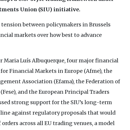
stments Union (
SIU
) initiative.
tension between policymakers in Brussels
ancial markets over how best to advance
er Maria Luís Albuquerque, four major financial
for Financial Markets in Europe (Afme), the
ement Association (Efama), the Federation of
(Fese), and the European Principal Traders
sed strong support for the
SIU
’s long-term
m line against regulatory proposals that would
orders across all
EU
trading venues, a model