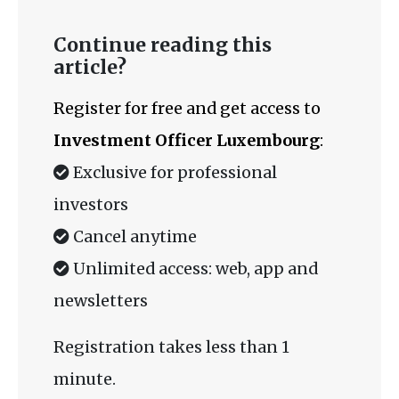
Continue reading this
article?
Register for free and get access to
Investment Officer Luxembourg
:
Exclusive for professional
investors
Cancel anytime
Unlimited access: web, app and
newsletters
Registration takes less than 1
minute.