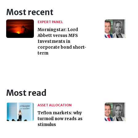
Most recent
EXPERT PANEL
Morningstar: Lord
Abbett versus MFS
Investments in
corporate bond short-
term
Most read
ASSET ALLOCATION
Teflon markets: why
turmoil now reads as
stimulus