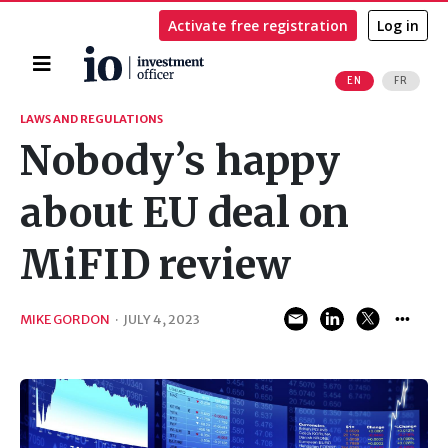
Activate free registration
Log in
Home
EN
FR
Search
LAWS AND REGULATIONS
Nobody’s happy
about EU deal on
MiFID review
MIKE GORDON
·
JULY 4, 2023