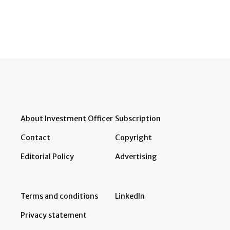
About Investment Officer
Subscription
Contact
Copyright
Editorial Policy
Advertising
Terms and conditions
LinkedIn
Privacy statement