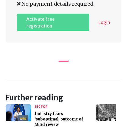
No payment details required
Activate free
Login
registration
Further reading
SECTOR
Industry fears
‘suboptimal’ outcome of
Mifid review