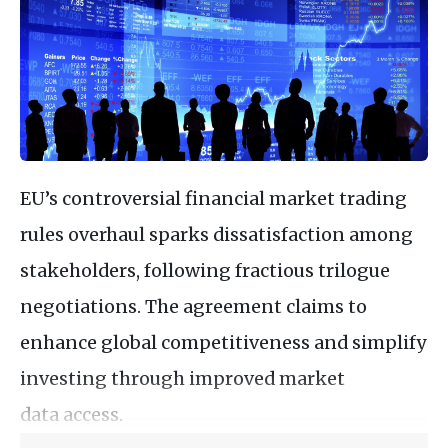
EU’s controversial financial market trading
rules overhaul sparks dissatisfaction among
stakeholders, following fractious trilogue
negotiations. The agreement claims to
enhance global competitiveness and simplify
investing through improved market
data access.