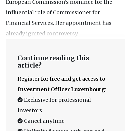
European Commission’s nominee for the
influential role of Commissioner for
Financial Services. Her appointment has
already ignited controversy.
Continue reading this
article?
Register for free and get access to
Investment Officer Luxembourg
:
Exclusive for professional
investors
Cancel anytime