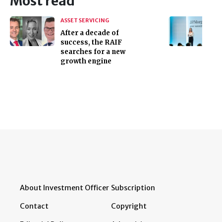
Most read
ASSET SERVICING
After a decade of
success, the RAIF
searches for a new
growth engine
About Investment Officer
Subscription
Contact
Copyright