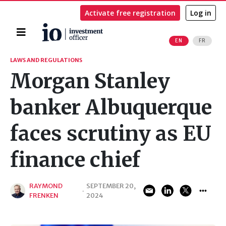
Activate free registration
Log in
Home
EN
FR
Search
LAWS AND REGULATIONS
Morgan Stanley
banker Albuquerque
faces scrutiny as EU
finance chief
RAYMOND
SEPTEMBER 20,
·
FRENKEN
2024