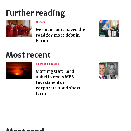
Further reading
NEWS
German court paves the
road for more debt in
Europe
Most recent
EXPERT PANEL
Morningstar: Lord
Abbett versus MFS
Investments in
corporate bond short-
term