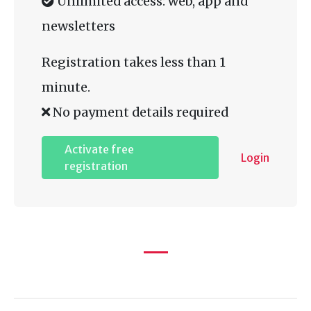
Unlimited access: web, app and
newsletters
Registration takes less than 1
minute.
No payment details required
Activate free
Login
registration