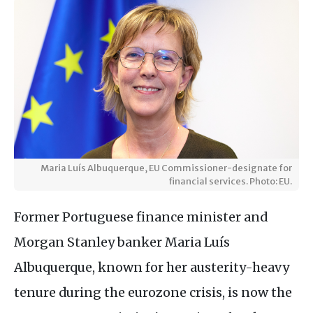
Maria Luís Albuquerque, EU Commissioner-designate for
financial services. Photo: EU.
Former Portuguese finance minister and
Morgan Stanley banker Maria Luís
Albuquerque, known for her austerity-heavy
tenure during the eurozone crisis, is now the