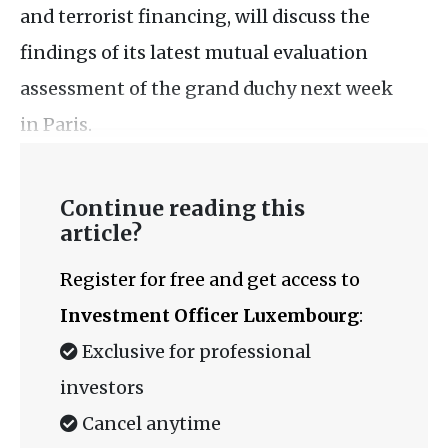
and terrorist financing, will discuss the
findings of its latest mutual evaluation
assessment of the grand duchy next week
in Paris.
Continue reading this
article?
Register for free and get access to
Investment Officer Luxembourg
:
Exclusive for professional
investors
Cancel anytime