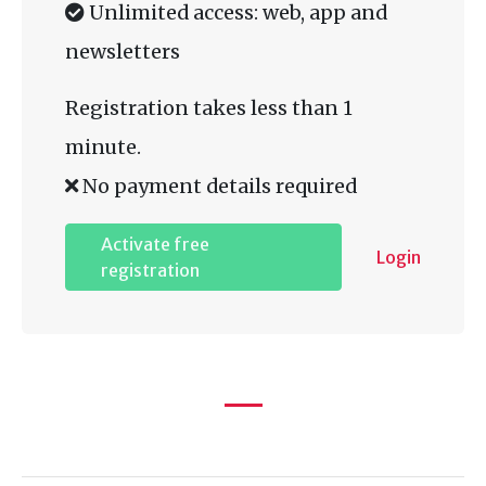
Unlimited access: web, app and
newsletters
Registration takes less than 1
minute.
No payment details required
Activate free
Login
registration