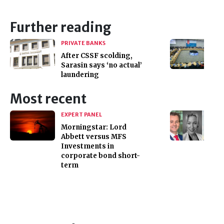
Further reading
PRIVATE BANKS
After CSSF scolding,
Sarasin says ‘no actual’
laundering
Most recent
EXPERT PANEL
Morningstar: Lord
Abbett versus MFS
Investments in
corporate bond short-
term