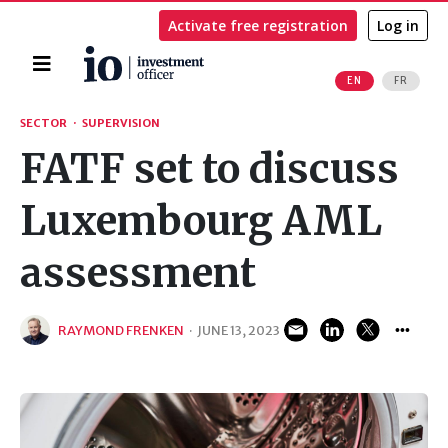
Activate free registration
Log in
Home
EN
FR
Search
SECTOR
·
SUPERVISION
FATF set to discuss
Luxembourg AML
assessment
RAYMOND FRENKEN
·
JUNE 13, 2023