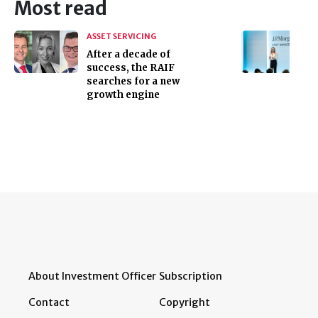
Most read
ASSET SERVICING
After a decade of
success, the RAIF
searches for a new
growth engine
About Investment Officer
Subscription
Contact
Copyright