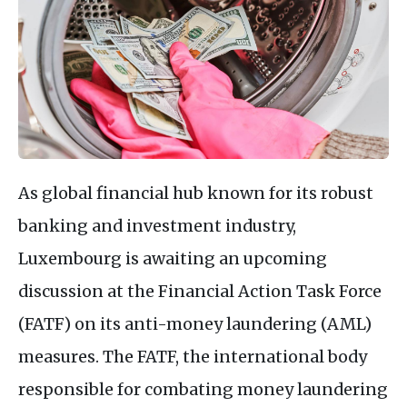
As global financial hub known for its robust
banking and investment industry,
Luxembourg is awaiting an upcoming
discussion at the Financial Action Task Force
(FATF) on its anti-money laundering (AML)
measures. The FATF, the international body
responsible for combating money laundering