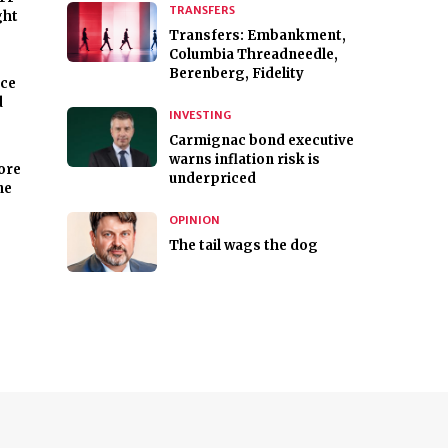
TRANSFERS
ght
Transfers: Embankment,
Columbia Threadneedle,
Berenberg, Fidelity
nce
d
INVESTING
Carmignac bond executive
warns inflation risk is
ore
underpriced
ne
OPINION
The tail wags the dog