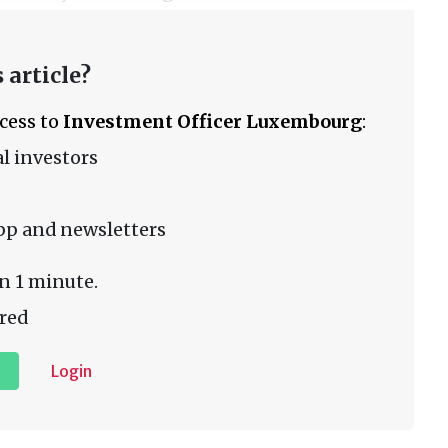
 article?
ccess to
Investment Officer Luxembourg
:
l investors
pp and newsletters
n 1 minute.
red
Login