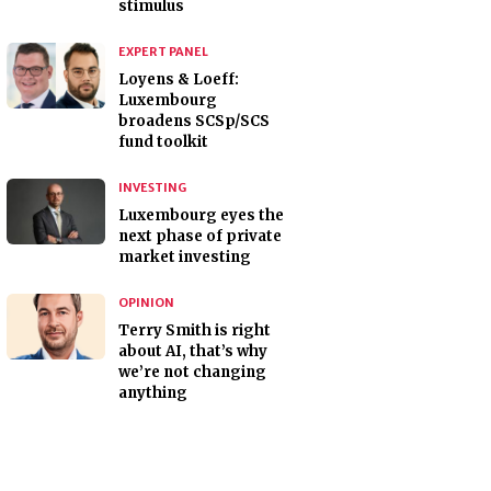
stimulus
EXPERT PANEL
Loyens & Loeff:
Luxembourg
broadens SCSp/SCS
fund toolkit
INVESTING
Luxembourg eyes the
next phase of private
market investing
OPINION
Terry Smith is right
about AI, that’s why
we’re not changing
anything