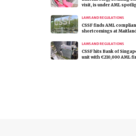
visit, is under AML spotli
LAWS AND REGULATIONS
CSSF finds AML complia
shortcomings at Maitlan
LAWS AND REGULATIONS
CSSF hits Bank of Singap
unit with €210,000 AML fi