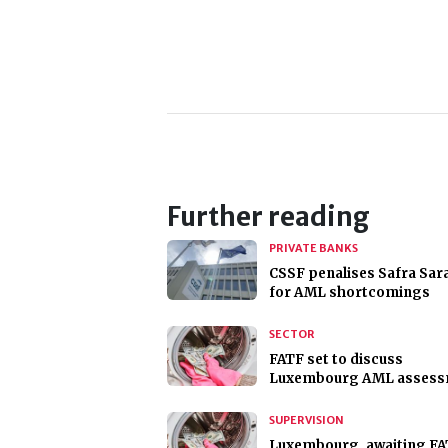
Further reading
PRIVATE BANKS
CSSF penalises Safra Sar
for AML shortcomings
SECTOR
FATF set to discuss
Luxembourg AML assess
SUPERVISION
Luxembourg, awaiting F