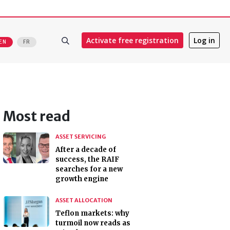
Activate free registration
Log in
EN
FR
Most read
ASSET SERVICING
After a decade of
success, the RAIF
searches for a new
growth engine
ASSET ALLOCATION
Teflon markets: why
turmoil now reads as