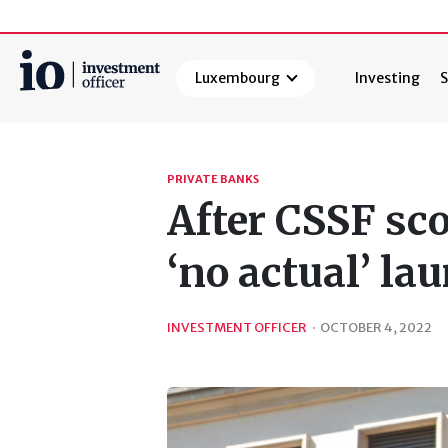
Luxembourg
Investing
S
Search
PRIVATE BANKS
After CSSF sco
‘no actual’ la
INVESTMENT OFFICER
·
OCTOBER 4, 2022