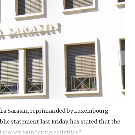
afra Sarasin, reprimanded by Luxembourg
blic statement last Friday, has stated that the
l money laundering activities”.