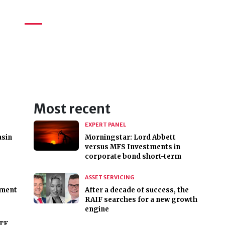
Most recent
EXPERT PANEL
asin
Morningstar: Lord Abbett
versus MFS Investments in
corporate bond short-term
ASSET SERVICING
ment
After a decade of success, the
RAIF searches for a new growth
engine
ATF