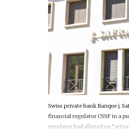
Swiss private bank Banque j. S
financial regulator CSSF in a pu
regulator had alleged no “actua