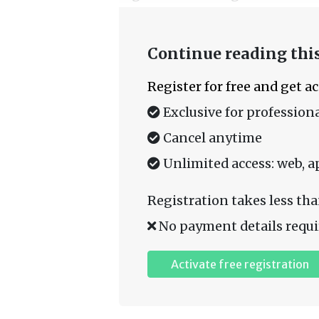
Continue reading this
Register for free and get a
Exclusive for professiona
Cancel anytime
Unlimited access: web, a
Registration takes less tha
No payment details requi
Activate free registration