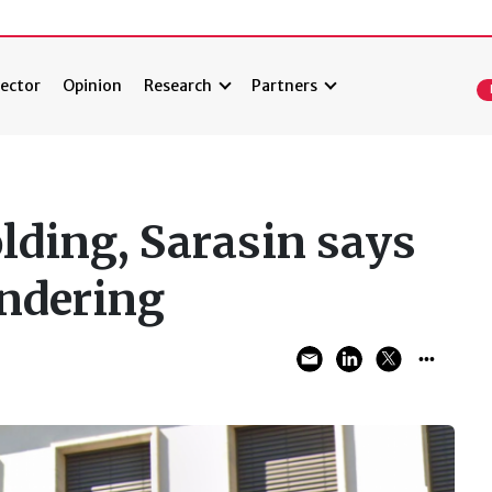
ector
Opinion
Research
Partners
lding, Sarasin says
undering