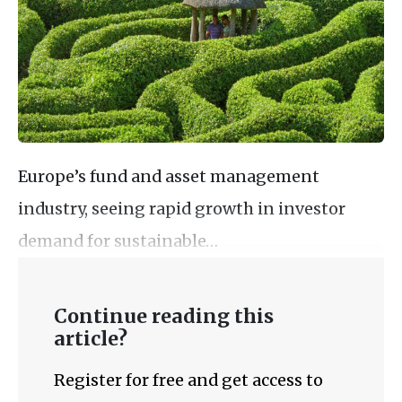
Europe’s fund and asset management
industry, seeing rapid growth in investor
demand for sustainable…
Continue reading this
article?
Register for free and get access to