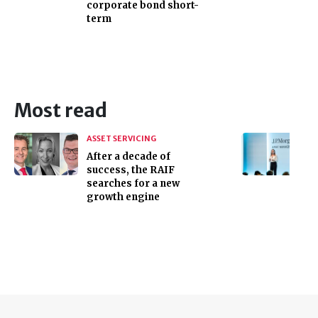
corporate bond short-
term
Most read
ASSET SERVICING
After a decade of
success, the RAIF
searches for a new
growth engine