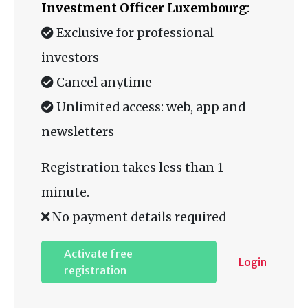
Investment Officer Luxembourg
:
Exclusive for professional
investors
Cancel anytime
Unlimited access: web, app and
newsletters
Registration takes less than 1
minute.
No payment details required
Activate free
Login
registration