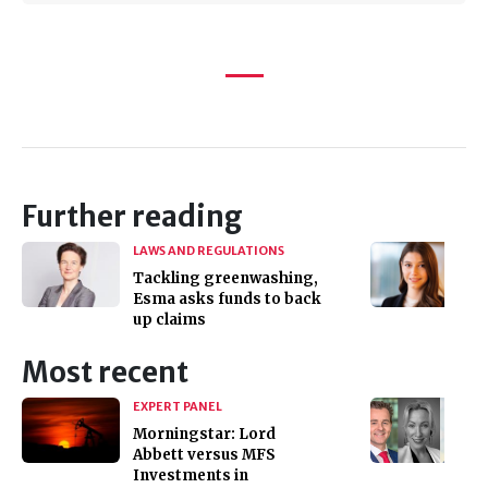
Further reading
LAWS AND REGULATIONS
Tackling greenwashing,
Esma asks funds to back
up claims
Most recent
EXPERT PANEL
Morningstar: Lord
Abbett versus MFS
Investments in