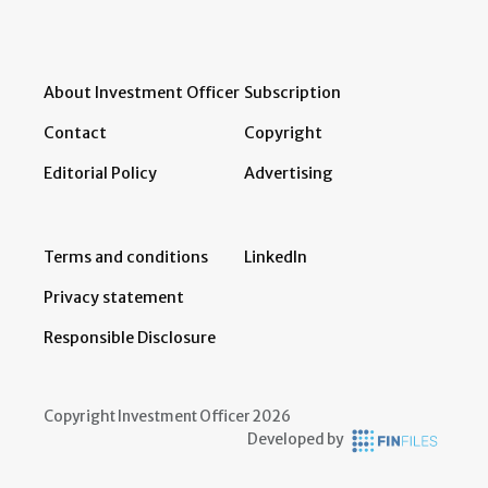
About Investment Officer
Subscription
Contact
Copyright
Editorial Policy
Advertising
Terms and conditions
LinkedIn
Privacy statement
Responsible Disclosure
Copyright Investment Officer 2026
Developed by