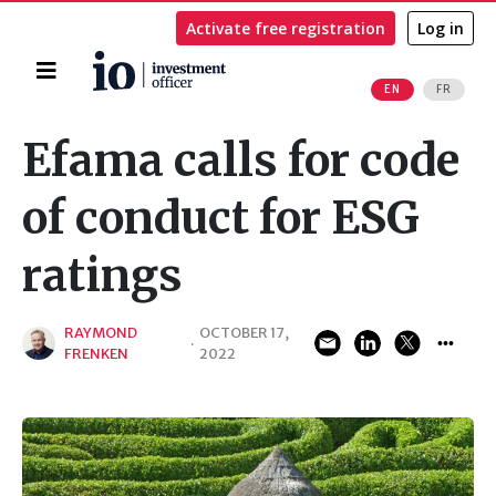
Activate free registration
Log in
Home
EN
FR
Search
Efama calls for code
of conduct for ESG
ratings
RAYMOND
OCTOBER 17,
·
FRENKEN
2022