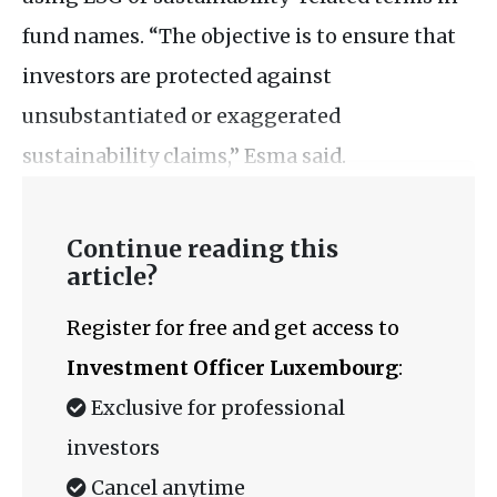
fund names. “The objective is to ensure that
investors are protected against
unsubstantiated or exaggerated
sustainability claims,” Esma said.
Continue reading this
article?
Register for free and get access to
Investment Officer Luxembourg
:
Exclusive for professional
investors
Cancel anytime