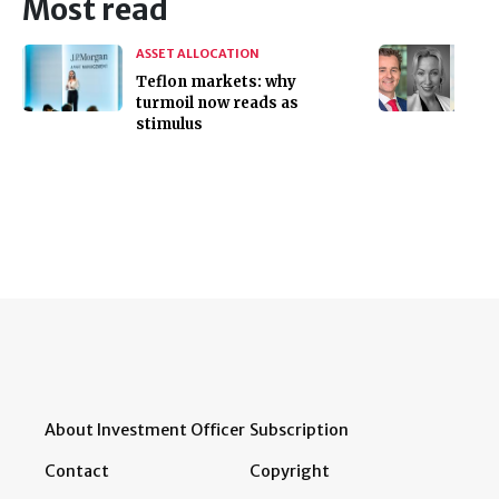
Most read
ASSET ALLOCATION
Teflon markets: why
turmoil now reads as
stimulus
About Investment Officer
Subscription
Contact
Copyright