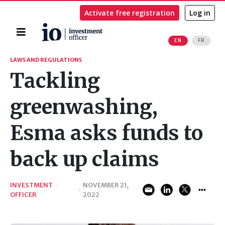
Activate free registration
Log in
Home
EN
FR
Search
LAWS AND REGULATIONS
Tackling
greenwashing,
Esma asks funds to
back up claims
INVESTMENT
NOVEMBER 21,
·
OFFICER
2022