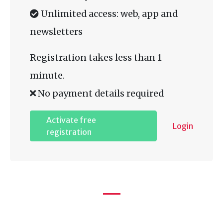
Unlimited access: web, app and
newsletters
Registration takes less than 1
minute.
No payment details required
Activate free
Login
registration