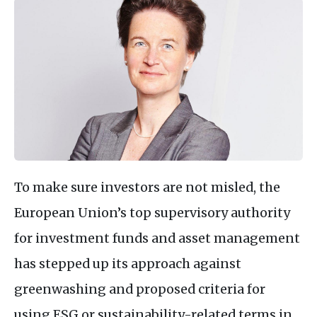
To make sure investors are not misled, the
European Union’s top supervisory authority
for investment funds and asset management
has stepped up its approach against
greenwashing and proposed criteria for
using ESG or sustainability-related terms in