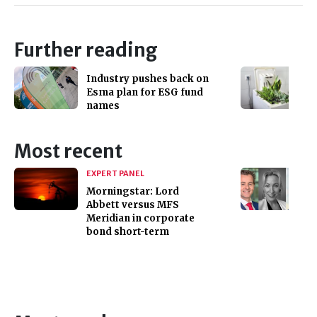
Further reading
Industry pushes back on
Esma plan for ESG fund
names
Most recent
EXPERT PANEL
Morningstar: Lord
Abbett versus MFS
Meridian in corporate
bond short-term