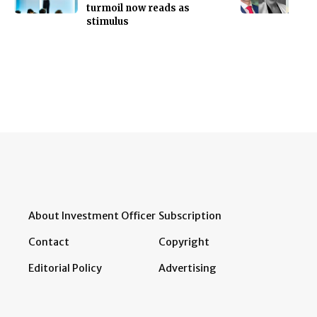
turmoil now reads as
stimulus
About Investment Officer
Subscription
Contact
Copyright
Editorial Policy
Advertising