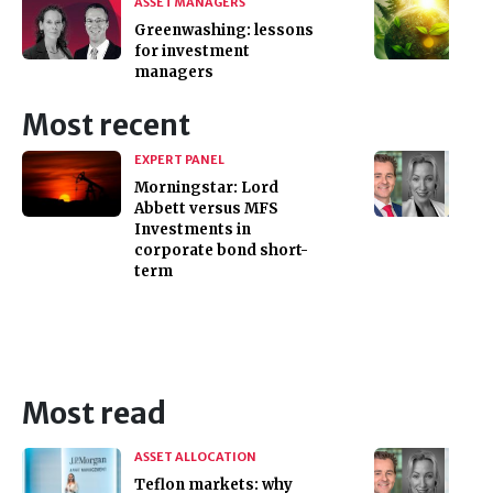
ASSET MANAGERS
Greenwashing: lessons
for investment
managers
Most recent
EXPERT PANEL
Morningstar: Lord
Abbett versus MFS
Investments in
corporate bond short-
term
Most read
ASSET ALLOCATION
Teflon markets: why