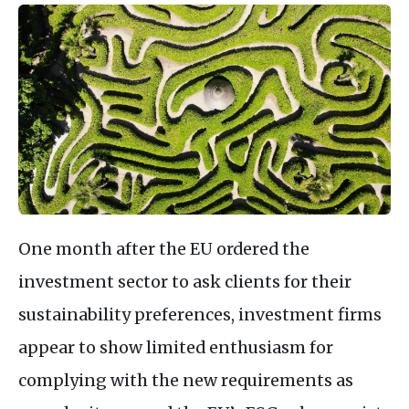
One month after the EU ordered the
investment sector to ask clients for their
sustainability preferences, investment firms
appear to show limited enthusiasm for
complying with the new requirements as