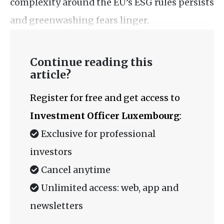
complexity around the EU’s ESG rules persists
and greenwashing fears linger.
Continue reading this
article?
Register for free and get access to
Investment Officer Luxembourg
:
Exclusive for professional
investors
Cancel anytime
Unlimited access: web, app and
newsletters