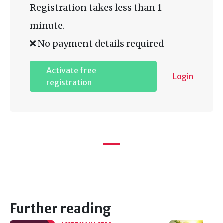
Registration takes less than 1
minute.
No payment details required
Activate free
Login
registration
Further reading