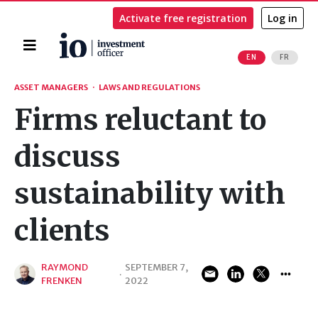
Activate free registration
Log in
Home
EN
FR
Search
ASSET MANAGERS
·
LAWS AND REGULATIONS
Firms reluctant to
discuss
sustainability with
clients
RAYMOND
SEPTEMBER 7,
·
FRENKEN
2022