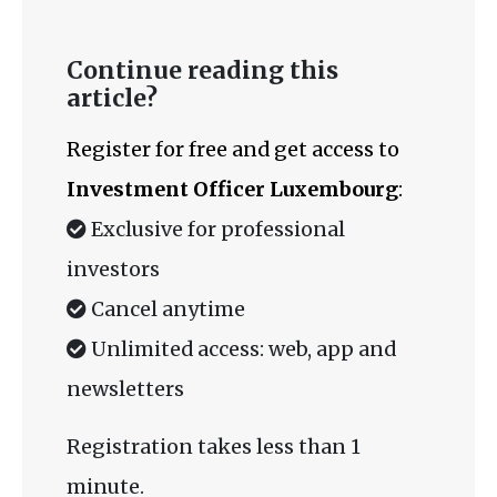
Continue reading this
article?
Register for free and get access to
Investment Officer Luxembourg
:
Exclusive for professional
investors
Cancel anytime
Unlimited access: web, app and
newsletters
Registration takes less than 1
minute.