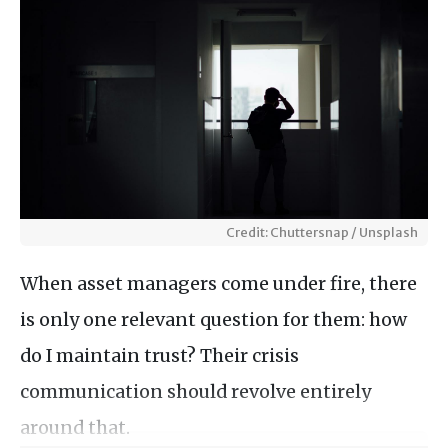
Credit: Chuttersnap / Unsplash
When asset managers come under fire, there
is only one relevant question for them: how
do I maintain trust? Their crisis
communication should revolve entirely
around that.