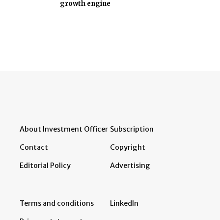
growth engine
About Investment Officer
Subscription
Contact
Copyright
Editorial Policy
Advertising
Terms and conditions
LinkedIn