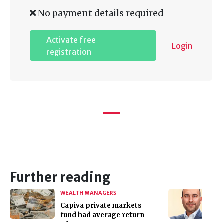
No payment details required
Activate free
Login
registration
Further reading
WEALTH MANAGERS
Capiva private markets
fund had average return