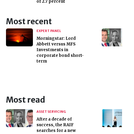
of 2.7 percent
Most recent
EXPERT PANEL
Morningstar: Lord
Abbett versus MFS
Investments in
corporate bond short-
term
Most read
ASSET SERVICING
After a decade of
success, the RAIF
searches for a new