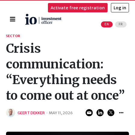
Activate free registration
Log in
Home
EN
FR
Search
SECTOR
Crisis
communication:
“Everything needs
to come out at once”
GEERT DEKKER
·
MAY 11, 2026