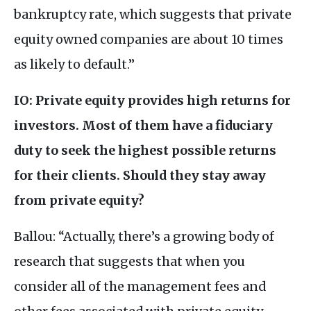
bankruptcy rate, which suggests that private
equity owned companies are about 10 times
as likely to default.”
IO
: Private equity provides high returns for
investors. Most of them have a fiduciary
duty to seek the highest possible returns
for their clients. Should they stay away
from private equity?
Ballou: “Actually, there’s a growing body of
research that suggests that when you
consider all of the management fees and