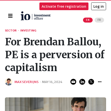
Activate free registration
Log in
Home
EN
FR
Search
SECTOR
·
INVESTING
For Brendan Ballou,
PE is a perversion of
capitalism
MAX SEVERIJNS
·
MAY 16, 2024