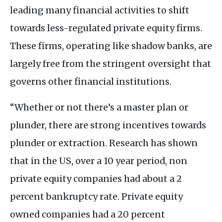
leading many financial activities to shift
towards less-regulated private equity firms.
These firms, operating like shadow banks, are
largely free from the stringent oversight that
governs other financial institutions.
“Whether or not there’s a master plan or
plunder, there are strong incentives towards
plunder or extraction. Research has shown
that in the
US
, over a 10 year period, non
private equity companies had about a 2
percent bankruptcy rate. Private equity
owned companies had a 20 percent