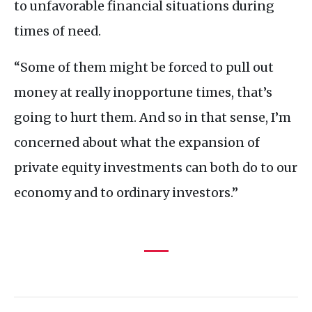
to unfavorable financial situations during
times of need.
“Some of them might be forced to pull out
money at really inopportune times, that’s
going to hurt them. And so in that sense, I’m
concerned about what the expansion of
private equity investments can both do to our
economy and to ordinary investors.”