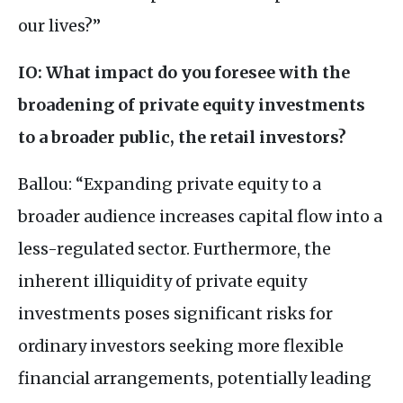
our lives?”
IO
: What impact do you foresee with the
broadening of private equity investments
to a broader public, the retail investors?
Ballou: “Expanding private equity to a
broader audience increases capital flow into a
less-regulated sector. Furthermore, the
inherent illiquidity of private equity
investments poses significant risks for
ordinary investors seeking more flexible
financial arrangements, potentially leading