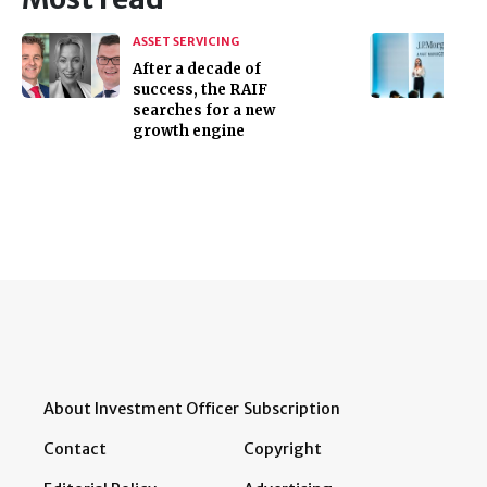
ASSET SERVICING
After a decade of
success, the RAIF
searches for a new
growth engine
About Investment Officer
Subscription
Contact
Copyright