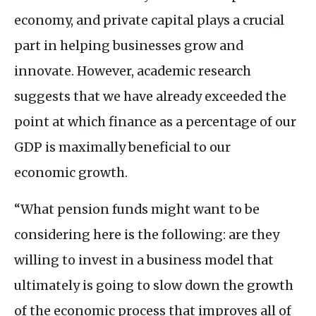
economy, and private capital plays a crucial
part in helping businesses grow and
innovate. However, academic research
suggests that we have already exceeded the
point at which finance as a percentage of our
GDP
is maximally beneficial to our
economic growth.
“What pension funds might want to be
considering here is the following: are they
willing to invest in a business model that
ultimately is going to slow down the growth
of the economic process that improves all of