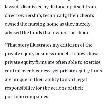
lawsuit dismissed by distancing itself from
direct ownership; technically, their clients
owned the nursing home as they merely
advised the funds that owned the chain.
“That story illustrates my criticism of the
private equity business model. It shows how
private equity firms are often able to exercise
control over business, yet private equity firms
are unique in their ability to skirt legal
responsibility for the actions of their
portfolio companies.