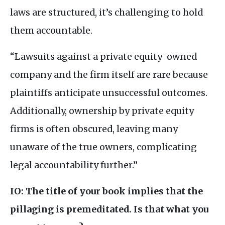
laws are structured, it’s challenging to hold
them accountable.
“Lawsuits against a private equity-owned
company and the firm itself are rare because
plaintiffs anticipate unsuccessful outcomes.
Additionally, ownership by private equity
firms is often obscured, leaving many
unaware of the true owners, complicating
legal accountability further.”
IO
: The title of your book implies that the
pillaging is premeditated. Is that what you