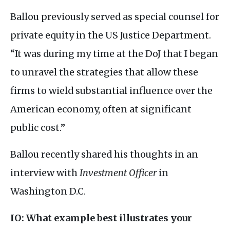
Ballou previously served as special counsel for
private equity in the
US
Justice Department.
“It was during my time at the DoJ that I began
to unravel the strategies that allow these
firms to wield substantial influence over the
American economy, often at significant
public cost.”
Ballou recently shared his thoughts in an
interview with
Investment Officer
in
Washington
D.C.
IO
: What example best illustrates your