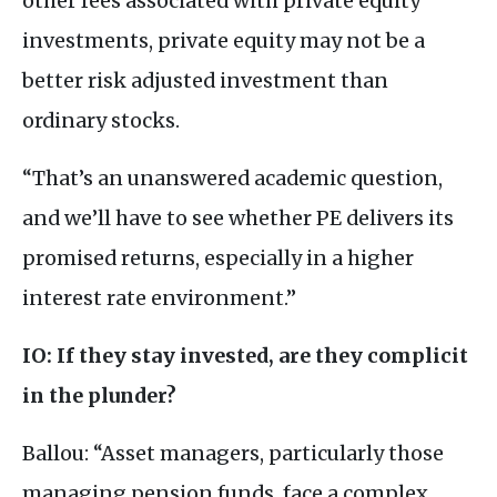
other fees associated with private equity
investments, private equity may not be a
better risk adjusted investment than
ordinary stocks.
“That’s an unanswered academic question,
and we’ll have to see whether
PE
delivers its
promised returns, especially in a higher
interest rate environment.”
IO
: If they stay invested, are they complicit
in the plunder?
Ballou: “Asset managers, particularly those
managing pension funds, face a complex