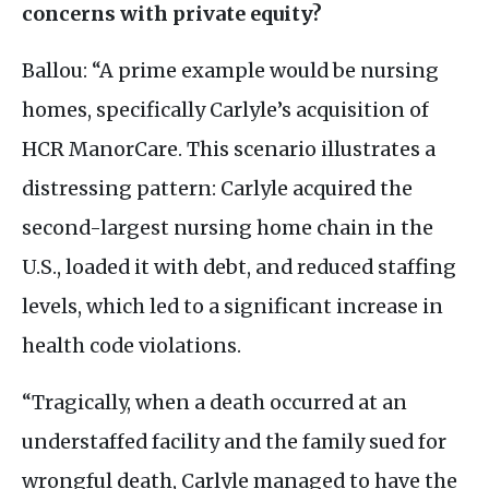
concerns with private equity?
Ballou: “A prime example would be nursing
homes, specifically Carlyle’s acquisition of
HCR
ManorCare. This scenario illustrates a
distressing pattern: Carlyle acquired the
second-largest nursing home chain in the
U.S
., loaded it with debt, and reduced staffing
levels, which led to a significant increase in
health code violations.
“Tragically, when a death occurred at an
understaffed facility and the family sued for
wrongful death, Carlyle managed to have the