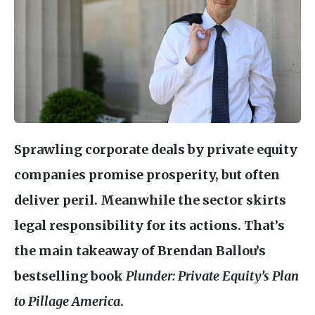
Sprawling corporate deals by private equity
companies promise prosperity, but often
deliver peril. Meanwhile the sector skirts
legal responsibility for its actions. That’s
the main takeaway of Brendan Ballou’s
bestselling book
Plunder: Private Equity’s Plan
to Pillage America
.