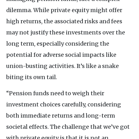
dilemma. While private equity might offer
high returns, the associated risks and fees
may not justify these investments over the
long term, especially considering the
potential for adverse social impacts like
union-busting activities. It’s like a snake
biting its own tail.
“Pension funds need to weigh their
investment choices carefully, considering
both immediate returns and long-term
societal effects. The challenge that we’ve got
with private equity is that it is not an