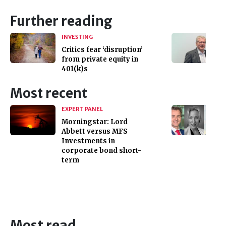
Further reading
INVESTING
Critics fear ‘disruption’
from private equity in
401(k)s
Most recent
EXPERT PANEL
Morningstar: Lord
Abbett versus MFS
Investments in
corporate bond short-
term
Most read