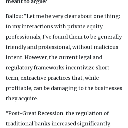
meant to argue?
Ballou: “Let me be very clear about one thing:
In my interactions with private equity
professionals, I’ve found them to be generally
friendly and professional, without malicious
intent. However, the current legal and
regulatory frameworks incentivize short-
term, extractive practices that, while
profitable, can be damaging to the businesses
they acquire.
“Post-Great Recession, the regulation of
traditional banks increased significantly,