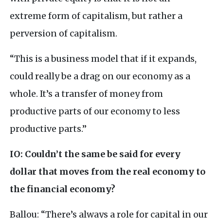
extreme form of capitalism, but rather a
perversion of capitalism.
“This is a business model that if it expands,
could really be a drag on our economy as a
whole. It’s a transfer of money from
productive parts of our economy to less
productive parts.”
IO
: Couldn’t the same be said for every
dollar that moves from the real economy to
the financial economy?
Ballou: “There’s always a role for capital in our