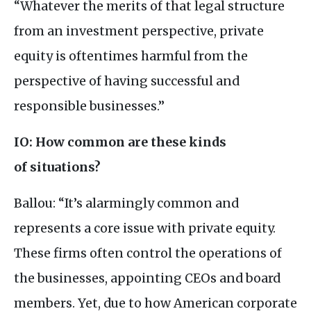
“Whatever the merits of that legal structure
from an investment perspective, private
equity is oftentimes harmful from the
perspective of having successful and
responsible businesses.”
IO
: How common are these kinds
of situations?
Ballou: “It’s alarmingly common and
represents a core issue with private equity.
These firms often control the operations of
the businesses, appointing
CEO
s and board
members. Yet, due to how American corporate