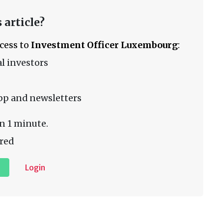
 article?
ccess to
Investment Officer Luxembourg
:
l investors
pp and newsletters
n 1 minute.
red
Login