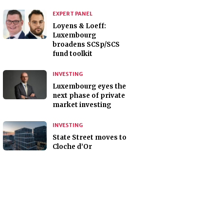
EXPERT PANEL
Loyens & Loeff:
Luxembourg
broadens SCSp/SCS
fund toolkit
INVESTING
Luxembourg eyes the
next phase of private
market investing
INVESTING
State Street moves to
Cloche d’Or