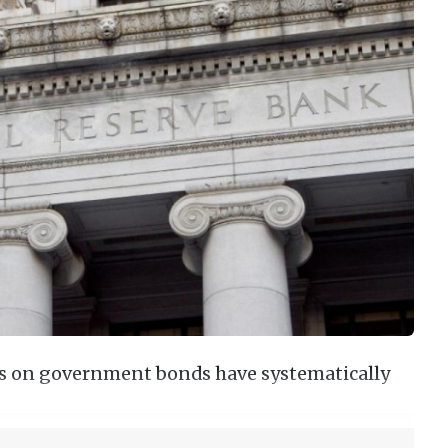
ds on government bonds have systematically