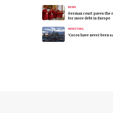
NEWS
German court paves the 
for more debt in Europe
INVESTING
‘Cocos have never been sa