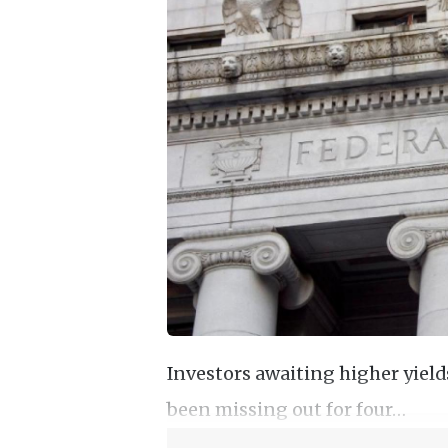
Investors awaiting higher yiel
been missing out for four…