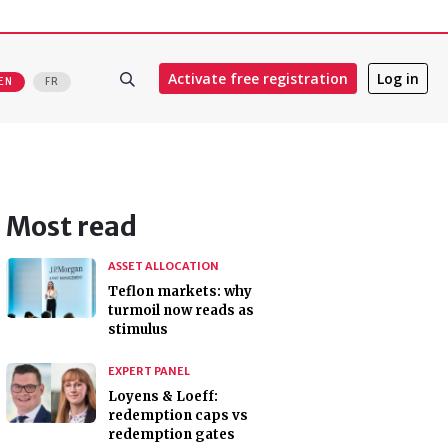
Activate free registration
Log in
EN
FR
Most read
ASSET ALLOCATION
Teflon markets: why
turmoil now reads as
stimulus
EXPERT PANEL
Loyens & Loeff:
redemption caps vs
redemption gates