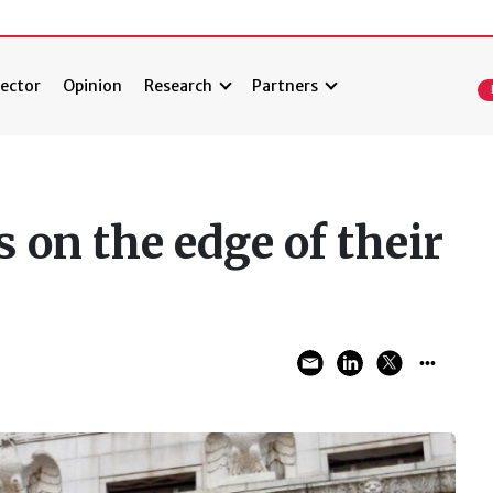
ector
Opinion
Research
Partners
 on the edge of their