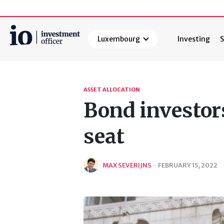
Luxembourg
Investing
S
Search
ASSET ALLOCATION
Bond investors
seat
MAX SEVERIJNS
·
FEBRUARY 15, 2022