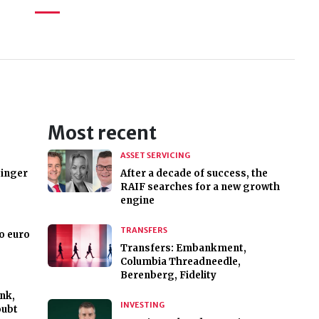
Most recent
ASSET SERVICING
binger
After a decade of success, the
RAIF searches for a new growth
engine
TRANSFERS
to euro
Transfers: Embankment,
Columbia Threadneedle,
Berenberg, Fidelity
nk,
INVESTING
oubt