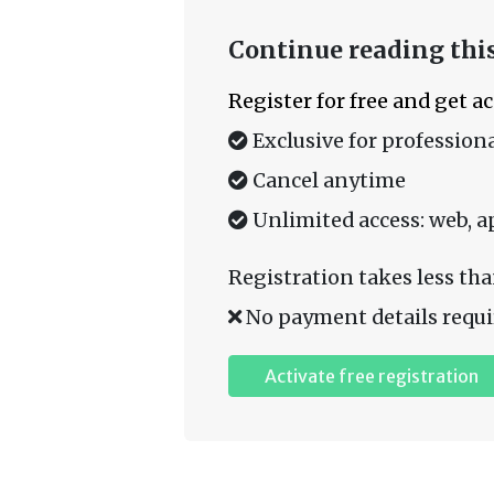
Continue reading this
Register for free and get a
Exclusive for professiona
Cancel anytime
Unlimited access: web, a
Registration takes less tha
No payment details requi
Activate free registration