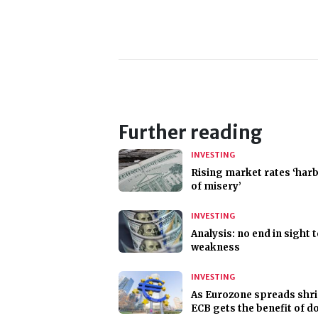
Further reading
INVESTING
Rising market rates ‘har
of misery’
INVESTING
Analysis: no end in sight 
weakness
INVESTING
As Eurozone spreads shri
ECB gets the benefit of d