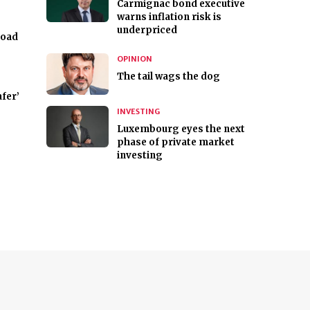
Carmignac bond executive
warns inflation risk is
underpriced
road
OPINION
The tail wags the dog
fer’
INVESTING
Luxembourg eyes the next
phase of private market
investing