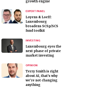
growth engine
EXPERT PANEL
Loyens & Loeff:
Luxembourg
broadens SCSp/SCS
fund toolkit
INVESTING
Luxembourg eyes the
next phase of private
market investing
OPINION
Terry Smith is right
about AI, that’s why
we’re not changing
anything