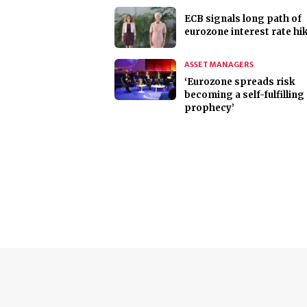
ECB signals long path of
eurozone interest rate hi
ASSET MANAGERS
‘Eurozone spreads risk
becoming a self-fulfilling
prophecy’