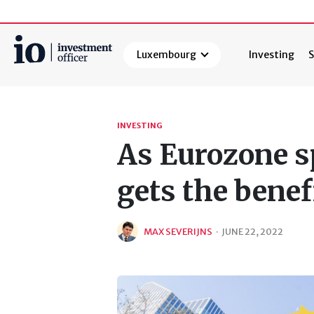
Luxembourg
Investing
S
Search
INVESTING
As Eurozone s
gets the benef
MAX SEVERIJNS
·
JUNE 22, 2022