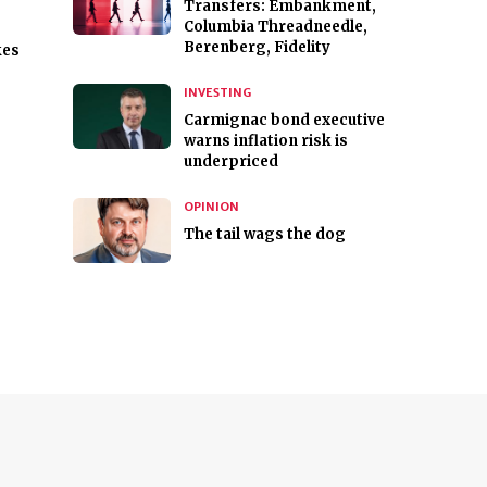
Transfers: Embankment,
Columbia Threadneedle,
Berenberg, Fidelity
kes
INVESTING
Carmignac bond executive
warns inflation risk is
underpriced
OPINION
The tail wags the dog