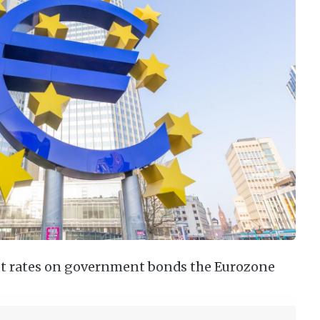
est rates on government bonds the Eurozone