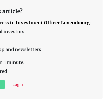
 article?
ccess to
Investment Officer Luxembourg
:
l investors
pp and newsletters
n 1 minute.
red
Login