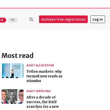
Activate free registration
Log in
EN
FR
Most read
ASSET ALLOCATION
Teflon markets: why
turmoil now reads as
stimulus
ASSET SERVICING
After a decade of
success, the RAIF
searches for a new