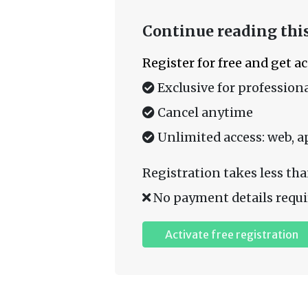
Continue reading this
Register for free and get a
Exclusive for professiona
Cancel anytime
Unlimited access: web, a
Registration takes less tha
No payment details requi
Activate free registration