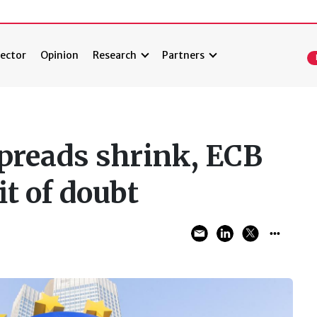
ector
Opinion
Research
Partners
preads shrink, ECB
it of doubt