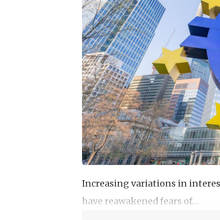
Increasing variations in inter
have reawakened fears of…