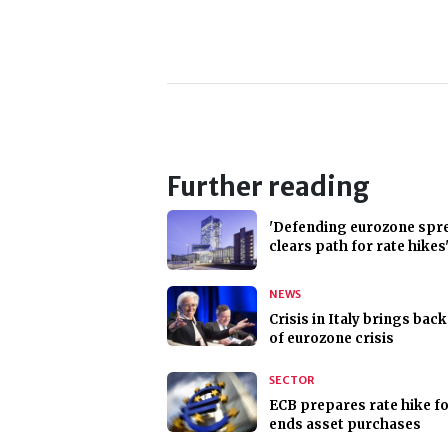
Further reading
'Defending eurozone spr
clears path for rate hikes
NEWS
Crisis in Italy brings back
of eurozone crisis
SECTOR
ECB prepares rate hike for
ends asset purchases