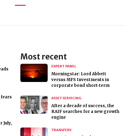
Most recent
EXPERT PANEL
eads
Morningstar: Lord Abbett
'
versus MFS Investments in
corporate bond short-term
 fears
ASSET SERVICING
After a decade of success, the
RAIF searches for a new growth
engine
 July,
TRANSFERS