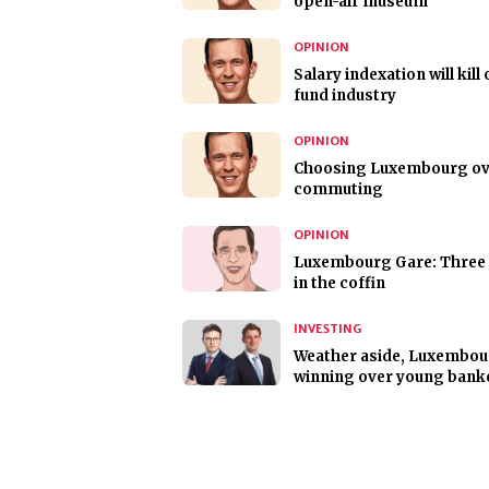
open-air museum
OPINION
Salary indexation will kill 
fund industry
OPINION
Choosing Luxembourg ov
commuting
OPINION
Luxembourg Gare: Three 
in the coffin
INVESTING
Weather aside, Luxembou
winning over young bank