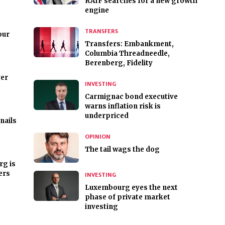
RAIF searches for a new growth
engine
TRANSFERS
our
Transfers: Embankment,
Columbia Threadneedle,
Berenberg, Fidelity
er
INVESTING
Carmignac bond executive
warns inflation risk is
underpriced
nails
OPINION
The tail wags the dog
rg is
ers
INVESTING
Luxembourg eyes the next
phase of private market
investing