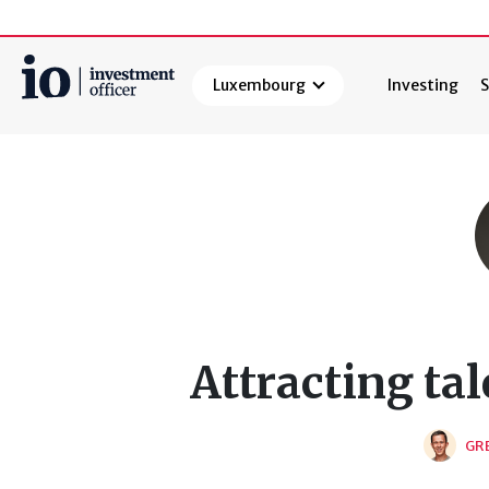
Luxembourg
Investing
S
Search
Attracting tal
GR