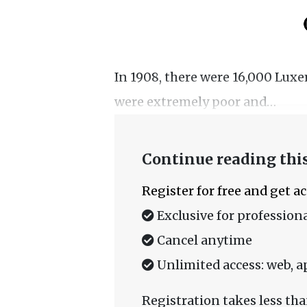
In 1908, there were 16,000 Lux
were extremely poor and…
Continue reading this
Register for free and get a
Exclusive for professiona
Cancel anytime
Unlimited access: web, a
Registration takes less tha