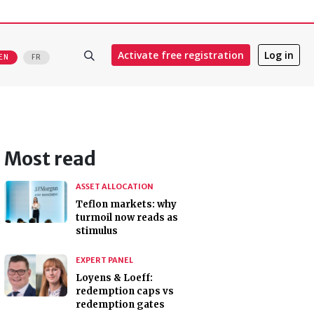
Activate free registration
Log in
EN
FR
Most read
ASSET ALLOCATION
Teflon markets: why
turmoil now reads as
stimulus
EXPERT PANEL
Loyens & Loeff:
redemption caps vs
redemption gates