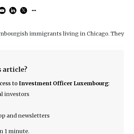
embourgish immigrants living in Chicago. They
 article?
ccess to
Investment Officer Luxembourg
:
l investors
pp and newsletters
n 1 minute.