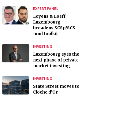
EXPERT PANEL
Loyens & Loeff:
Luxembourg
broadens SCSp/SCS
fund toolkit
INVESTING
Luxembourg eyes the
next phase of private
market investing
INVESTING
State Street moves to
Cloche d’Or