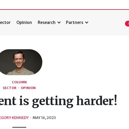
ector
Opinion
Research
Partners
COLUMN
SECTOR
·
OPINION
ent is getting harder!
EGORY KENNEDY
·
MAY 16, 2023