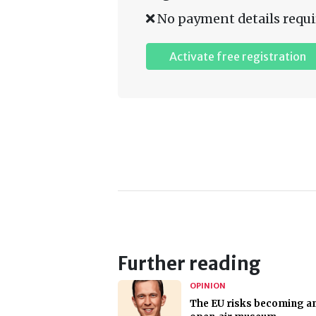
No payment details requi
Activate free registration
Further reading
OPINION
The EU risks becoming a