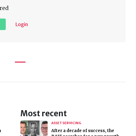
red
Login
Most recent
ASSET SERVICING
n
After a decade of success, the