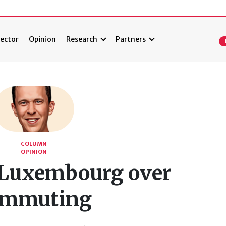
ector
Opinion
Research
Partners
COLUMN
OPINION
Luxembourg over
ommuting