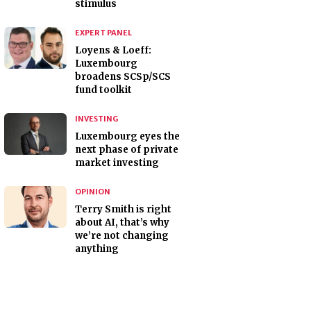
stimulus
EXPERT PANEL
Loyens & Loeff:
Luxembourg
broadens SCSp/SCS
fund toolkit
INVESTING
Luxembourg eyes the
next phase of private
market investing
OPINION
Terry Smith is right
about AI, that’s why
we’re not changing
anything