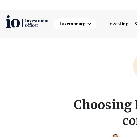
Luxembourg
Investing
S
Search
Choosing 
c