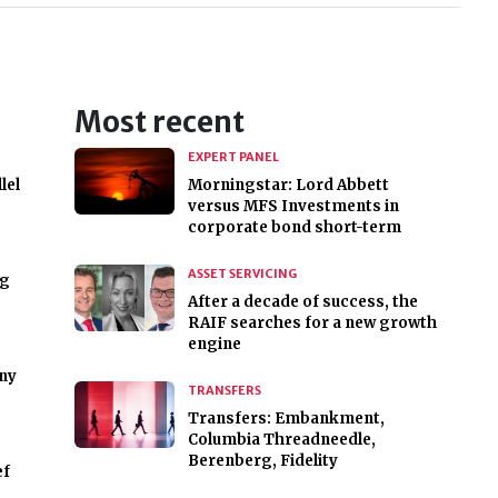
Most recent
EXPERT PANEL
lel
Morningstar: Lord Abbett
versus MFS Investments in
corporate bond short-term
ASSET SERVICING
ng
After a decade of success, the
RAIF searches for a new growth
engine
ny
TRANSFERS
Transfers: Embankment,
Columbia Threadneedle,
Berenberg, Fidelity
ef