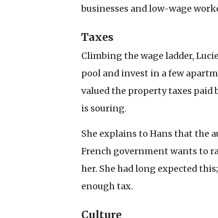
businesses and low-wage worke
Taxes
Climbing the wage ladder, Lucie
pool and invest in a few apart
valued the property taxes paid 
is souring.
She explains to Hans that the a
French government wants to rai
her. She had long expected this; 
enough tax.
Culture