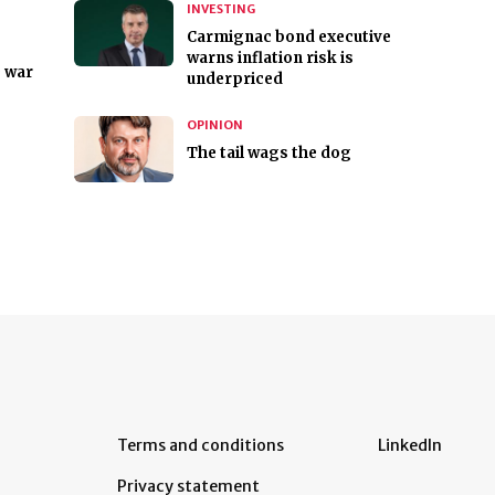
INVESTING
Carmignac bond executive
warns inflation risk is
e war
underpriced
OPINION
The tail wags the dog
Terms and conditions
LinkedIn
Privacy statement