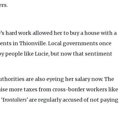
rs.
’s hard work allowed her to buy a house with a
ments in Thionville. Local governments once
by people like Lucie, but now that sentiment
uthorities are also eyeing her salary now. The
se more taxes from cross-border workers like
‘f
rontaliers’
are regularly accused of not paying