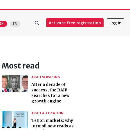
Activate free registration
Log in
EN
FR
Most read
ASSET SERVICING
After a decade of
success, the RAIF
searches for a new
growth engine
ASSET ALLOCATION
Teflon markets: why
turmoil now reads as