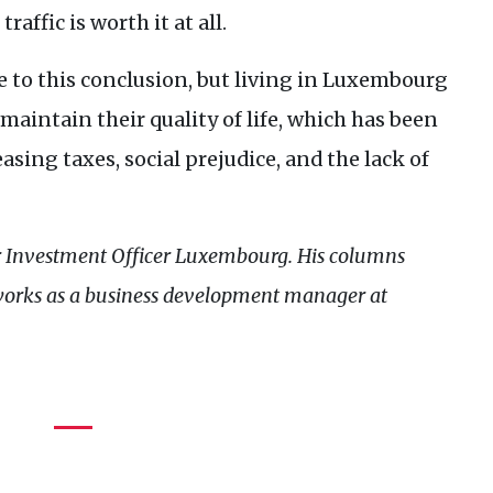
affic is worth it at all.
 to this conclusion, but living in Luxembourg
maintain their quality of life, which has been
sing taxes, social prejudice, and the lack of
r Investment Officer Luxembourg. His columns
works as a business development manager at