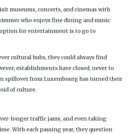
o visit museums, concerts, and cinemas with
 swimmer who enjoys fine dining and music
y option for entertainment is to go to
er cultural hubs, they could always find
wever, establishments have closed, never to
an spillover from Luxembourg has turned their
id of culture.
ever-longer traffic jams, and even taking
ime. With each passing year, they question