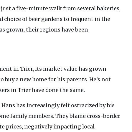
ust a five-minute walk from several bakeries,
d choice of beer gardens to frequent in the
s grown, their regions have been
ent in Trier, its market value has grown
 to buy a new home for his parents. He’s not
rs in Trier have done the same.
 Hans has increasingly felt ostracized by his
ome family members. They blame cross-border
te prices, negatively impacting local