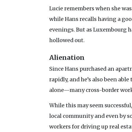
Lucie remembers when she was j
while Hans recalls having a goo
evenings. But as Luxembourg ha
hollowed out.
Alienation
Since Hans purchased an apartm
rapidly, and he’s also been able
alone—many cross-border worke
While this may seem successful,
local community and even by s
workers for driving up real esta