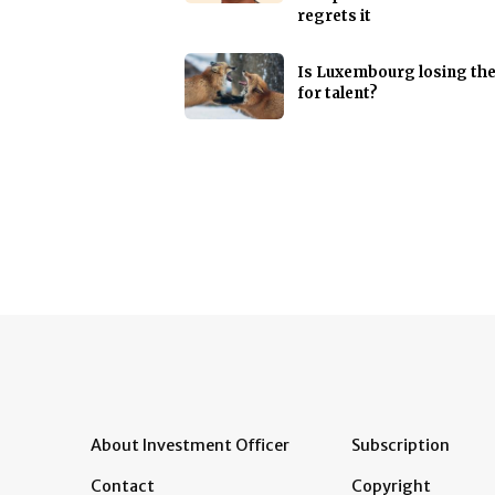
regrets it
Is Luxembourg losing th
for talent?
About Investment Officer
Subscription
Contact
Copyright