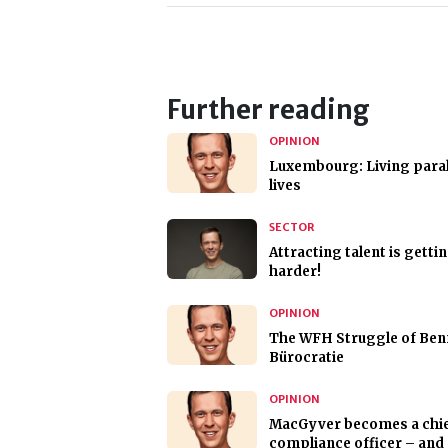
Further reading
OPINION
Luxembourg: Living paral
lives
SECTOR
Attracting talent is getti
harder!
OPINION
The WFH Struggle of Ben
Bürocratie
OPINION
MacGyver becomes a chi
compliance officer – and