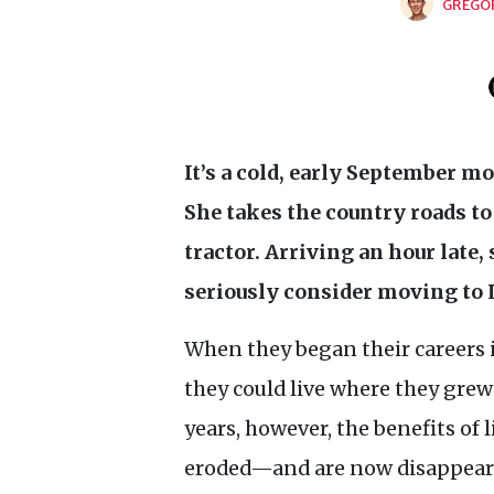
GREGO
It’s a cold, early September m
She takes the country roads to 
tractor. Arriving an hour late,
seriously consider moving to
When they began their careers 
they could live where they grew
years, however, the benefits of 
eroded—and are now disappear