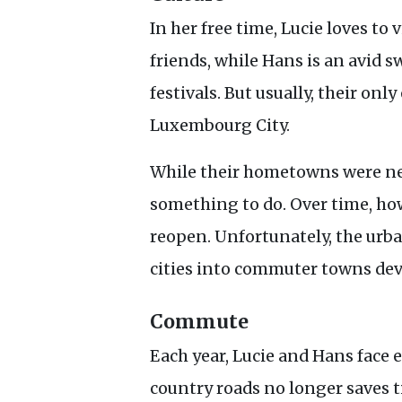
In her free time, Lucie loves t
friends, while Hans is an avid
festivals. But usually, their onl
Luxembourg City.
While their hometowns were nev
something to do. Over time, ho
reopen. Unfortunately, the urb
cities into commuter towns devo
Commute
Each year, Lucie and Hans face 
country roads no longer saves t