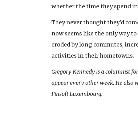
whether the time they spend in tr
They never thought they’d come
now seems like the only way to 
eroded by long commutes, increa
activities in their hometowns.
Gregory Kennedy is a columnist fo
appear every other week. He also 
Finsoft Luxembourg.