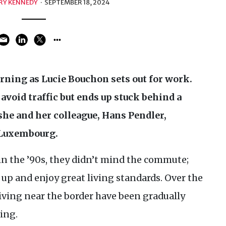
RY KENNEDY
·
SEPTEMBER 18, 2024
orning as Lucie Bouchon sets out for work.
avoid traffic but ends up stuck behind a
 she and her colleague, Hans Pendler,
 Luxembourg.
in the ’90s, they didn’t mind the commute;
 up and enjoy great living standards. Over the
living near the border have been gradually
ing.